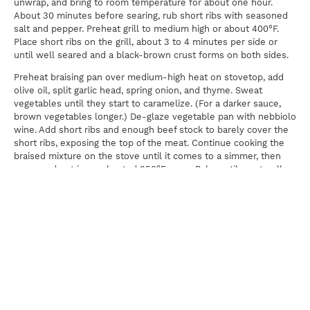
unwrap, and bring to room temperature for about one hour.
About 30 minutes before searing, rub short ribs with seasoned
salt and pepper. Preheat grill to medium high or about 400°F.
Place short ribs on the grill, about 3 to 4 minutes per side or
until well seared and a black-brown crust forms on both sides.
Preheat braising pan over medium-high heat on stovetop, add
olive oil, split garlic head, spring onion, and thyme. Sweat
vegetables until they start to caramelize. (For a darker sauce,
brown vegetables longer.) De-glaze vegetable pan with nebbiolo
wine. Add short ribs and enough beef stock to barely cover the
short ribs, exposing the top of the meat. Continue cooking the
braised mixture on the stove until it comes to a simmer, then
cover and put in pre-heated 350°F oven. Bake until meat pulls
away with a spoon, about 1 1/2 to 2 1/2 hours. Let covered short
ribs rest 15 to 20 minutes out of the oven before serving.
Serve short ribs with a little braising liquid, mint pesto, a drizzle
of olive oil, and shaved artichoke hearts.
Shaved Artichokes:
2 large cooked artichoke hearts
2 tablespoons lemon vinaigrette
2 tablespoons chopped chives or mint
1/4 pound Pecorino Romano (or sheep milk) cheese, grated