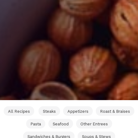
All Recipes
Steaks
Appetizers
Roast & Braises
Pasta
Seafood
Other Entrees
Sandwiches & Burgers
Soups & Stews