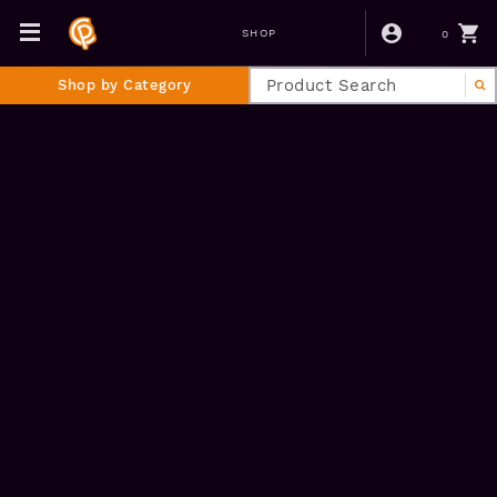
0
SHOP
Shop by Category