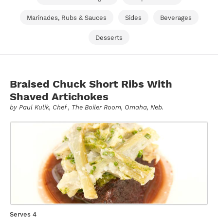
Marinades, Rubs & Sauces
Sides
Beverages
Desserts
Braised Chuck Short Ribs With
Shaved Artichokes
by
Paul Kulik
, Chef , The Boiler Room, Omaha, Neb.
Serves 4