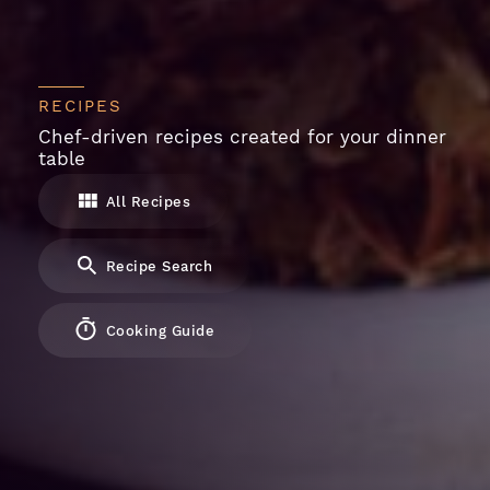
RECIPES
Chef-driven recipes created for your dinner
table
All Recipes
Recipe Search
Cooking Guide