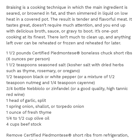
Braising is a cooking technique in which the main ingredient is
seared, or browned in fat, and then simmered in liquid on low
heat in a covered pot. The result is tender and flavorful meat. It
tastes great, doesn’t require much attention, and you end up
with delicious broth, sauce, or gravy to boot. It’s one-pot
cooking at its finest. There isn’t much to clean up, and anything
left over can be reheated or frozen and reheated for later.
1 1/2 pounds Certified Piedmontese® boneless chuck short ribs
(6 ounces per person)
1 1/2 teaspoons seasoned salt (kosher salt with dried herbs
such as thyme, rosemary, or oregano)
1/2 teaspoon black or white pepper (or a mixture of 1/2
teaspoon nutmeg and 1/4 teaspoon cayenne)
3/4 bottle Nebbiolo or zinfandel (or a good quality, high tannic
red wine)
1 head of garlic, split
1 spring onion, shallot, or torpedo onion
1 ounce of fresh thyme
1/4 to 1/2 cup olive oil
4 cups beef stock
Remove Certified Piedmontese® short ribs from refrigeration,