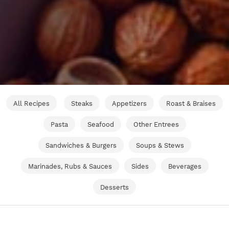
All Recipes
Steaks
Appetizers
Roast & Braises
Pasta
Seafood
Other Entrees
Sandwiches & Burgers
Soups & Stews
Marinades, Rubs & Sauces
Sides
Beverages
Desserts