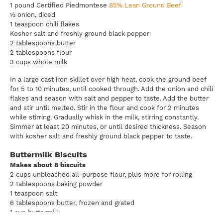
1 pound Certified Piedmontese
85% Lean Ground Beef
½ onion, diced
1 teaspoon chili flakes
Kosher salt and freshly ground black pepper
2 tablespoons butter
2 tablespoons flour
3 cups whole milk
In a large cast iron skillet over high heat, cook the ground beef
for 5 to 10 minutes, until cooked through. Add the onion and chili
flakes and season with salt and pepper to taste. Add the butter
and stir until melted. Stir in the flour and cook for 2 minutes
while stirring. Gradually whisk in the milk, stirring constantly.
Simmer at least 20 minutes, or until desired thickness. Season
with kosher salt and freshly ground black pepper to taste.
Buttermilk Biscuits
Makes about 8 biscuits
2 cups unbleached all-purpose flour, plus more for rolling
2 tablespoons baking powder
1 teaspoon salt
6 tablespoons butter, frozen and grated
1 cup buttermilk
¼ teaspoon baking soda