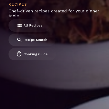
RECIPES
Chef-driven recipes created for your dinner
table
All Recipes
Recipe Search
Cooking Guide