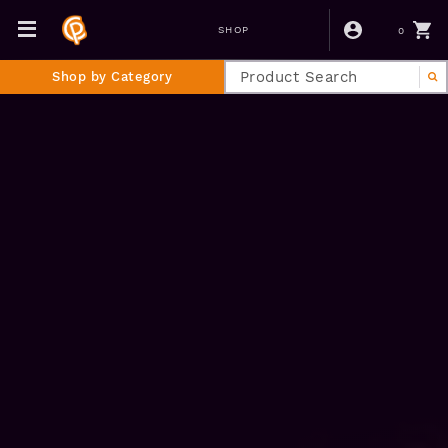
0
SHOP
Shop by Category