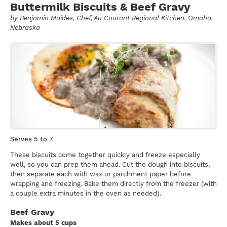
Buttermilk Biscuits & Beef Gravy
by
Benjamin Maides
, Chef, Au Courant Regional Kitchen, Omaha,
Nebraska
Serves 5 to 7
These biscuits come together quickly and freeze especially
well, so you can prep them ahead. Cut the dough into biscuits,
then separate each with wax or parchment paper before
wrapping and freezing. Bake them directly from the freezer (with
a couple extra minutes in the oven as needed).
Beef Gravy
Makes about 5 cups