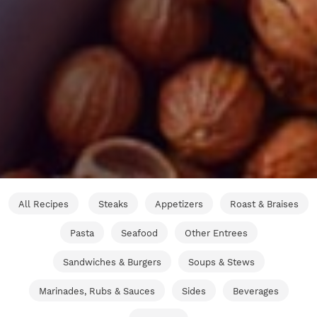
All Recipes
Steaks
Appetizers
Roast & Braises
Pasta
Seafood
Other Entrees
Sandwiches & Burgers
Soups & Stews
Marinades, Rubs & Sauces
Sides
Beverages