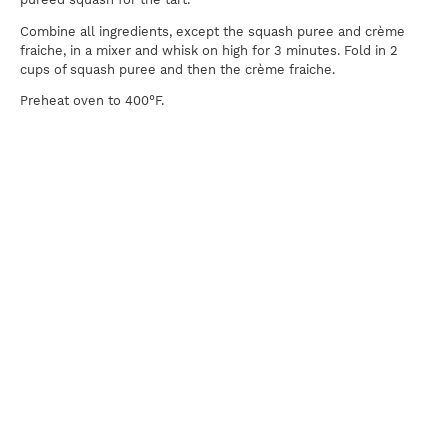
Combine all ingredients, except the squash puree and crème
fraiche, in a mixer and whisk on high for 3 minutes. Fold in 2
cups of squash puree and then the crème fraiche.
Preheat oven to 400°F.
Fill the lined tart pan with the mixture and place in oven for 10
minutes. After ten minutes, reduce the heat to 350°F and
continue to bake for an additional 30 minutes or until a knife
inserted in the center comes out clean. Allow the tart to cool
completely before unmolding. Slice and serve with Molasses
Cream on top.
Molasses Cream
1 cup heavy whipping cream
Pinch salt
¼ cup powdered sugar
¼ cup molasses
Combine all ingredients in a clean bowl and whisk to form soft
peaks.