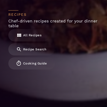
RECIPES
Chef-driven recipes created for your dinner
table
All Recipes
Recipe Search
Cooking Guide