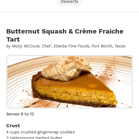
Desserts
Butternut Squash & Crème Fraiche
Tart
by
Molly McCook
, Chef , Ellerbe Fine Foods, Fort Worth, Texas
Serves 8 to 12
Crust
4 cups crushed gingersnap cookies
3 tablespoons melted butter