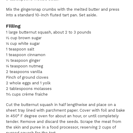
Mix the gingersnap crumbs with the melted butter and press
into a standard 10-inch fluted tart pan. Set aside.
Filling
1 large butternut squash, about 2 to 3 pounds
½ cup brown sugar
¼ cup white sugar
1 teaspoon salt
1 teaspoon cinnamon
½ teaspoon ginger
¼ teaspoon nutmeg
2 teaspoons vanilla
Pinch of ground cloves
2 whole eggs and 1 yolk
2 tablespoons molasses
1½ cups crème fraiche
Cut the butternut squash in half lengthwise and place on a
sheet tray lined with parchment paper. Cover with foil and bake
in 450° F degree oven for about an hour, or until completely
tender. Remove and discard the seeds. Scrape the meat from
the skin and puree in a food processor, reserving 2 cups of
pureed squash for the tart.