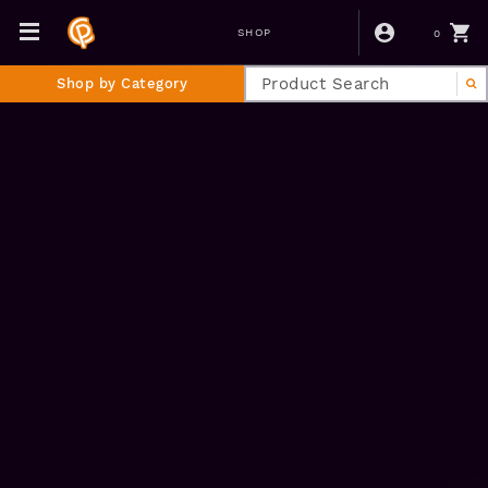
0
SHOP
Shop by Category