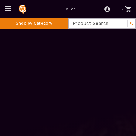
0
SHOP
Shop by Category