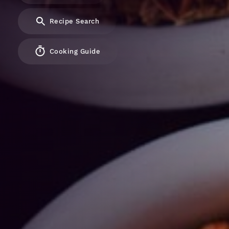
Recipe Search
Cooking Guide