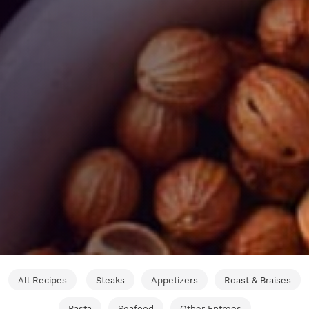
All Recipes
Steaks
Appetizers
Roast & Braises
Pasta
Seafood
Other Entrees