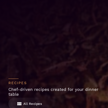
RECIPES
Chef-driven recipes created for your dinner
table
All Recipes