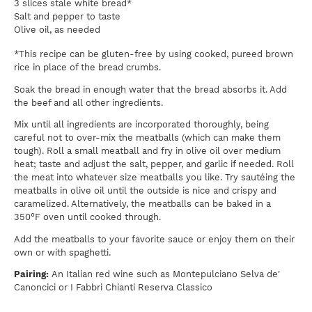
3 slices stale white bread*
Salt and pepper to taste
Olive oil, as needed
*This recipe can be gluten-free by using cooked, pureed brown
rice in place of the bread crumbs.
Soak the bread in enough water that the bread absorbs it. Add
the beef and all other ingredients.
Mix until all ingredients are incorporated thoroughly, being
careful not to over-mix the meatballs (which can make them
tough). Roll a small meatball and fry in olive oil over medium
heat; taste and adjust the salt, pepper, and garlic if needed. Roll
the meat into whatever size meatballs you like. Try sautéing the
meatballs in olive oil until the outside is nice and crispy and
caramelized. Alternatively, the meatballs can be baked in a
350°F oven until cooked through.
Add the meatballs to your favorite sauce or enjoy them on their
own or with spaghetti.
Pairing:
An Italian red wine such as Montepulciano Selva de'
Canoncici or I Fabbri Chianti Reserva Classico