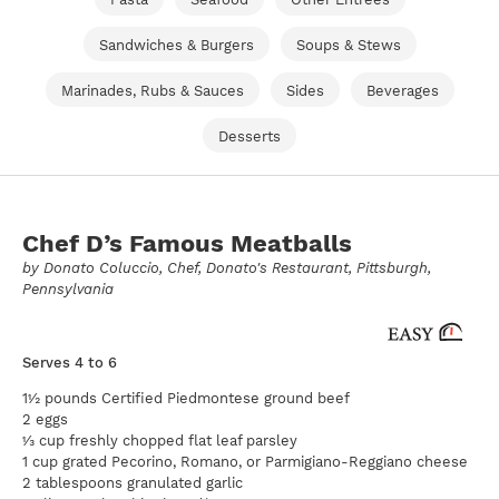
Sandwiches & Burgers
Soups & Stews
Marinades, Rubs & Sauces
Sides
Beverages
Desserts
Chef D’s Famous Meatballs
by
Donato Coluccio
, Chef, Donato's Restaurant, Pittsburgh,
Pennsylvania
Serves 4 to 6
1½ pounds Certified Piedmontese ground beef
2 eggs
⅓ cup freshly chopped flat leaf parsley
1 cup grated Pecorino, Romano, or Parmigiano-Reggiano cheese
2 tablespoons granulated garlic