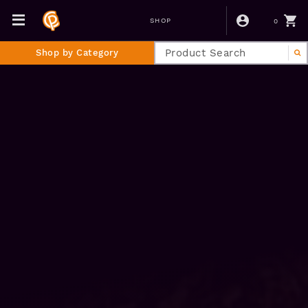
0
SHOP
Shop by Category