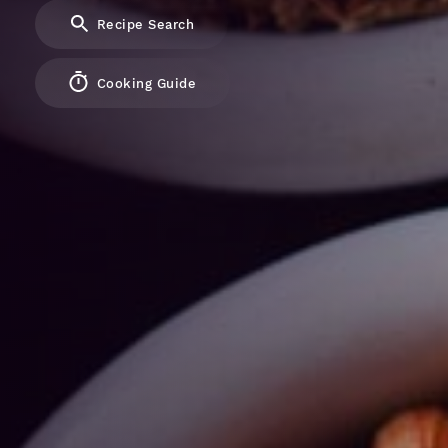
Recipe Search
Cooking Guide