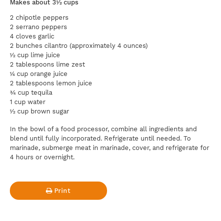
Makes about 3½ cups
2 chipotle peppers
2 serrano peppers
4 cloves garlic
2 bunches cilantro (approximately 4 ounces)
½ cup lime juice
2 tablespoons lime zest
¼ cup orange juice
2 tablespoons lemon juice
¾ cup tequila
1 cup water
½ cup brown sugar
In the bowl of a food processor, combine all ingredients and
blend until fully incorporated. Refrigerate until needed. To
marinade, submerge meat in marinade, cover, and refrigerate for
4 hours or overnight.
Print