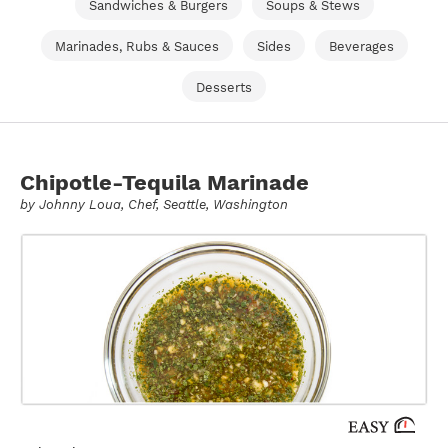
Sandwiches & Burgers
Soups & Stews
Marinades, Rubs & Sauces
Sides
Beverages
Desserts
Chipotle-Tequila Marinade
by
Johnny Loua
, Chef, Seattle, Washington