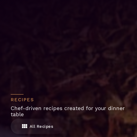
RECIPES
Chef-driven recipes created for your dinner
table
All Recipes