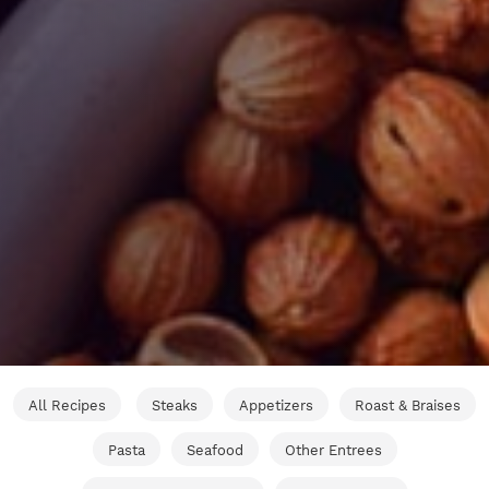
All Recipes
Steaks
Appetizers
Roast & Braises
Pasta
Seafood
Other Entrees