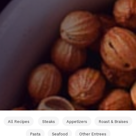
All Recipes
Steaks
Appetizers
Roast & Braises
Pasta
Seafood
Other Entrees