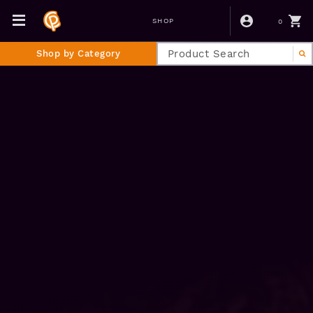
0
SHOP
Shop by Category