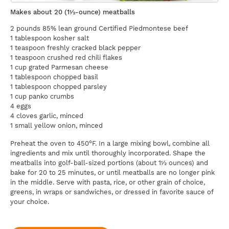
Makes about 20 (1½-ounce) meatballs
2 pounds 85% lean ground Certified Piedmontese beef
1 tablespoon kosher salt
1 teaspoon freshly cracked black pepper
1 teaspoon crushed red chili flakes
1 cup grated Parmesan cheese
1 tablespoon chopped basil
1 tablespoon chopped parsley
1 cup panko crumbs
4 eggs
4 cloves garlic, minced
1 small yellow onion, minced
Preheat the oven to 450°F. In a large mixing bowl, combine all
ingredients and mix until thoroughly incorporated. Shape the
meatballs into golf-ball-sized portions (about 1½ ounces) and
bake for 20 to 25 minutes, or until meatballs are no longer pink
in the middle. Serve with pasta, rice, or other grain of choice,
greens, in wraps or sandwiches, or dressed in favorite sauce of
your choice.