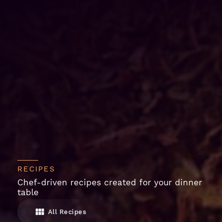
RECIPES
Chef-driven recipes created for your dinner
table
All Recipes