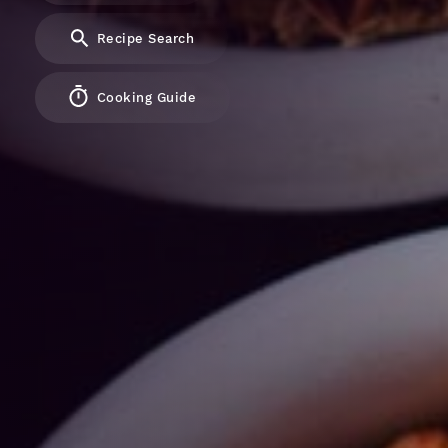
Recipe Search
Cooking Guide