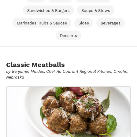
Sandwiches & Burgers
Soups & Stews
Marinades, Rubs & Sauces
Sides
Beverages
Desserts
Classic Meatballs
by
Benjamin Maides
, Chef, Au Courant Regional Kitchen, Omaha,
Nebraska