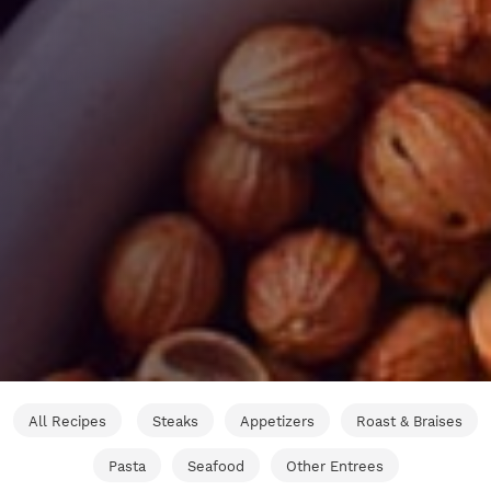
All Recipes
Steaks
Appetizers
Roast & Braises
Pasta
Seafood
Other Entrees