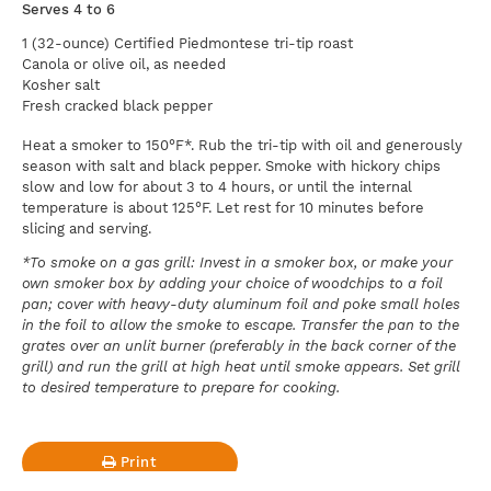
Serves 4 to 6
1 (32-ounce) Certified Piedmontese tri-tip roast
Canola or olive oil, as needed
Kosher salt
Fresh cracked black pepper
Heat a smoker to 150°F*. Rub the tri-tip with oil and generously
season with salt and black pepper. Smoke with hickory chips
slow and low for about 3 to 4 hours, or until the internal
temperature is about 125°F. Let rest for 10 minutes before
slicing and serving.
*To smoke on a gas grill: Invest in a smoker box, or make your
own smoker box by adding your choice of woodchips to a foil
pan; cover with heavy-duty aluminum foil and poke small holes
in the foil to allow the smoke to escape. Transfer the pan to the
grates over an unlit burner (preferably in the back corner of the
grill) and run the grill at high heat until smoke appears. Set grill
to desired temperature to prepare for cooking.
Print