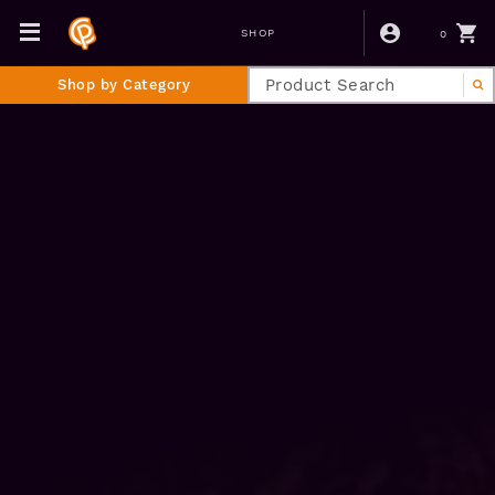
0
SHOP
Shop by Category