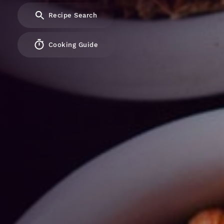
Recipe Search
Cooking Guide