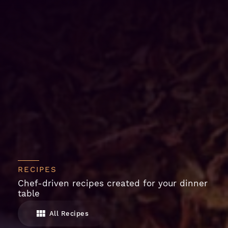
RECIPES
Chef-driven recipes created for your dinner
table
All Recipes