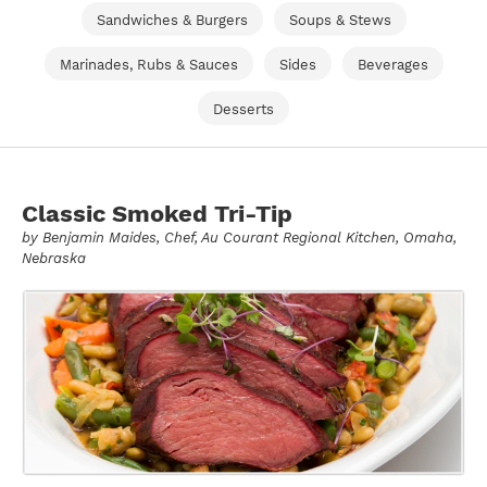
Sandwiches & Burgers
Soups & Stews
Marinades, Rubs & Sauces
Sides
Beverages
Desserts
Classic Smoked Tri-Tip
by
Benjamin Maides
, Chef, Au Courant Regional Kitchen, Omaha,
Nebraska