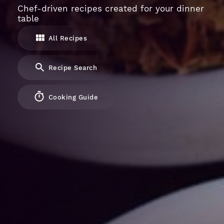
Chef-driven recipes created for your dinner
table
All Recipes
Recipe Search
Cooking Guide