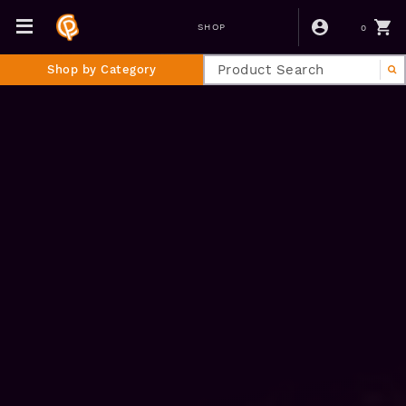
0
SHOP
Shop by Category