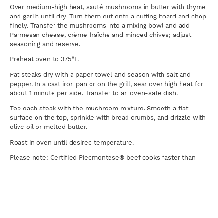
Over medium-high heat, sauté mushrooms in butter with thyme
and garlic until dry. Turn them out onto a cutting board and chop
finely. Transfer the mushrooms into a mixing bowl and add
Parmesan cheese, crème fraîche and minced chives; adjust
seasoning and reserve.
Preheat oven to 375°F.
Pat steaks dry with a paper towel and season with salt and
pepper. In a cast iron pan or on the grill, sear over high heat for
about 1 minute per side. Transfer to an oven-safe dish.
Top each steak with the mushroom mixture. Smooth a flat
surface on the top, sprinkle with bread crumbs, and drizzle with
olive oil or melted butter.
Roast in oven until desired temperature.
Please note: Certified Piedmontese® beef cooks faster than
other beef, so be careful not to overcook. We recommend a
lower final temperature than you might use with traditional
beef. A kitchen thermometer inserted into the steak should read
120°F for medium-rare, 125°F for medium.
Serve this steak with steamed or sautéed asparagus.