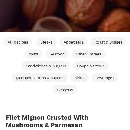
All Recipes
Steaks
Appetizers
Roast & Braises
Pasta
Seafood
Other Entrees
Sandwiches & Burgers
Soups & Stews
Marinades, Rubs & Sauces
Sides
Beverages
Desserts
Filet Mignon Crusted With
Mushrooms & Parmesan