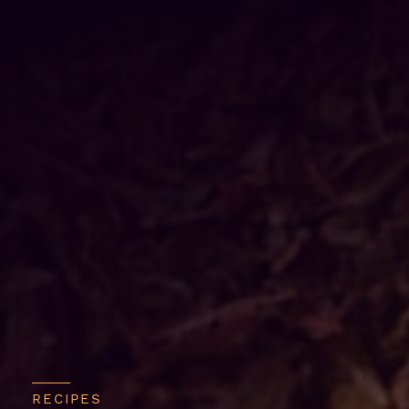
RECIPES