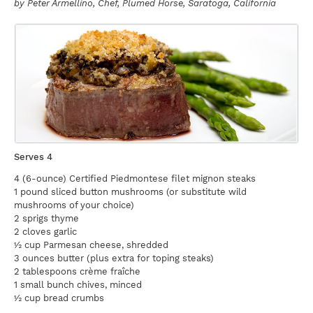
by
Peter Armellino
, Chef, Plumed Horse, Saratoga, California
Serves 4
4 (6-ounce) Certified Piedmontese filet mignon steaks
1 pound sliced button mushrooms (or substitute wild
mushrooms of your choice)
2 sprigs thyme
2 cloves garlic
½ cup Parmesan cheese, shredded
3 ounces butter (plus extra for toping steaks)
2 tablespoons crème fraîche
1 small bunch chives, minced
½ cup bread crumbs