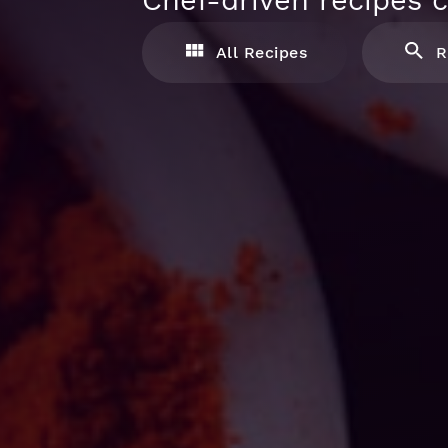
Chef-driven recipes c
All Recipes
R