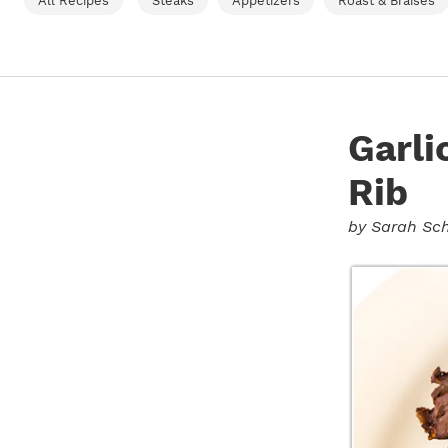
All Recipes
Steaks
Appetizers
Roast & Braises
Garl
Rib
by
Sarah Sch