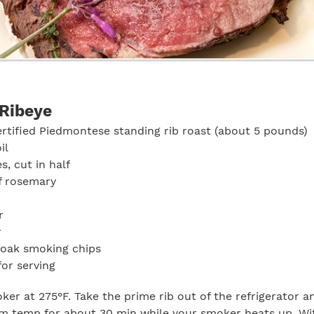
Ribeye
ertified Piedmontese standing rib roast (about 5 pounds)
il
es, cut in half
f rosemary
r
r
 oak smoking chips
for serving
er at 275°F. Take the prime rib out of the refrigerator an
 temp for about 30 min while your smoker heats up. Wit