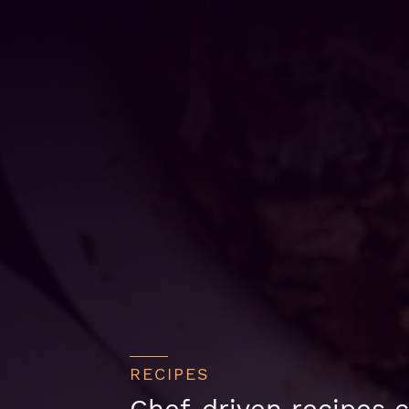
RECIPES