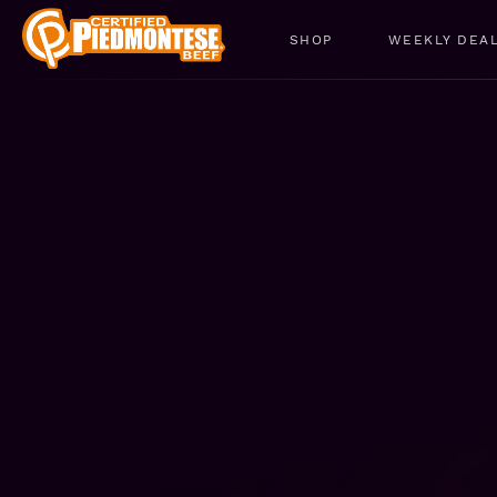
SHOP
WEEKLY DEA