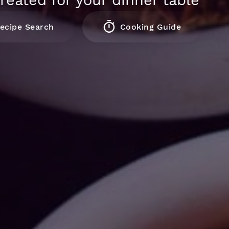
reated for your dinner table
ecipe Search
Cooking Guide