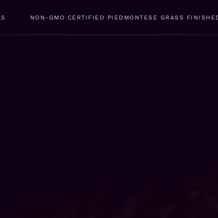
LS
NON-GMO CERTIFIED PIEDMONTESE GRASS FINISHE