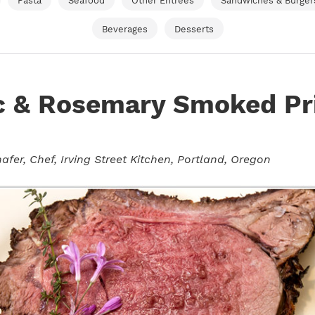
Pasta
Seafood
Other Entrees
Sandwiches & Burger
Beverages
Desserts
ic & Rosemary Smoked P
afer
, Chef, Irving Street Kitchen, Portland, Oregon