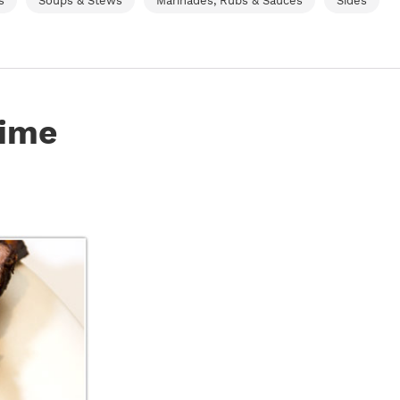
s
Soups & Stews
Marinades, Rubs & Sauces
Sides
rime