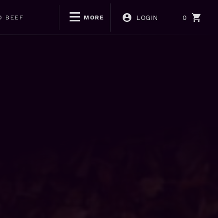
LOGIN
0
D BEEF
MORE