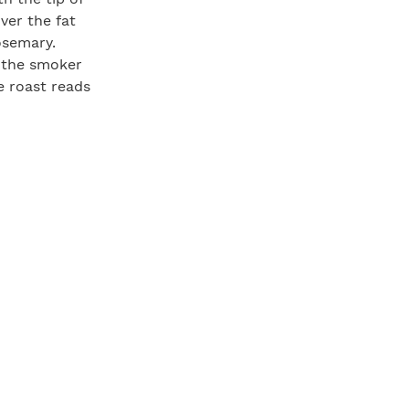
over the fat
rosemary.
in the smoker
e roast reads
 let the