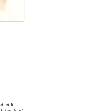
d let it
h the tip of