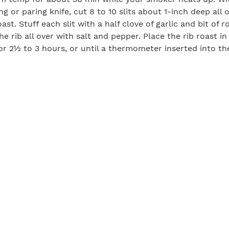
g or paring knife, cut 8 to 10 slits about 1-inch deep all 
oast. Stuff each slit with a half clove of garlic and bit of 
the rib all over with salt and pepper. Place the rib roast 
r 2½ to 3 hours, or until a thermometer inserted into th
dish Cream
eradish root
 fraîche
rseradish and combine with the crème fraiche. Cover and
overnight in the refrigerator (at least 24 hours).
s View Cellars Syrah
Print