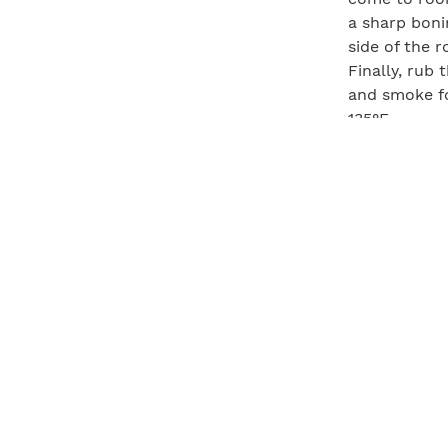
a sharp bonin
side of the r
Finally, rub 
and smoke fo
135°F.
Horsera
½ fresh hors
2 cups crème
Grate the ho
mixture rest 
Pairing:
Hawk