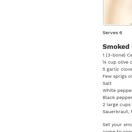
Serves 6
Smoked 
1 (3-bone) C
¼ cup olive o
5 garlic clov
Few sprigs o
Salt
White peppe
Black peppe
2 large cups
Sauerkraut, 
Set your smok
come to room