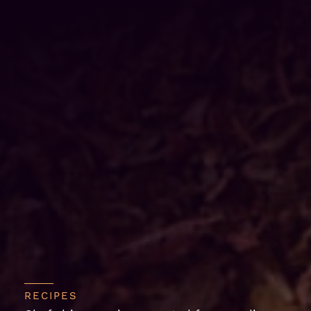
RECIPES