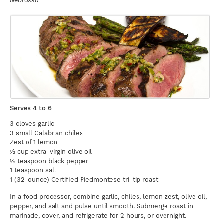
Nebraska
Serves 4 to 6
3 cloves garlic
3 small Calabrian chiles
Zest of 1 lemon
½ cup extra-virgin olive oil
½ teaspoon black pepper
1 teaspoon salt
1 (32-ounce) Certified Piedmontese tri-tip roast
In a food processor, combine garlic, chiles, lemon zest, olive oil,
pepper, and salt and pulse until smooth. Submerge roast in
marinade, cover, and refrigerate for 2 hours, or overnight.