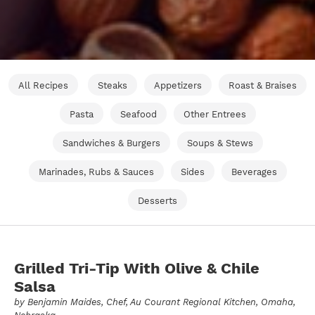
All Recipes
Steaks
Appetizers
Roast & Braises
Pasta
Seafood
Other Entrees
Sandwiches & Burgers
Soups & Stews
Marinades, Rubs & Sauces
Sides
Beverages
Desserts
Grilled Tri-Tip With Olive & Chile
Salsa
by
Benjamin Maides
, Chef, Au Courant Regional Kitchen, Omaha,