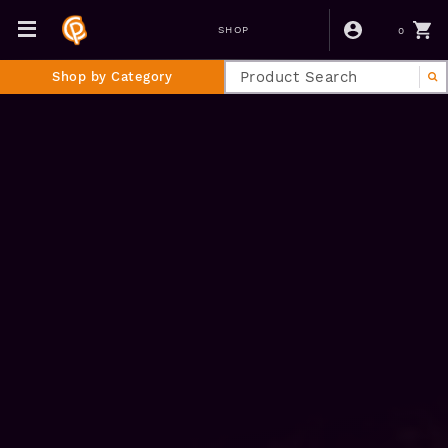
0
SHOP
Shop by Category