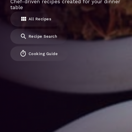
Chef-driven recipes created for your dinner
table
All Recipes
Recipe Search
Cooking Guide