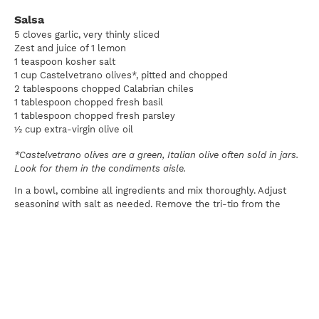
Salsa
5 cloves garlic, very thinly sliced
Zest and juice of 1 lemon
1 teaspoon kosher salt
1 cup Castelvetrano olives*, pitted and chopped
2 tablespoons chopped Calabrian chiles
1 tablespoon chopped fresh basil
1 tablespoon chopped fresh parsley
½ cup extra-virgin olive oil
*Castelvetrano olives are a green, Italian olive often sold in jars.
Look for them in the condiments aisle.
In a bowl, combine all ingredients and mix thoroughly. Adjust
seasoning with salt as needed. Remove the tri-tip from the
marinade and season with additional salt and pepper as needed.
Preheat the grill to 350°F and use an oil-soaked paper towel
and a pair of long-handled tongs to oil the grate. Transfer the
tri-tip to the hot grill grate. Grill the tri-tip, gradually rotating as
needed. Cook to medium-rare and let rest at least 10 minutes
before slicing. Slice, serve with salsa, and enjoy.