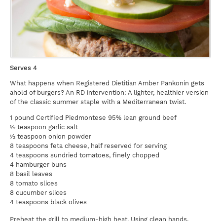
Serves 4
What happens when Registered Dietitian Amber Pankonin gets
ahold of burgers? An RD intervention: A lighter, healthier version
of the classic summer staple with a Mediterranean twist.
1 pound Certified Piedmontese 95% lean ground beef
½ teaspoon garlic salt
½ teaspoon onion powder
8 teaspoons feta cheese, half reserved for serving
4 teaspoons sundried tomatoes, finely chopped
4 hamburger buns
8 basil leaves
8 tomato slices
8 cucumber slices
4 teaspoons black olives
Preheat the grill to medium-high heat. Using clean hands,