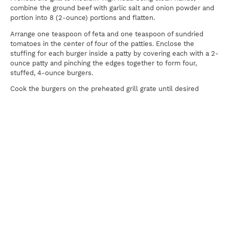
combine the ground beef with garlic salt and onion powder and
portion into 8 (2-ounce) portions and flatten.
Arrange one teaspoon of feta and one teaspoon of sundried
tomatoes in the center of four of the patties. Enclose the
stuffing for each burger inside a patty by covering each with a 2-
ounce patty and pinching the edges together to form four,
stuffed, 4-ounce burgers.
Cook the burgers on the preheated grill grate until desired
doneness. Remove from grill and serve each burger topped with
2 basil leaves, 2 tomato slices, 2 cucumber slices, black olives,
and a sprinkle of feta.
Print
For news, updates, recipes and promotions