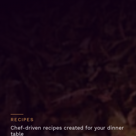
RECIPES
Chef-driven recipes created for your dinner
table