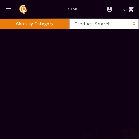
0
SHOP
Shop by Category