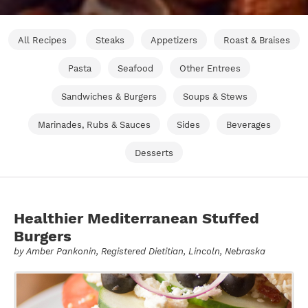
All Recipes
Steaks
Appetizers
Roast & Braises
Pasta
Seafood
Other Entrees
Sandwiches & Burgers
Soups & Stews
Marinades, Rubs & Sauces
Sides
Beverages
Desserts
Healthier Mediterranean Stuffed
Burgers
by
Amber Pankonin
, Registered Dietitian, Lincoln, Nebraska