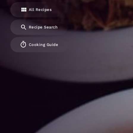
All Recipes
Recipe Search
Cooking Guide