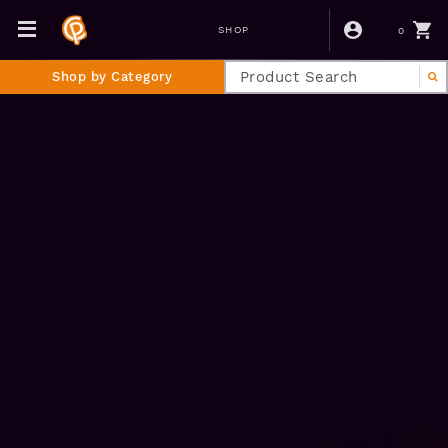
0
SHOP
Shop by Category