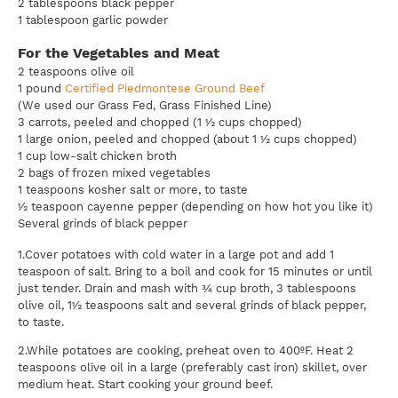
2 tablespoons black pepper
1 tablespoon garlic powder
For the Vegetables and Meat
2 teaspoons olive oil
1 pound
Certified Piedmontese Ground Beef
(We used our Grass Fed, Grass Finished Line)
3 carrots, peeled and chopped (1 ½ cups chopped)
1 large onion, peeled and chopped (about 1 ½ cups chopped)
1 cup low-salt chicken broth
2 bags of frozen mixed vegetables
1 teaspoons kosher salt or more, to taste
½ teaspoon cayenne pepper (depending on how hot you like it)
Several grinds of black pepper
1.Cover potatoes with cold water in a large pot and add 1
teaspoon of salt. Bring to a boil and cook for 15 minutes or until
just tender. Drain and mash with ¾ cup broth, 3 tablespoons
olive oil, 1½ teaspoons salt and several grinds of black pepper,
to taste.
2.While potatoes are cooking, preheat oven to 400ºF. Heat 2
teaspoons olive oil in a large (preferably cast iron) skillet, over
medium heat. Start cooking your ground beef.