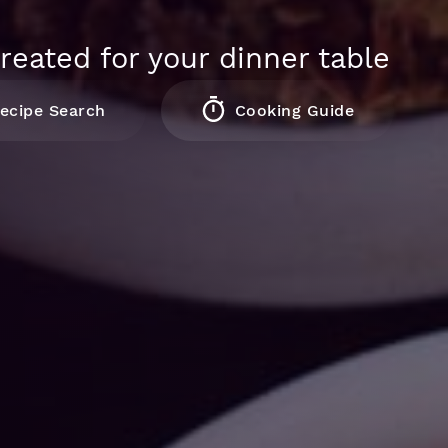
reated for your dinner table
ecipe Search
Cooking Guide