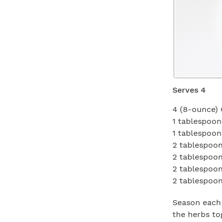
Serves 4
4 (8-ounce) 
1 tablespoon
1 tablespoo
2 tablespoons
2 tablespoo
2 tablespoo
2 tablespoon
Season each 
the herbs to