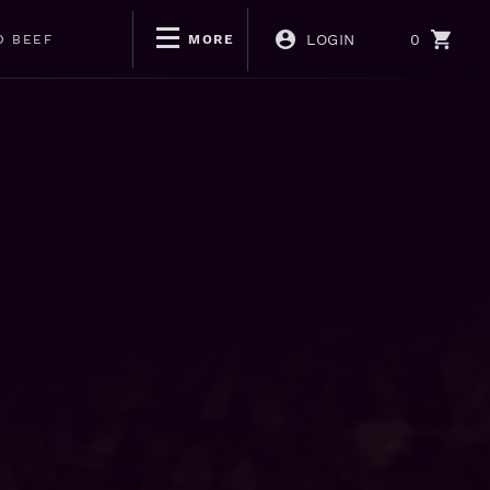
LOGIN
0
D BEEF
MORE