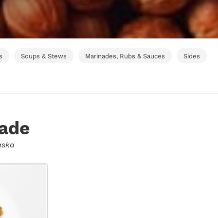
s
Soups & Stews
Marinades, Rubs & Sauces
Sides
rade
aska