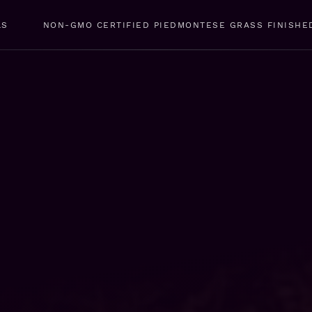
LS
NON-GMO CERTIFIED PIEDMONTESE GRASS FINISHE