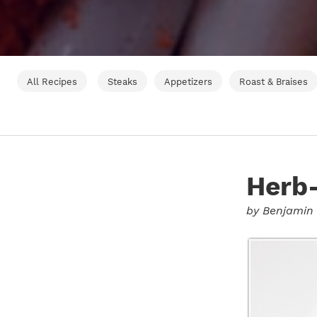
All Recipes
Steaks
Appetizers
Roast & Braises
Herb-
by
Benjamin