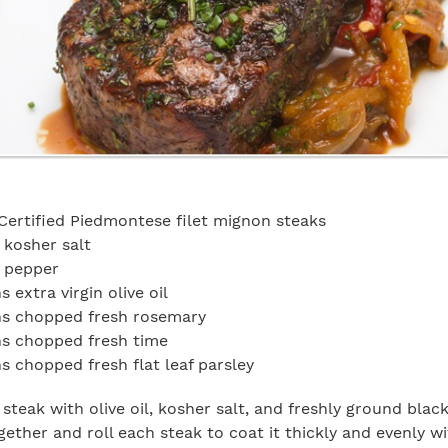
Certified Piedmontese filet mignon steaks
 kosher salt
n pepper
 extra virgin olive oil
ns chopped fresh rosemary
ns chopped fresh time
s chopped fresh flat leaf parsley
steak with olive oil, kosher salt, and freshly ground blac
gether and roll each steak to coat it thickly and evenly wi