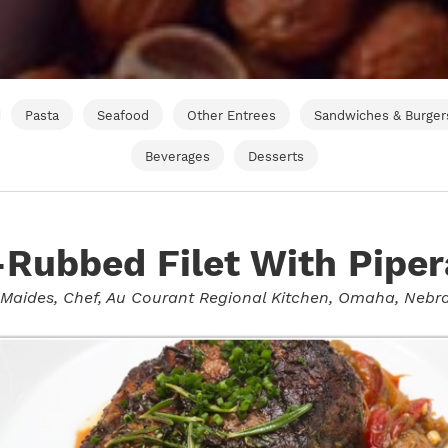
Pasta
Seafood
Other Entrees
Sandwiches & Burger
Beverages
Desserts
Rubbed Filet With Pipe
 Maides
, Chef, Au Courant Regional Kitchen, Omaha, Nebr