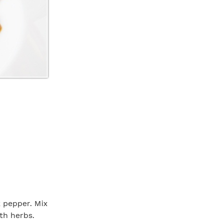
k pepper. Mix
th herbs.