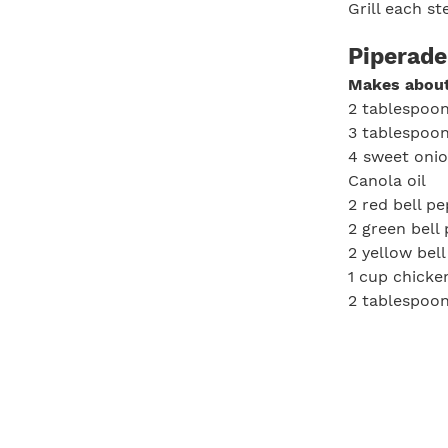
Grill each s
Piperade
Makes about
2 tablespoon
3 tablespoon
4 sweet onion
Canola oil
2 red bell p
2 green bell
2 yellow bel
1 cup chicke
2 tablespoon
Sherry vinega
Salt, to tast
Pepper, to t
In a large p
onions. Cook