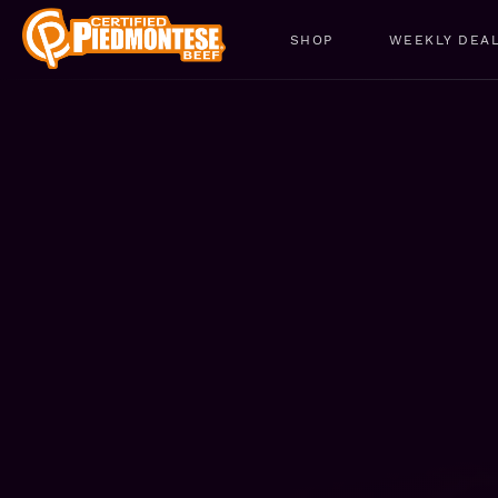
SHOP
WEEKLY DEA