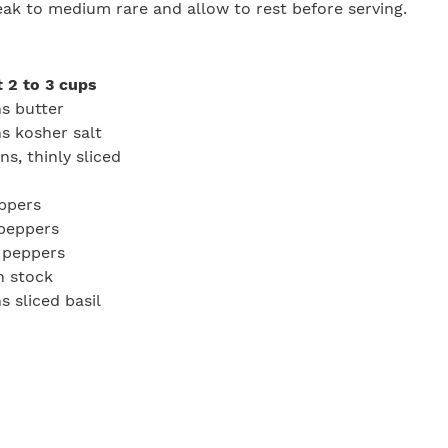
teak to medium rare and allow to rest before serving.
 2 to 3 cups
s butter
s kosher salt
s, thinly sliced
eppers
 peppers
l peppers
n stock
s sliced basil
r, to taste
e
aste
ot, melt the butter and add the 3 tablespoons of salt and
 on medium-low heat, stirring occasionally to avoid burni