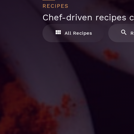
RECIPES
Chef-driven recipes c
All Recipes
R