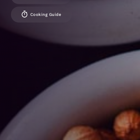
Cooking Guide