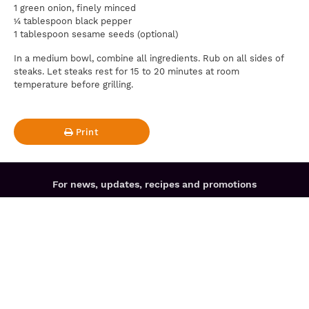
1 green onion, finely minced
¼ tablespoon black pepper
1 tablespoon sesame seeds (optional)
In a medium bowl, combine all ingredients. Rub on all sides of
steaks. Let steaks rest for 15 to 20 minutes at room
temperature before grilling.
Print
For news, updates, recipes and promotions