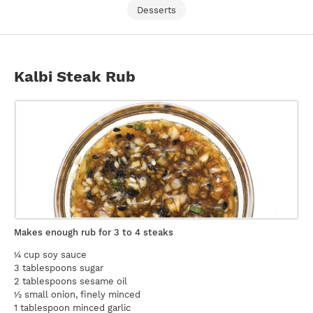
Desserts
Kalbi Steak Rub
Makes enough rub for 3 to 4 steaks
¼ cup soy sauce
3 tablespoons sugar
2 tablespoons sesame oil
½ small onion, finely minced
1 tablespoon minced garlic