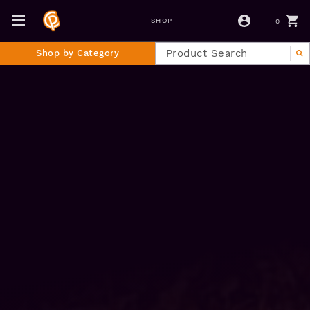
0
SHOP
Shop by Category