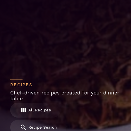
RECIPES
Chef-driven recipes created for your dinner
table
All Recipes
Recipe Search