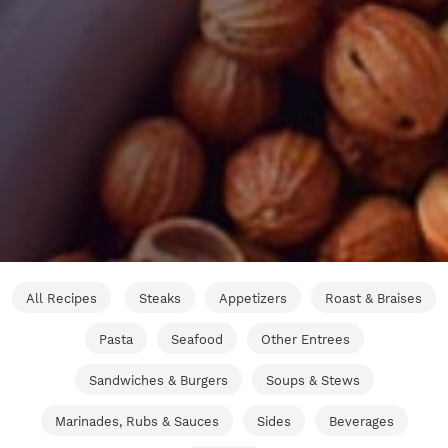
All Recipes
Steaks
Appetizers
Roast & Braises
Pasta
Seafood
Other Entrees
Sandwiches & Burgers
Soups & Stews
Marinades, Rubs & Sauces
Sides
Beverages