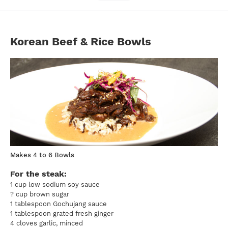
Korean Beef & Rice Bowls
Makes 4 to 6 Bowls
For the steak:
1 cup low sodium soy sauce
? cup brown sugar
1 tablespoon Gochujang sauce
1 tablespoon grated fresh ginger
4 cloves garlic, minced