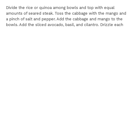
Divide the rice or quinoa among bowls and top with equal
amounts of seared steak. Toss the cabbage with the mango and
a pinch of salt and pepper. Add the cabbage and mango to the
bowls. Add the sliced avocado, basil, and cilantro. Drizzle each
bowl with Spicy Peanut Sauce (recipe follows) and top with
chopped green onions if desired.
Spicy Peanut Sauce
? cup creamy peanut butter
2 tablespoons Gochujang sauce
2 tablespoons rice vinegar
1 tablespoon low sodium soy sauce
Juice of 2 limes
In a small bowl, combine peanut butter, Gochujang, rice vinegar,
soy sauce, and lime juice with ¼ cup water. Whisk until smooth
and creamy, adding more water if needed, 1 tablespoon at a
time, until desired consistency is reached.
Print