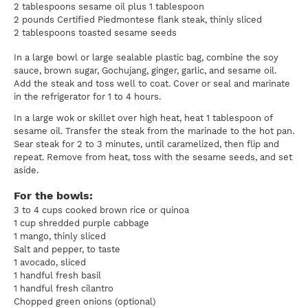
2 tablespoons sesame oil plus 1 tablespoon
2 pounds Certified Piedmontese flank steak, thinly sliced
2 tablespoons toasted sesame seeds
In a large bowl or large sealable plastic bag, combine the soy
sauce, brown sugar, Gochujang, ginger, garlic, and sesame oil.
Add the steak and toss well to coat. Cover or seal and marinate
in the refrigerator for 1 to 4 hours.
In a large wok or skillet over high heat, heat 1 tablespoon of
sesame oil. Transfer the steak from the marinade to the hot pan.
Sear steak for 2 to 3 minutes, until caramelized, then flip and
repeat. Remove from heat, toss with the sesame seeds, and set
aside.
For the bowls:
3 to 4 cups cooked brown rice or quinoa
1 cup shredded purple cabbage
1 mango, thinly sliced
Salt and pepper, to taste
1 avocado, sliced
1 handful fresh basil
1 handful fresh cilantro
Chopped green onions (optional)