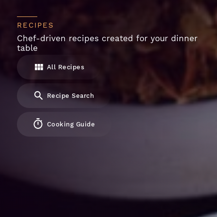
RECIPES
Chef-driven recipes created for your dinner
table
All Recipes
Recipe Search
Cooking Guide