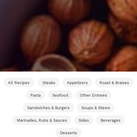
All Recipes
Steaks
Appetizers
Roast & Braises
Pasta
Seafood
Other Entrees
Sandwiches & Burgers
Soups & Stews
Marinades, Rubs & Sauces
Sides
Beverages
Desserts