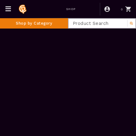
0
SHOP
Shop by Category