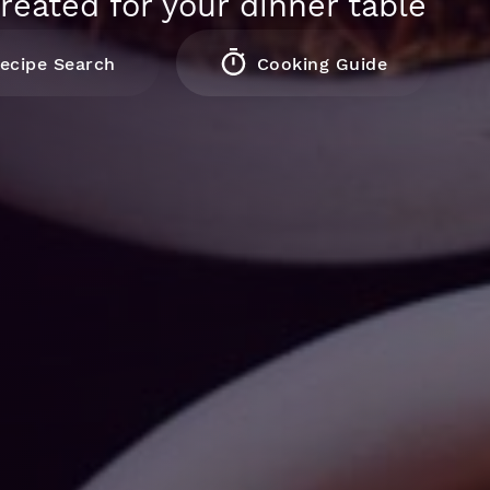
reated for your dinner table
ecipe Search
Cooking Guide