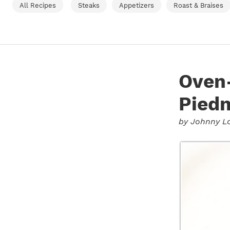
All Recipes
Steaks
Appetizers
Roast & Braises
Oven-
Piedm
by
Johnny L