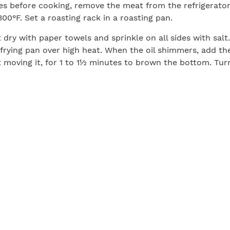
es before cooking, remove the meat from the refrigerator
00°F. Set a roasting rack in a roasting pan.
 dry with paper towels and sprinkle on all sides with sal
ge frying pan over high heat. When the oil shimmers, add t
t moving it, for 1 to 1½ minutes to brown the bottom. Tu
e butter, rosemary, garlic, and lemon slices, and brown t
meat, another two minutes or so. As it browns, spoon the 
 the top of the meat from time to time. Transfer the mea
the lemon, rosemary, and garlic on top.
 roasting pan to the oven and roast for 40 to 60 minutes
ness of the roast, until the temperature in the center of 
dium (or 125°F for medium-rare). Let the meat rest on the
uch as the back of the stove) for about 30 minutes, allo
istribute, before slicing and serving.
Print