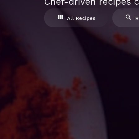
Chef-driven recipes c
All Recipes
R