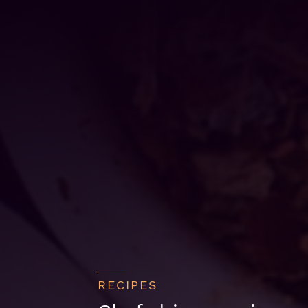
RECIPES