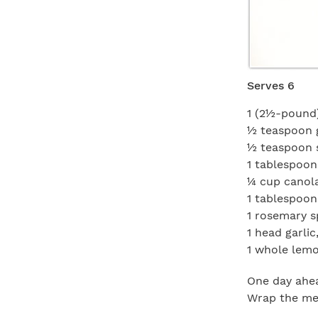
Serves 6
1 (2½-pound)
½ teaspoon 
½ teaspoon 
1 tablespoon
¼ cup canola
1 tablespoon
1 rosemary s
1 head garlic
1 whole lemo
One day ahea
Wrap the mea