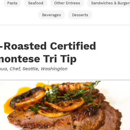
Pasta
Seafood
Other Entrees
Sandwiches & Burger
Beverages
Desserts
Roasted Certified
ontese Tri Tip
oua
, Chef, Seattle, Washington