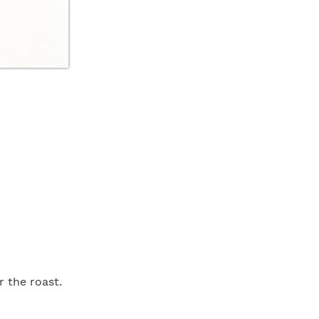
 the roast.