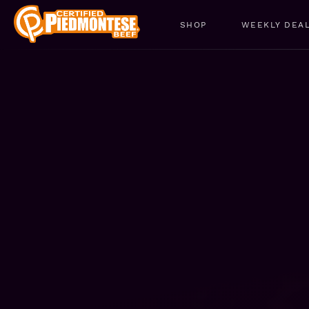
SHOP
WEEKLY DEA