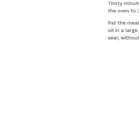
Thirty minut
the oven to 3
Pat the meat
oil in a lar
sear, withou
over, add th
side of the 
mixture over
and arrange 
Transfer the
on the thick
135°F for me
warm spot (s
juices to red