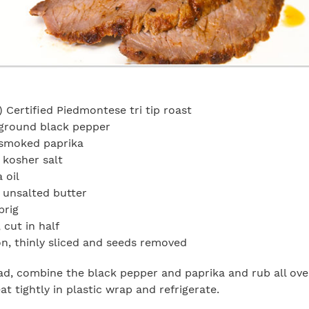
 Certified Piedmontese tri tip roast
ground black pepper
smoked paprika
 kosher salt
 oil
 unsalted butter
prig
, cut in half
n, thinly sliced and seeds removed
d, combine the black pepper and paprika and rub all over
t tightly in plastic wrap and refrigerate.