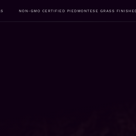
LS
NON-GMO CERTIFIED PIEDMONTESE GRASS FINISHE