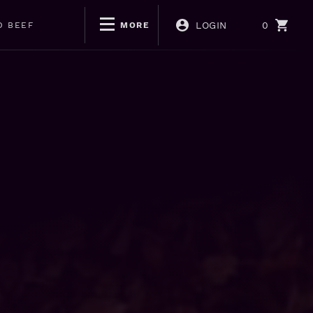
LOGIN
0
D BEEF
MORE