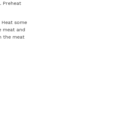
. Preheat
t. Heat some
he meat and
rn the meat
he second
butter
t to the rack
, depending
the meat is
 rack in a
wing the