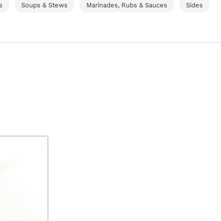
s
Soups & Stews
Marinades, Rubs & Sauces
Sides