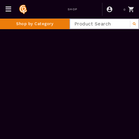
0
SHOP
Shop by Category