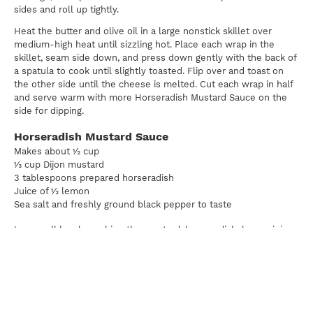
sides and roll up tightly.
Heat the butter and olive oil in a large nonstick skillet over
medium-high heat until sizzling hot. Place each wrap in the
skillet, seam side down, and press down gently with the back of
a spatula to cook until slightly toasted. Flip over and toast on
the other side until the cheese is melted. Cut each wrap in half
and serve warm with more Horseradish Mustard Sauce on the
side for dipping.
Horseradish Mustard Sauce
Makes about ½ cup
⅓ cup Dijon mustard
3 tablespoons prepared horseradish
Juice of ½ lemon
Sea salt and freshly ground black pepper to taste
In a small bowl, combine the mustard, horseradish, lemon juice,
salt, and pepper and stir. Store refrigerated until ready to serve,
or for up to 5 days.
Sweet & Sour Cabbage
Makes about 2 cups
1 tablespoon olive oil