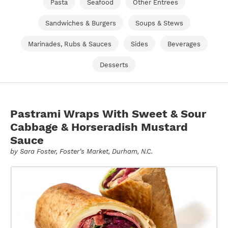
Pasta
Seafood
Other Entrees
Sandwiches & Burgers
Soups & Stews
Marinades, Rubs & Sauces
Sides
Beverages
Desserts
Pastrami Wraps With Sweet & Sour
Cabbage & Horseradish Mustard
Sauce
by
Sara Foster
, Foster’s Market, Durham, N.C.