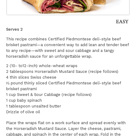
Serves 2
This recipe combines Certified Piedmontese deli-style beef
brisket pastrami—a convenient way to add lean and tender beef
to any recipe—with sweet and sour cabbage and a tangy
horseradish sauce for an unforgettable wrap.
2 (10- to12-inch) whole-wheat wraps
2 tablespoons Horseradish Mustard Sauce (recipe follows)
4 thin slices Swiss cheese
½ pound thinly sliced Certified Piedmontese deli-style beef
brisket pastrami
1 cup Sweet & Sour Cabbage (recipe follows)
1 cup baby spinach
1 tablespoon unsalted butter
Drizzle of olive oil
Place the wraps flat on a work surface and spread evenly with
the Horseradish Mustard Sauce. Layer the cheese, pastrami,
cabbage, and spinach in the center of each wrap. Fold in the