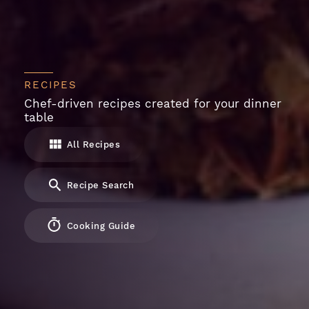
RECIPES
Chef-driven recipes created for your dinner
table
All Recipes
Recipe Search
Cooking Guide