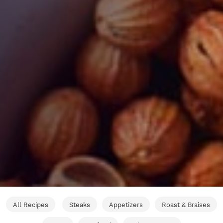
All Recipes
Steaks
Appetizers
Roast & Braises