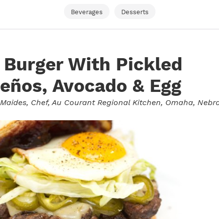
Beverages
Desserts
Burger With Pickled
eños, Avocado & Egg
 Maides
, Chef, Au Courant Regional Kitchen, Omaha, Nebr