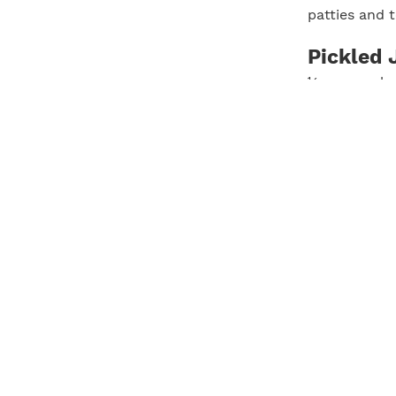
patties and 
Pickled 
½ cup apple 
1 tablespoon
Pinch kosher
4 jalapeños, 
In a medium b
jalapeños an
for at least
jalapeños and