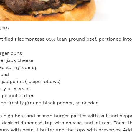
gers
tified Piedmontese 85% lean ground beef, portioned int
rger buns
per jack cheese
ed sunny side up
iced
 jalapeños (recipe follows)
rry preserves
 peanut butter
and freshly ground black pepper, as needed
 to high heat and season burger patties with salt and pep
to desired doneness, top with cheese, and let rest. Toast t
uns with peanut butter and the tops with preserves. Add