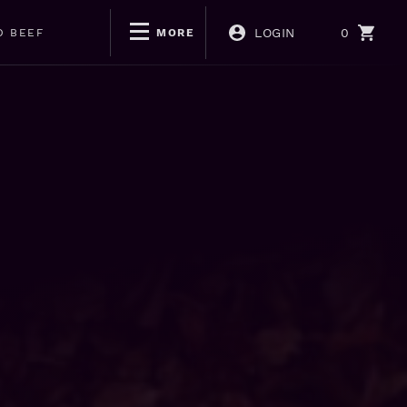
LOGIN
0
D BEEF
MORE