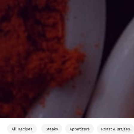
All Recipes
Steaks
Appetizers
Roast & Braises