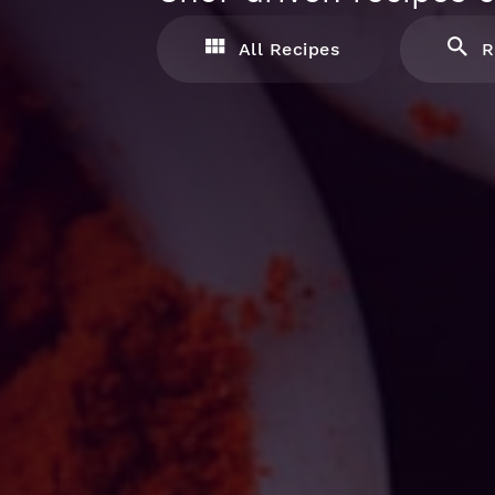
All Recipes
R