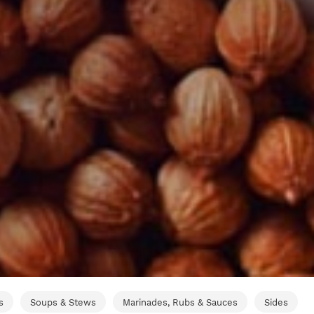
s
Soups & Stews
Marinades, Rubs & Sauces
Sides