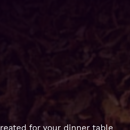
reated for your dinner table