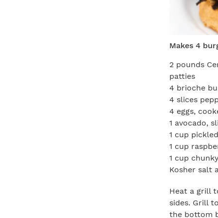
Makes 4 bur
2 pounds Cer
patties
4 brioche bu
4 slices pep
4 eggs, cook
1 avocado, sl
1 cup pickled
1 cup raspbe
1 cup chunky
Kosher salt 
Heat a grill
sides. Grill 
the bottom b