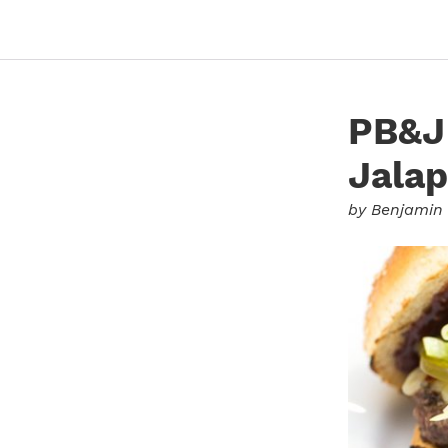
PB&J 
Jalap
by
Benjamin