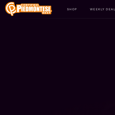
SHOP
WEEKLY DEA