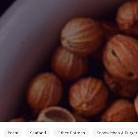
Pasta
Seafood
Other Entrees
Sandwiches & Burger