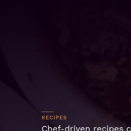
RECIPES
Chef-driven recipes c