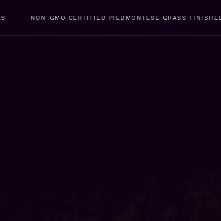
LS
NON-GMO CERTIFIED PIEDMONTESE GRASS FINISHE