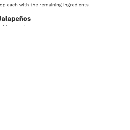
top each with the remaining ingredients.
Jalapeños
cider vinegar
 sugar
 salt
thinly sliced
owl, whisk vinegar, sugar, and salt until sugar is dissolv
d toss to coat. Let stand at room temperature, stirring oc
 30 minutes and up to 2 hours. If making ahead, cover liqu
 chill until ready to use.
Print