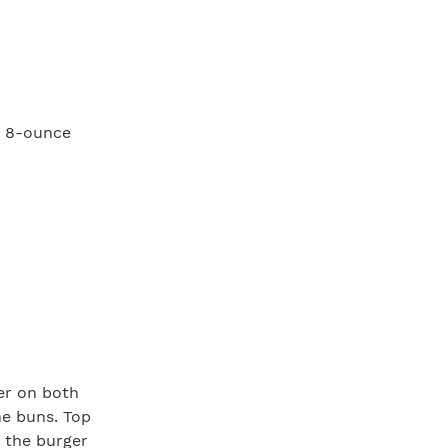
o 8-ounce
per on both
he buns. Top
 the burger