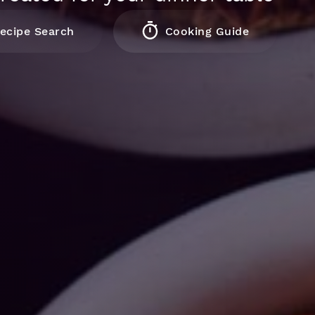
ecipe Search
Cooking Guide