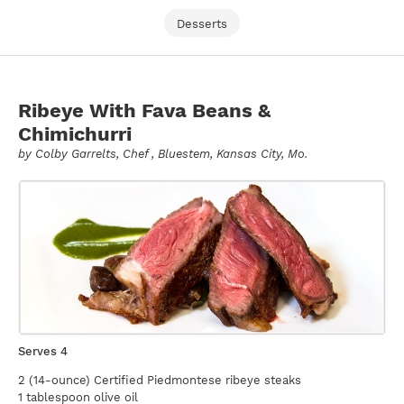
Desserts
Ribeye With Fava Beans &
Chimichurri
by
Colby Garrelts
, Chef , Bluestem, Kansas City, Mo.
Serves 4
2 (14-ounce) Certified Piedmontese ribeye steaks
1 tablespoon olive oil