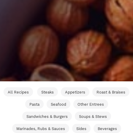
All Recipes
Steaks
Appetizers
Roast & Braises
Pasta
Seafood
Other Entrees
Sandwiches & Burgers
Soups & Stews
Marinades, Rubs & Sauces
Sides
Beverages