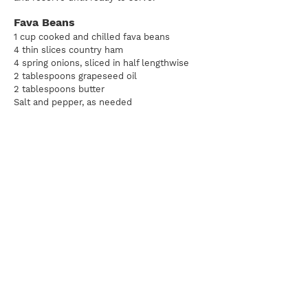
Fava Beans
1 cup cooked and chilled fava beans
4 thin slices country ham
4 spring onions, sliced in half lengthwise
2 tablespoons grapeseed oil
2 tablespoons butter
Salt and pepper, as needed
Heat the grapeseed oil in a large skillet over medium low heat.
Place the onions cut-side down, in the skillet. Cook them until
they start to caramelize and soften, about 20 minutes. Remove
the onions from the pan and reserve.
Just before serving, gently melt the butter in a large sauté pan
over medium-low heat. When the butter starts to slowly
bubble, add the onions and the fava beans. Gently toss them in
the warm butter for 20 seconds, then add the ham. To serve,
slice the ribeye steaks and divide them among 4 plates. Divide
the ham and vegetables between the 4 plates and serve with a
ramekin of the Chimichurri.
Pairing:
Go with a Barolo here, as the acidity works nicely with
the rich herb flavor of the Chimichurri. A full, hoppy India Pale