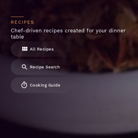
RECIPES
Chef-driven recipes created for your dinner
table
All Recipes
Recipe Search
Cooking Guide