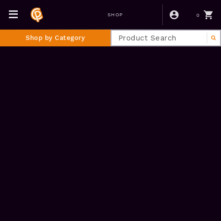
0
SHOP
Shop by Category