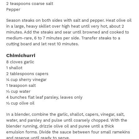
2 teaspoons coarse salt
Pepper
Season steaks on both sides with salt and pepper. Heat olive oil
in a large, heavy skillet over high heat until very hot, about 2
minutes. Add the steaks and sear until browned and cooked to
medium-rare, 6 to 7 minutes per side. Transfer steaks to a
cutting board and let rest 10 minutes.
Chimichurri
8 cloves garlic
1 shallot
2 tablespoons capers
¼ cup sherry vinegar
1 teaspoon salt
½ cup water
4 bunches flat leaf parsley, leaves only
½ cup olive oil
In a blender, combine the garlic, shallot, capers, vinegar, salt,
water, and parsley and pulse until coarsely chopped. With the
blender running, drizzle olive oil and puree until a thick
emulsion forms. Divide the sauce between four small ramekins
and reserve until ready to serve.