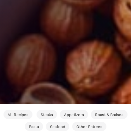
All Recipes
Steaks
Appetizers
Roast & Braises
Pasta
Seafood
Other Entrees