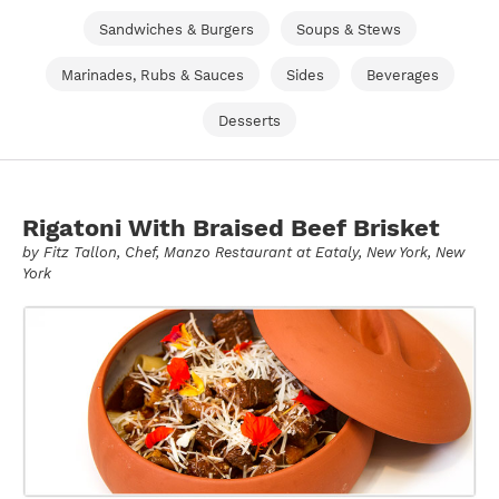
Sandwiches & Burgers
Soups & Stews
Marinades, Rubs & Sauces
Sides
Beverages
Desserts
Rigatoni With Braised Beef Brisket
by
Fitz Tallon
, Chef, Manzo Restaurant at Eataly, New York, New
York