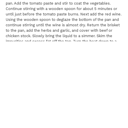
pan. Add the tomato paste and stir to coat the vegetables.
Continue stirring with a wooden spoon for about 5 minutes or
until just before the tomato paste burns. Next add the red wine.
Using the wooden spoon to deglaze the bottom of the pan and
continue stirring until the wine is almost dry. Return the brisket
to the pan, add the herbs and garlic, and cover with beef or
chicken stock. Slowly bring the liquid to a simmer. Skim the
impurities and excess fat off the top. Turn the heat down to a
low simmer; cover the Dutch oven and cook for 3 to 3½ hours,
or until the brisket is very tender.
Once the brisket is tender, cool it down in its cooking liquid until
very cold. Once cold, remove the brisket from the gelatinized
liquid and cut it into bite sized cubes. Meanwhile, reheat the
cooking liquid, strain out the vegetables, and gently simmer the
cooking liquid until it has reduced by half. While it is reducing,
using a ladle, skim off any impurities that rise to the top and
discard. Combine the cleaned, reduced cooking liquid and the
cubed brisket and keep warm.
For The Mushrooms
Using a paring knife, scrape the stems of the mushrooms to
remove any dirt or sand. Once the stems have been cleaned,
place the mushrooms in the basket of a salad spinner and cover