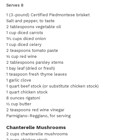
Serves 8
1 (3-pound) Certified Piedmontese brisket
Salt and pepper, to taste
2 tablespoons vegetable oil
1 cup diced carrots
1½ cups diced onion
1 cup diced celery
2 teaspoons tomato paste
¾ cup red wine
2 tablespoons parsley stems
1 bay leaf (dried or fresh)
1 teaspoon fresh thyme leaves
1 garlic clove
1 quart beef stock (or substitute chicken stock)
1 quart chicken stock
8 ounces rigatoni
½ cup butter
2 teaspoons red wine vinegar
Parmigiano-Reggiano, for serving
Chanterelle Mushrooms
2 cups chanterelle mushrooms
3 cups chicken stock