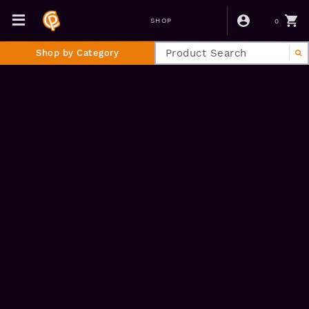
0
SHOP
Shop by Category