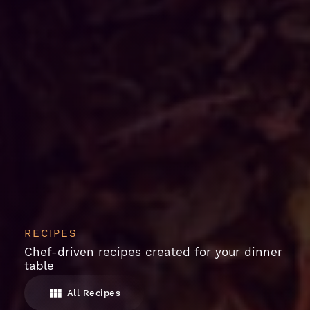
RECIPES
Chef-driven recipes created for your dinner
table
All Recipes