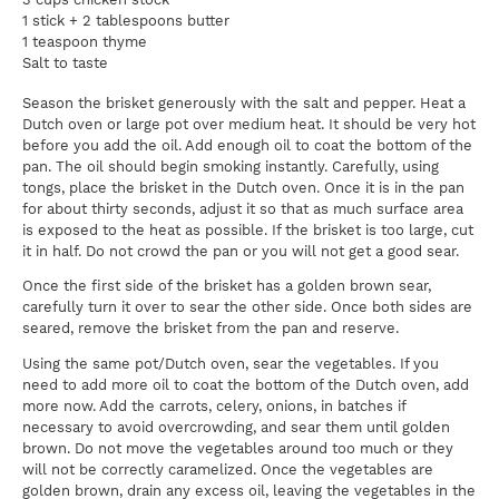
1 stick + 2 tablespoons butter
1 teaspoon thyme
Salt to taste
Season the brisket generously with the salt and pepper. Heat a
Dutch oven or large pot over medium heat. It should be very hot
before you add the oil. Add enough oil to coat the bottom of the
pan. The oil should begin smoking instantly. Carefully, using
tongs, place the brisket in the Dutch oven. Once it is in the pan
for about thirty seconds, adjust it so that as much surface area
is exposed to the heat as possible. If the brisket is too large, cut
it in half. Do not crowd the pan or you will not get a good sear.
Once the first side of the brisket has a golden brown sear,
carefully turn it over to sear the other side. Once both sides are
seared, remove the brisket from the pan and reserve.
Using the same pot/Dutch oven, sear the vegetables. If you
need to add more oil to coat the bottom of the Dutch oven, add
more now. Add the carrots, celery, onions, in batches if
necessary to avoid overcrowding, and sear them until golden
brown. Do not move the vegetables around too much or they
will not be correctly caramelized. Once the vegetables are
golden brown, drain any excess oil, leaving the vegetables in the