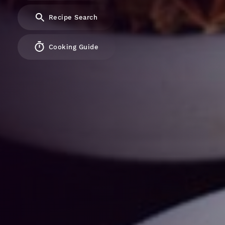
Recipe Search
Cooking Guide