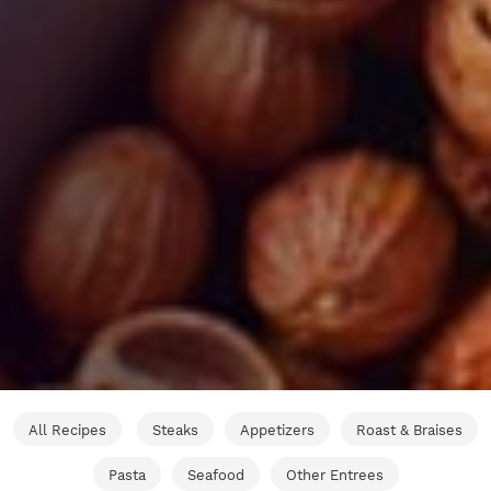
All Recipes
Steaks
Appetizers
Roast & Braises
Pasta
Seafood
Other Entrees