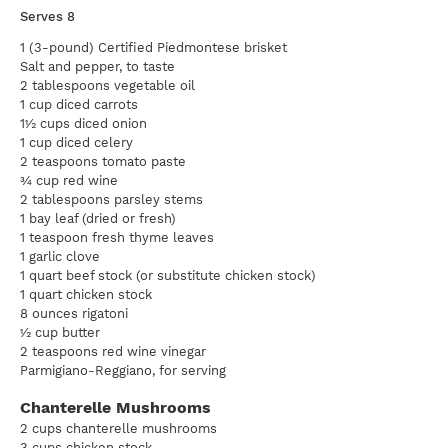
Serves 8
1 (3-pound) Certified Piedmontese brisket
Salt and pepper, to taste
2 tablespoons vegetable oil
1 cup diced carrots
1½ cups diced onion
1 cup diced celery
2 teaspoons tomato paste
¾ cup red wine
2 tablespoons parsley stems
1 bay leaf (dried or fresh)
1 teaspoon fresh thyme leaves
1 garlic clove
1 quart beef stock (or substitute chicken stock)
1 quart chicken stock
8 ounces rigatoni
½ cup butter
2 teaspoons red wine vinegar
Parmigiano-Reggiano, for serving
Chanterelle Mushrooms
2 cups chanterelle mushrooms
3 cups chicken stock