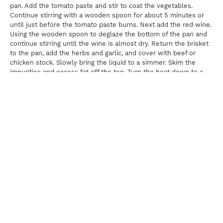
pan. Add the tomato paste and stir to coat the vegetables.
Continue stirring with a wooden spoon for about 5 minutes or
until just before the tomato paste burns. Next add the red wine.
Using the wooden spoon to deglaze the bottom of the pan and
continue stirring until the wine is almost dry. Return the brisket
to the pan, add the herbs and garlic, and cover with beef or
chicken stock. Slowly bring the liquid to a simmer. Skim the
impurities and excess fat off the top. Turn the heat down to a
low simmer; cover the Dutch oven and cook for 3 to 3½ hours,
or until the brisket is very tender.
Once the brisket is tender, cool it down in its cooking liquid until
very cold. Once cold, remove the brisket from the gelatinized
liquid and cut it into bite sized cubes. Meanwhile, reheat the
cooking liquid, strain out the vegetables, and gently simmer the
cooking liquid until it has reduced by half. While it is reducing,
using a ladle, skim off any impurities that rise to the top and
discard. Combine the cleaned, reduced cooking liquid and the
cubed brisket and keep warm.
For The Mushrooms
Using a paring knife, scrape the stems of the mushrooms to
remove any dirt or sand. Once the stems have been cleaned,
place the mushrooms in the basket of a salad spinner and cover