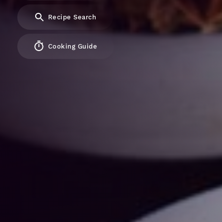
Recipe Search
Cooking Guide