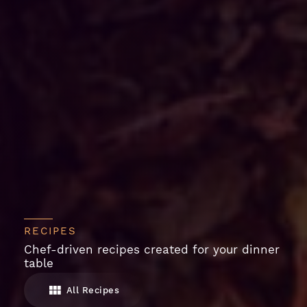
RECIPES
Chef-driven recipes created for your dinner
table
All Recipes