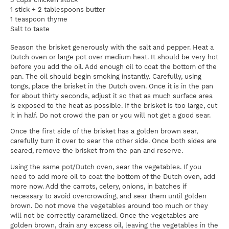
1 stick + 2 tablespoons butter
1 teaspoon thyme
Salt to taste
Season the brisket generously with the salt and pepper. Heat a
Dutch oven or large pot over medium heat. It should be very hot
before you add the oil. Add enough oil to coat the bottom of the
pan. The oil should begin smoking instantly. Carefully, using
tongs, place the brisket in the Dutch oven. Once it is in the pan
for about thirty seconds, adjust it so that as much surface area
is exposed to the heat as possible. If the brisket is too large, cut
it in half. Do not crowd the pan or you will not get a good sear.
Once the first side of the brisket has a golden brown sear,
carefully turn it over to sear the other side. Once both sides are
seared, remove the brisket from the pan and reserve.
Using the same pot/Dutch oven, sear the vegetables. If you
need to add more oil to coat the bottom of the Dutch oven, add
more now. Add the carrots, celery, onions, in batches if
necessary to avoid overcrowding, and sear them until golden
brown. Do not move the vegetables around too much or they
will not be correctly caramelized. Once the vegetables are
golden brown, drain any excess oil, leaving the vegetables in the