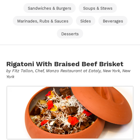
Sandwiches & Burgers
Soups & Stews
Marinades, Rubs & Sauces
Sides
Beverages
Desserts
Rigatoni With Braised Beef Brisket
by
Fitz Tallon
, Chef, Manzo Restaurant at Eataly, New York, New
York