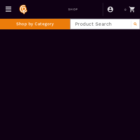
0
SHOP
Shop by Category