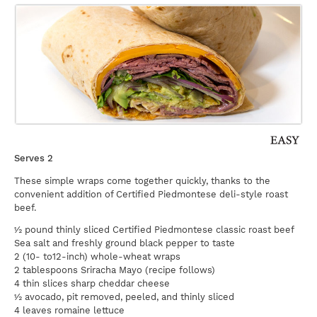
Serves 2
These simple wraps come together quickly, thanks to the
convenient addition of Certified Piedmontese deli-style roast
beef.
½ pound thinly sliced Certified Piedmontese classic roast beef
Sea salt and freshly ground black pepper to taste
2 (10- to12-inch) whole-wheat wraps
2 tablespoons Sriracha Mayo (recipe follows)
4 thin slices sharp cheddar cheese
½ avocado, pit removed, peeled, and thinly sliced
4 leaves romaine lettuce