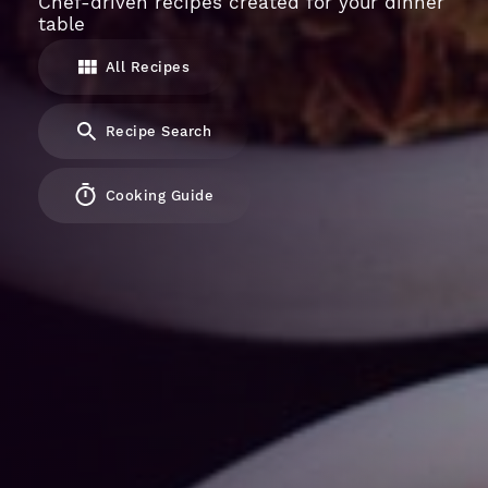
Chef-driven recipes created for your dinner
table
All Recipes
Recipe Search
Cooking Guide