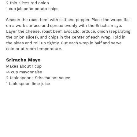
2 thin slices red onion
1 cup jalapeño potato chips
Season the roast beef with salt and pepper. Place the wraps flat
on a work surface and spread evenly with the Sriacha mayo.
Layer the cheese, roast beef, avocado, lettuce, onion (separating
the onion slices), and chips in the center of each wrap. Fold in
the sides and roll up tightly. Cut each wrap in half and serve
cold or at room temperature.
Sriracha Mayo
Makes about 1 cup
¾ cup mayonnaise
2 tablespoons Sriracha hot sauce
1 tablespoon lime juice
1 teaspoon honey
Sea salt and freshly ground black pepper to taste
In a small bowl, combine the mayonnaise, Sriracha, lime juice,
honey, salt, and pepper and stir to combine. Store refrigerated
until ready to serve or up to 5 days.