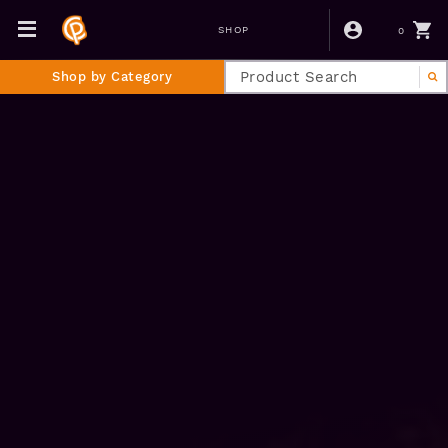
0
SHOP
Shop by Category