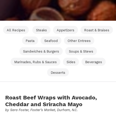
All Recipes
Steaks
Appetizers
Roast & Braises
Pasta
Seafood
Other Entrees
Sandwiches & Burgers
Soups & Stews
Marinades, Rubs & Sauces
Sides
Beverages
Desserts
Roast Beef Wraps with Avocado,
Cheddar and Sriracha Mayo
by
Sara Foster
, Foster’s Market, Durham, N.C.