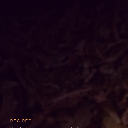
RECIPES