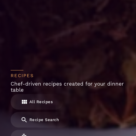
RECIPES
Chef-driven recipes created for your dinner
table
All Recipes
Recipe Search