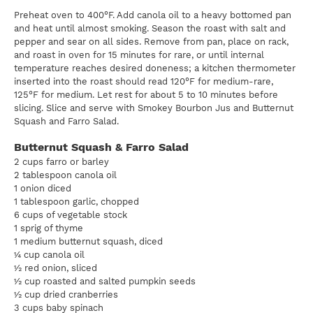
Preheat oven to 400°F. Add canola oil to a heavy bottomed pan
and heat until almost smoking. Season the roast with salt and
pepper and sear on all sides. Remove from pan, place on rack,
and roast in oven for 15 minutes for rare, or until internal
temperature reaches desired doneness; a kitchen thermometer
inserted into the roast should read 120°F for medium-rare,
125°F for medium. Let rest for about 5 to 10 minutes before
slicing. Slice and serve with Smokey Bourbon Jus and Butternut
Squash and Farro Salad.
Butternut Squash & Farro Salad
2 cups farro or barley
2 tablespoon canola oil
1 onion diced
1 tablespoon garlic, chopped
6 cups of vegetable stock
1 sprig of thyme
1 medium butternut squash, diced
¼ cup canola oil
½ red onion, sliced
½ cup roasted and salted pumpkin seeds
½ cup dried cranberries
3 cups baby spinach