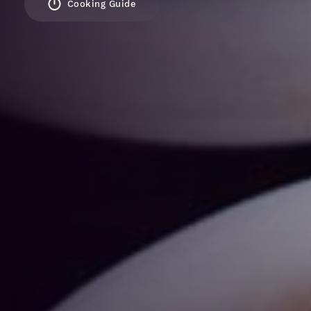
Cooking Guide