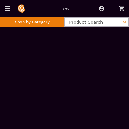
0
SHOP
Shop by Category