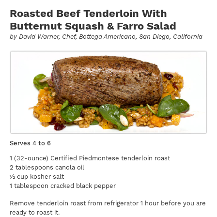
Roasted Beef Tenderloin With
Butternut Squash & Farro Salad
by
David Warner
, Chef, Bottega Americano, San Diego, California
Serves 4 to 6
1 (32-ounce) Certified Piedmontese tenderloin roast
2 tablespoons canola oil
½ cup kosher salt
1 tablespoon cracked black pepper
Remove tenderloin roast from refrigerator 1 hour before you are
ready to roast it.