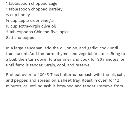
1 tablespoon chopped sage
1 tablespoon chopped parsley
¼ cup honey
½ cup apple cider vinegar
½ cup extra-virgin olive oil
2 tablespoons Chinese five-spice
Salt and pepper
In a large saucepan, add the oil, onion, and garlic; cook until
translucent. Add the farro, thyme, and vegetable stock. Bring to
a boil, then turn down to a simmer and cook for 30 minutes, or
until farro is tender. Strain, cool, and reserve.
Preheat oven to 400°F. Toss butternut squash with the oil, salt,
and pepper, and spread on a sheet tray. Roast in oven for 12
minutes, or until squash is browned and tender. Remove from
oven and let cool.
In a large mixing bowl, combine farro, roasted butternut squash,
red onion, pumpkin seeds, cranberries, sage, parsley, honey,
vinegar, oil, spinach, salt, and pepper. Serve this salad room
temperature to warm, but cold the next day with lunch is a great
accompaniment.