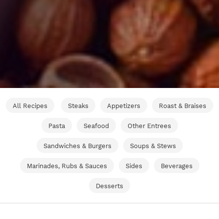
All Recipes
Steaks
Appetizers
Roast & Braises
Pasta
Seafood
Other Entrees
Sandwiches & Burgers
Soups & Stews
Marinades, Rubs & Sauces
Sides
Beverages
Desserts