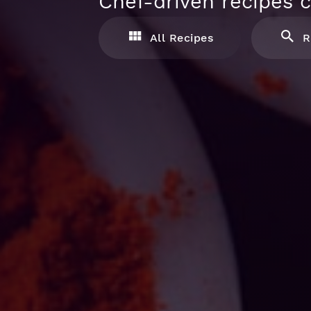
Chef-driven recipes c
All Recipes
R