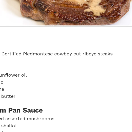
 Certified Piedmontese cowboy cut ribeye steaks
unflower oil
ic
me
 butter
m Pan Sauce
ed assorted mushrooms
 shallot