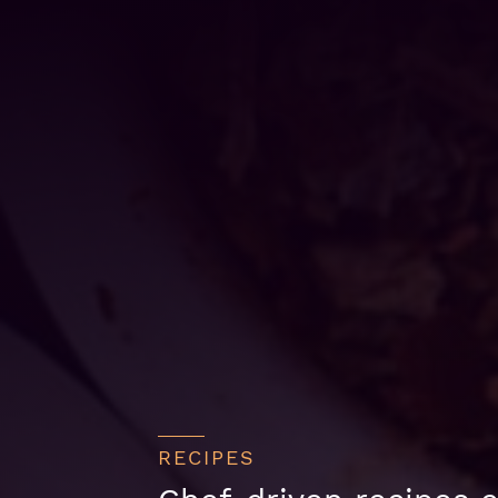
RECIPES