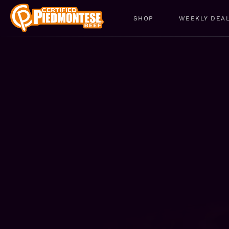
SHOP
WEEKLY DEA