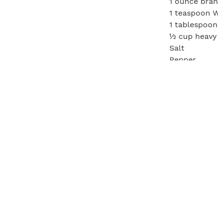
1 ounce bra
1 teaspoon W
1 tablespoon
½ cup heavy
Salt
Pepper
Season the s
and add the 
over and add
butter, once
and let rest
minutes. De
heavy cream 
and pepper. 