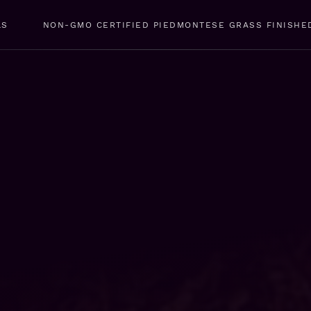
LS
NON-GMO CERTIFIED PIEDMONTESE GRASS FINISHE