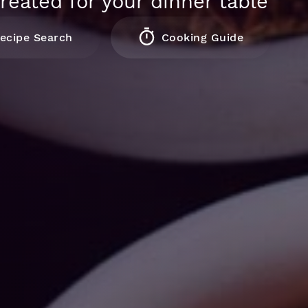
reated for your dinner table
ecipe Search
Cooking Guide