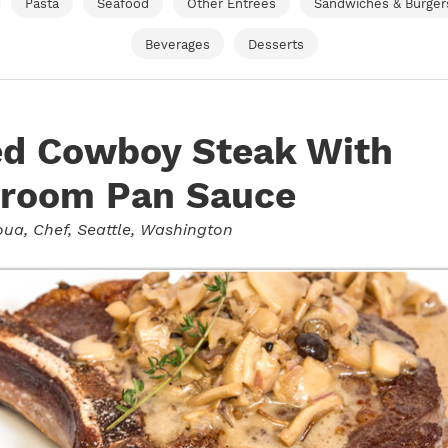
Pasta
Seafood
Other Entrees
Sandwiches & Burger
Beverages
Desserts
ed Cowboy Steak With
room Pan Sauce
oua
, Chef, Seattle, Washington