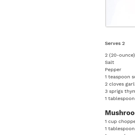
Serves 2
2 (20-ounce)
Salt
Pepper
1 teaspoon s
2 cloves garl
3 sprigs thy
1 tablespoon
Mushroo
1 cup chopp
1 tablespoon