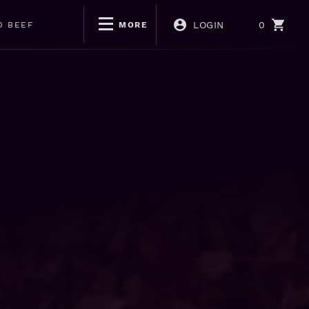
LOGIN
0
D BEEF
MORE