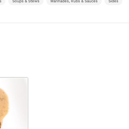
s
Soups & Stews
Marinades, Rubs & Sauces
Sides