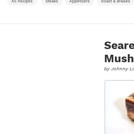
All Recipes
Steaks
Appetizers
Roast & Braises
Sear
Mush
by
Johnny L