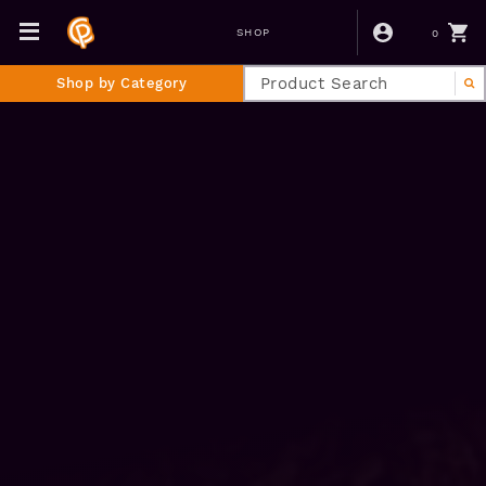
0
SHOP
Shop by Category