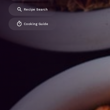
Recipe Search
Cooking Guide