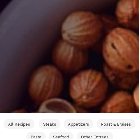
All Recipes
Steaks
Appetizers
Roast & Braises
Pasta
Seafood
Other Entrees