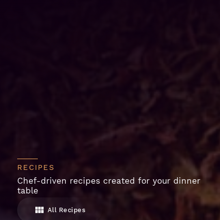
RECIPES
Chef-driven recipes created for your dinner
table
All Recipes