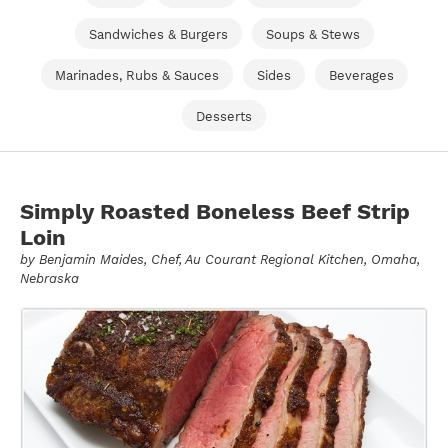
Sandwiches & Burgers
Soups & Stews
Marinades, Rubs & Sauces
Sides
Beverages
Desserts
Simply Roasted Boneless Beef Strip
Loin
by
Benjamin Maides
, Chef, Au Courant Regional Kitchen, Omaha,
Nebraska