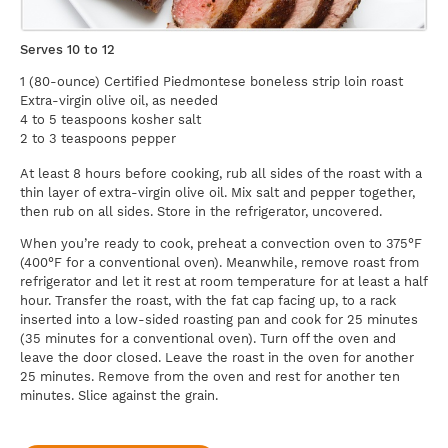
Serves 10 to 12
1 (80-ounce) Certified Piedmontese boneless strip loin roast
Extra-virgin olive oil, as needed
4 to 5 teaspoons kosher salt
2 to 3 teaspoons pepper
At least 8 hours before cooking, rub all sides of the roast with a
thin layer of extra-virgin olive oil. Mix salt and pepper together,
then rub on all sides. Store in the refrigerator, uncovered.
When you’re ready to cook, preheat a convection oven to 375°F
(400°F for a conventional oven). Meanwhile, remove roast from
refrigerator and let it rest at room temperature for at least a half
hour. Transfer the roast, with the fat cap facing up, to a rack
inserted into a low-sided roasting pan and cook for 25 minutes
(35 minutes for a conventional oven). Turn off the oven and
leave the door closed. Leave the roast in the oven for another
25 minutes. Remove from the oven and rest for another ten
minutes. Slice against the grain.