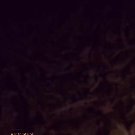
RECIPES