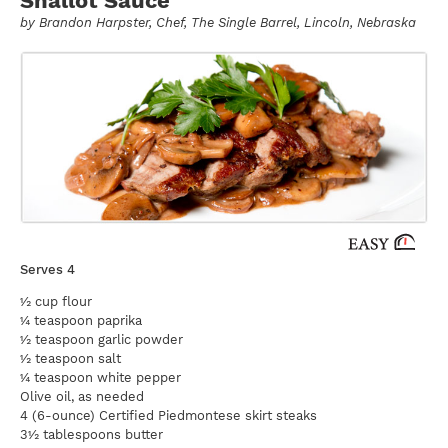
by
Brandon Harpster
, Chef, The Single Barrel, Lincoln, Nebraska
Serves 4
½ cup flour
¼ teaspoon paprika
½ teaspoon garlic powder
½ teaspoon salt
¼ teaspoon white pepper
Olive oil, as needed
4 (6-ounce) Certified Piedmontese skirt steaks
3½ tablespoons butter