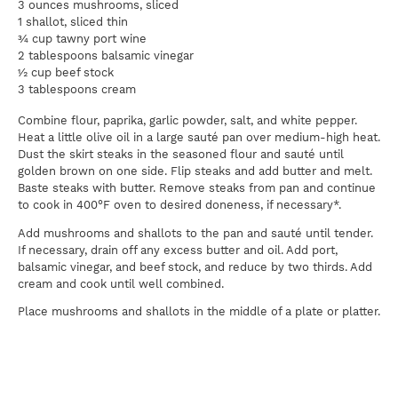
3 ounces mushrooms, sliced
1 shallot, sliced thin
¾ cup tawny port wine
2 tablespoons balsamic vinegar
½ cup beef stock
3 tablespoons cream
Combine flour, paprika, garlic powder, salt, and white pepper.
Heat a little olive oil in a large sauté pan over medium-high heat.
Dust the skirt steaks in the seasoned flour and sauté until
golden brown on one side. Flip steaks and add butter and melt.
Baste steaks with butter. Remove steaks from pan and continue
to cook in 400°F oven to desired doneness, if necessary*.
Add mushrooms and shallots to the pan and sauté until tender.
If necessary, drain off any excess butter and oil. Add port,
balsamic vinegar, and beef stock, and reduce by two thirds. Add
cream and cook until well combined.
Place mushrooms and shallots in the middle of a plate or platter.
Top with thinly sliced skirt steak and remaining sauce.
Pairing:
A rich Zinfandel or a porter-style beer
*Keep in mind that Certified Piedmontese beef cooks faster than