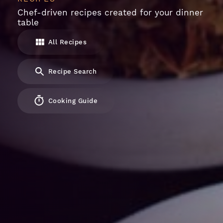
Chef-driven recipes created for your dinner
table
All Recipes
Recipe Search
Cooking Guide