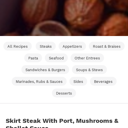
All Recipes
Steaks
Appetizers
Roast & Braises
Pasta
Seafood
Other Entrees
Sandwiches & Burgers
Soups & Stews
Marinades, Rubs & Sauces
Sides
Beverages
Desserts
Skirt Steak With Port, Mushrooms &
Shallot Sauce