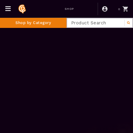
0
SHOP
Shop by Category