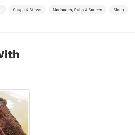
s
Soups & Stews
Marinades, Rubs & Sauces
Sides
With