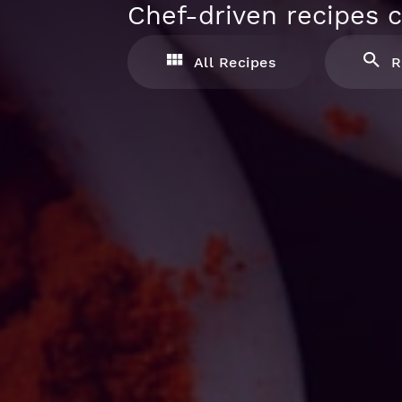
Chef-driven recipes c
All Recipes
R