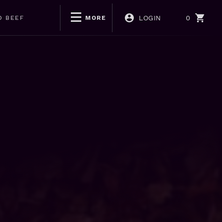
LOGIN
0
D BEEF
MORE