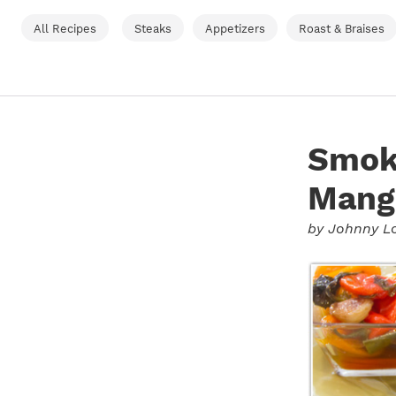
All Recipes
Steaks
Appetizers
Roast & Braises
Smok
Mang
by
Johnny L