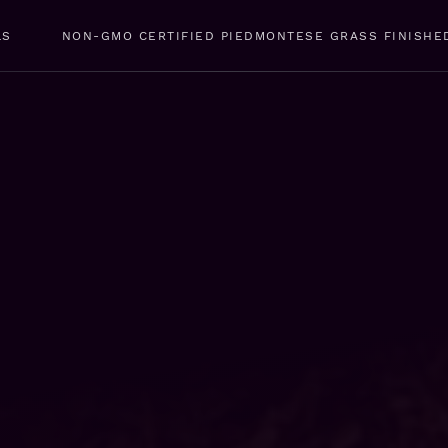
LS
NON-GMO CERTIFIED PIEDMONTESE GRASS FINISHE