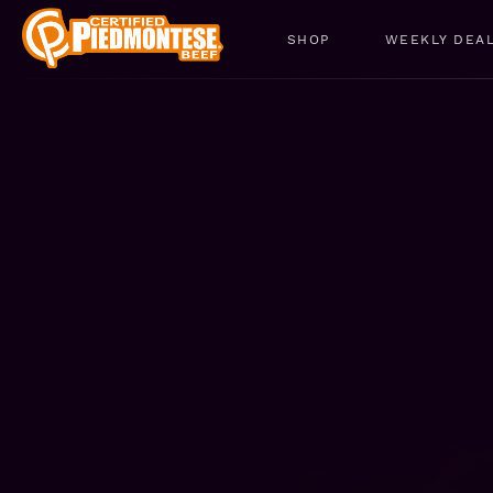
SHOP
WEEKLY DEA