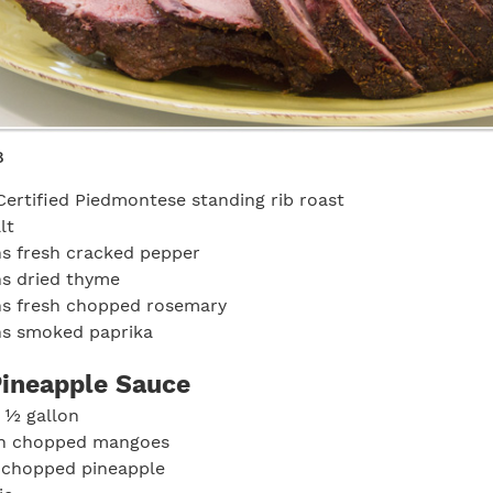
8
Certified Piedmontese standing rib roast
lt
s fresh cracked pepper
ns dried thyme
ns fresh chopped rosemary
ns smoked paprika
ineapple Sauce
 ½ gallon
sh chopped mangoes
h chopped pineapple