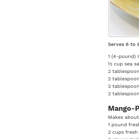
Serves 6 to 
1 (4-pound) 
½ cup sea sa
2 tablespoon
2 tablespoo
2 tablespoo
2 tablespoo
Mango-P
Makes about
1 pound fre
2 cups fres