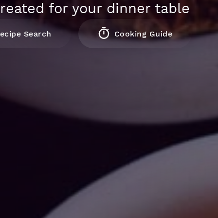
reated for your dinner table
ecipe Search
Cooking Guide