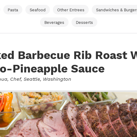
Pasta
Seafood
Other Entrees
Sandwiches & Burger
Beverages
Desserts
ed Barbecue Rib Roast 
o-Pineapple Sauce
oua
, Chef, Seattle, Washington