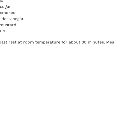
ic
 sugar
d smoked
cider vinegar
 mustard
hup
roast rest at room temperature for about 30 minutes. Mea
er, thyme, rosemary, and paprika and set aside. Once th
with seasoning blend. Preheat a smoker to 200°F and sm
ime, make the barbecue sauce. In a large saucepot over
e mangoes, pineapple, garlic, brown sugar, liquid smoke, 
 ketchup and bring to a boil then reduce heat to low. Si
ib roast from the smoker and let rest for 15 to 20 minut
ve immediately with barbecue sauce on the side.