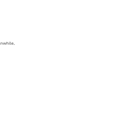
nwhile,
e roast has
oke the meat
 medium high
vinegar,
mmer for 3
es before