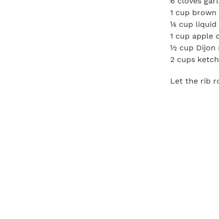
6 cloves garl
1 cup brown
¼ cup liqui
1 cup apple 
½ cup Dijon
2 cups ketc
Let the rib 
combine pepp
rested, rub 
for 4 hours.
In the meant
heat, combin
mustard, and
hours.
Remove the r
carving. Ser