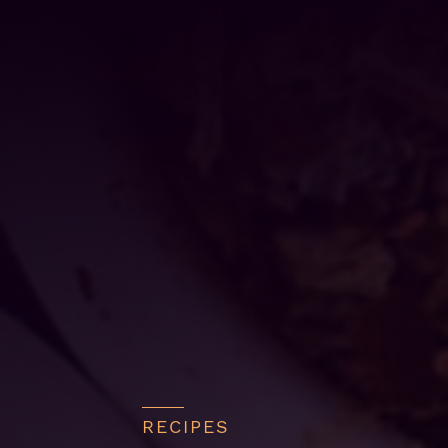
RECIPES