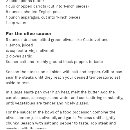
2 tablespoons butter
1 cup chopped carrots (cut into 1-inch pieces)
8 ounces shelled English peas
1 bunch asparagus, cut into 1-inch pieces
1 cup water
For the olive sauce:
5 ounces drained, pitted green olives, like Castelvetrano
1 lemon, juiced
¼ cup extra-virgin olive oil
2 cloves garlic
Kosher salt and freshly ground black pepper, to taste
Season the steaks on all sides with salt and pepper. Grill or pan-
sear the steaks until they reach your desired temperature; set
aside to rest.
In a large sauté pan over high heat, melt the butter. Add the
carrots, peas, asparagus, and water and cook, stirring constantly,
until vegetables are tender and nicely glazed.
For the sauce: In the bowl of a food processor, combine the
olives, lemon juice, olive oil, and garlic. Process until slightly
chunky. Season with salt and pepper to taste. Top steak and
veggies with the sauce.