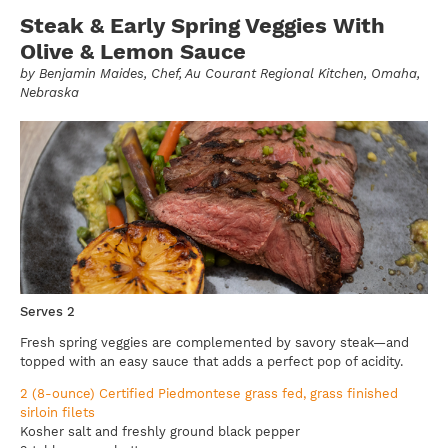
Steak & Early Spring Veggies With
Olive & Lemon Sauce
by
Benjamin Maides
, Chef, Au Courant Regional Kitchen, Omaha,
Nebraska
Serves 2
Fresh spring veggies are complemented by savory steak—and
topped with an easy sauce that adds a perfect pop of acidity.
2 (8-ounce) Certified Piedmontese grass fed, grass finished
sirloin filets
Kosher salt and freshly ground black pepper