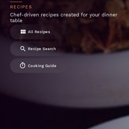
RECIPES
Chef-driven recipes created for your dinner
table
All Recipes
Recipe Search
Cooking Guide