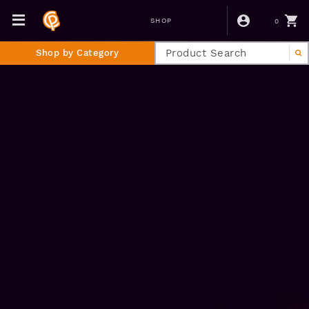
0
SHOP
Shop by Category