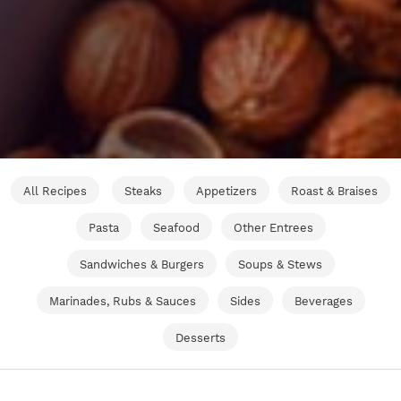
All Recipes
Steaks
Appetizers
Roast & Braises
Pasta
Seafood
Other Entrees
Sandwiches & Burgers
Soups & Stews
Marinades, Rubs & Sauces
Sides
Beverages
Desserts