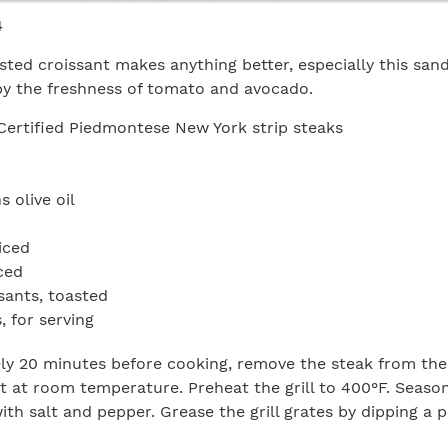
4
asted croissant makes anything better, especially this san
by the freshness of tomato and avocado.
Certified Piedmontese New York strip steaks
 olive oil
iced
iced
ssants, toasted
 for serving
y 20 minutes before cooking, remove the steak from the 
est at room temperature. Preheat the grill to 400°F. Seaso
ith salt and pepper. Grease the grill grates by dipping a 
d spreading over the grates. Grill the strip loins about fo