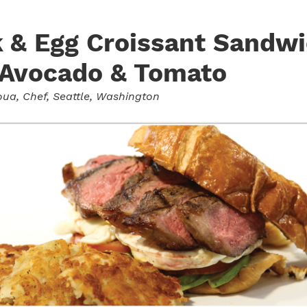
 & Egg Croissant Sandw
 Avocado & Tomato
oua
, Chef, Seattle, Washington