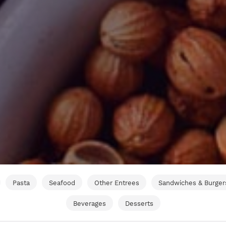
Pasta
Seafood
Other Entrees
Sandwiches & Burger
Beverages
Desserts