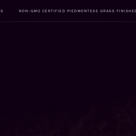
LS
NON-GMO CERTIFIED PIEDMONTESE GRASS FINISHE