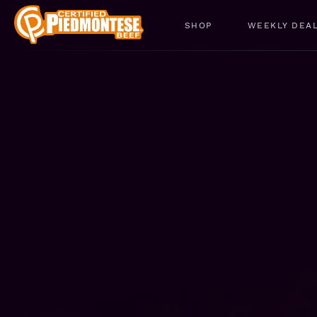
SHOP
WEEKLY DEA