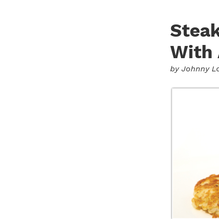
Steak
With
by
Johnny L