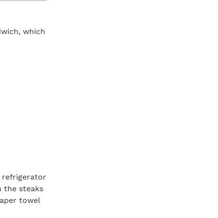
dwich, which
refrigerator
n the steaks
paper towel
ur minutes on