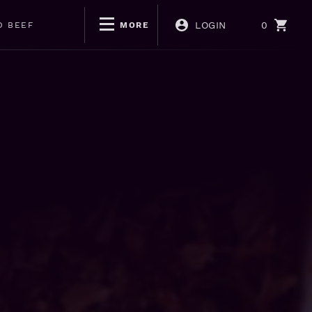
LOGIN
0
D BEEF
MORE