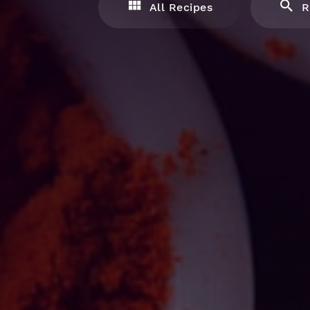
All Recipes
R