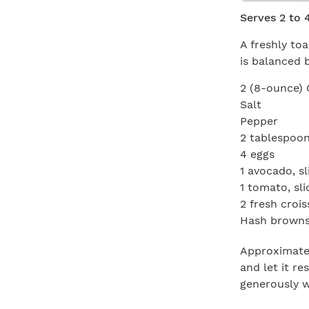
Serves 2 to 
A freshly to
is balanced 
2 (8-ounce) 
Salt
Pepper
2 tablespoons
4 eggs
1 avocado, sl
1 tomato, sl
2 fresh croi
Hash browns,
Approximatel
and let it r
generously w
in the oil an