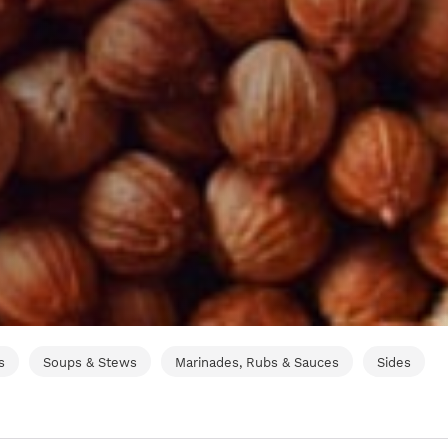
s
Soups & Stews
Marinades, Rubs & Sauces
Sides