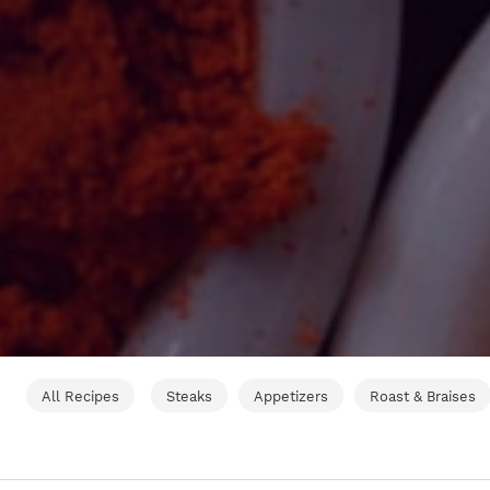
All Recipes
Steaks
Appetizers
Roast & Braises