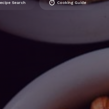
ecipe Search
Cooking Guide