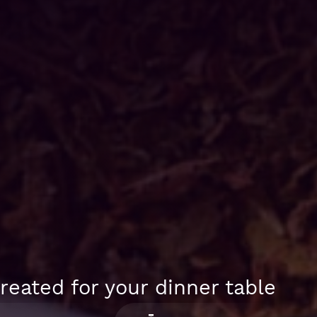
reated for your dinner table