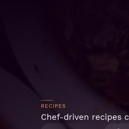
RECIPES
Chef-driven recipes c