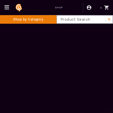
0
SHOP
Shop by Category