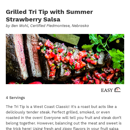
Grilled Tri Tip with Summer
Strawberry Salsa
by
Ben Mohl
, Certified Piedmontese, Nebraska
4 Servings
The Tri Tip is a West Coast Classic! It's a roast but acts like a
deliciously tender steak. Perfect grilled, smoked, or even
roasted in the oven! Everyone will tell you fruit and steak don’t
belong together. However, balancing out the meat and sweet is
the trick here! Using fresh and zippy flavors in your fruit salsa