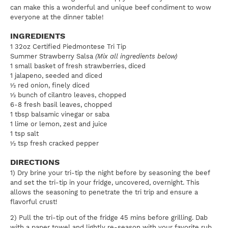
can make this a wonderful and unique beef condiment to wow
everyone at the dinner table!
INGREDIENTS
1 32oz Certified Piedmontese Tri Tip
Summer Strawberry Salsa
(Mix all ingredients below)
1 small basket of fresh strawberries, diced
1 jalapeno, seeded and diced
½ red onion, finely diced
½ bunch of cilantro leaves, chopped
6-8 fresh basil leaves, chopped
1 tbsp balsamic vinegar or saba
1 lime or lemon, zest and juice
1 tsp salt
½ tsp fresh cracked pepper
DIRECTIONS
1) Dry brine your tri-tip the night before by seasoning the beef
and set the tri-tip in your fridge, uncovered, overnight. This
allows the seasoning to penetrate the tri trip and ensure a
flavorful crust!
2) Pull the tri-tip out of the fridge 45 mins before grilling. Dab
with a paper towel and lightly re-season with your favorite rub