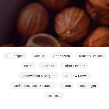
All Recipes
Steaks
Appetizers
Roast & Braises
Pasta
Seafood
Other Entrees
Sandwiches & Burgers
Soups & Stews
Marinades, Rubs & Sauces
Sides
Beverages
Desserts