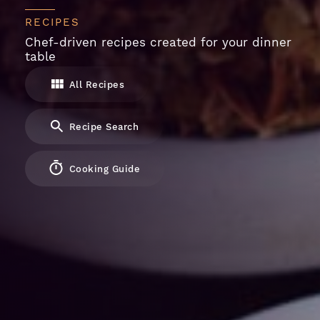
RECIPES
Chef-driven recipes created for your dinner
table
All Recipes
Recipe Search
Cooking Guide