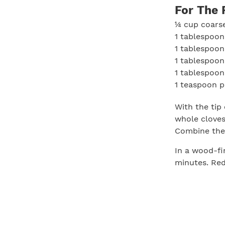
For The 
¼ cup coarse
1 tablespoon
1 tablespoon
1 tablespoo
1 tablespoon
1 teaspoon p
With the tip 
whole cloves 
Combine the 
In a wood-fi
minutes. Red
from heat wh
medium-rare) 
minutes. Car