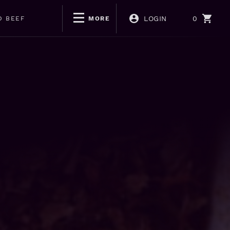
LOGIN
0
D BEEF
MORE