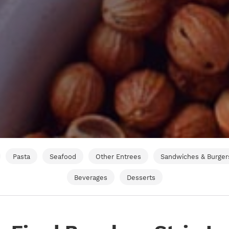
Pasta
Seafood
Other Entrees
Sandwiches & Burger
Beverages
Desserts