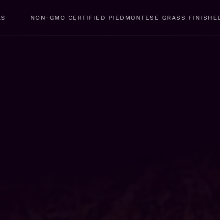
LS
NON-GMO CERTIFIED PIEDMONTESE GRASS FINISHE