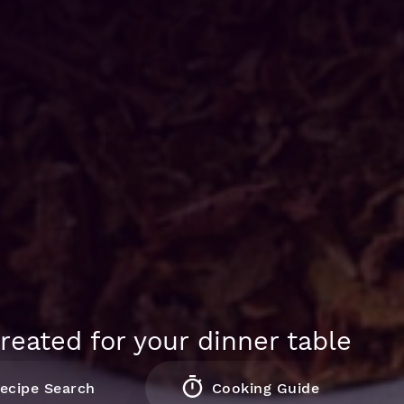
reated for your dinner table
ecipe Search
Cooking Guide