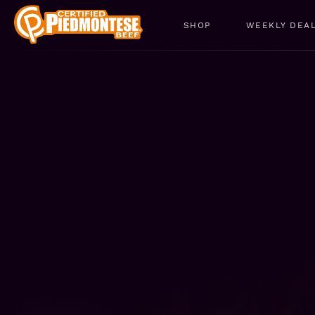
SHOP
WEEKLY DEA