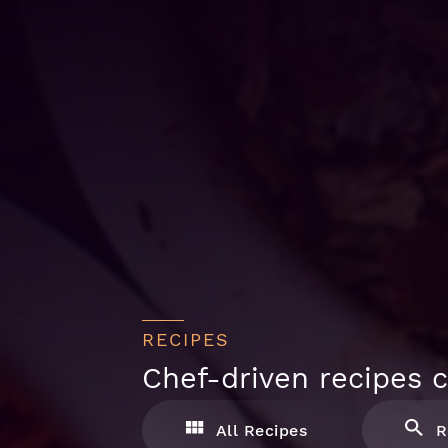
RECIPES
Chef-driven recipes c
All Recipes
R