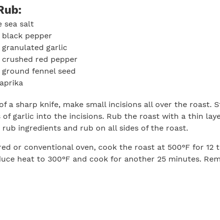
Rub:
 sea salt
 black pepper
 granulated garlic
n crushed red pepper
 ground fennel seed
aprika
of a sharp knife, make small incisions all over the roast. S
of garlic into the incisions. Rub the roast with a thin layer
rub ingredients and rub on all sides of the roast.
red or conventional oven, cook the roast at 500°F for 12 t
uce heat to 300°F and cook for another 25 minutes. Re
en an instant-read thermometer reads between 110 to 11
at the thickest portion of the cut. Let the roast rest for
ve and serve.
Print