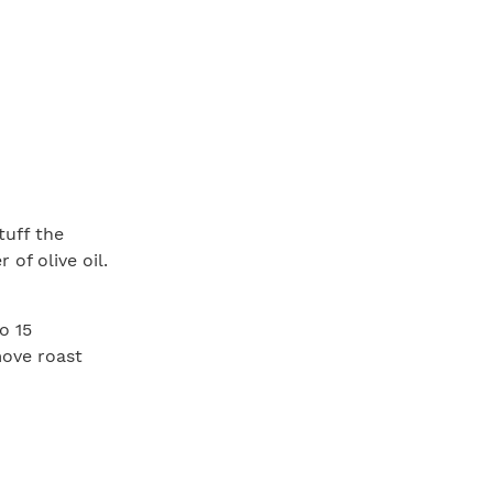
tuff the
 of olive oil.
o 15
move roast
5°F (for
 at least 15