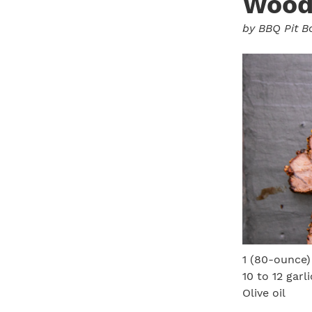
Wood-
by
BBQ Pit B
1 (80-ounce)
10 to 12 garl
Olive oil