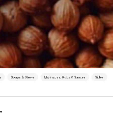
s
Soups & Stews
Marinades, Rubs & Sauces
Sides