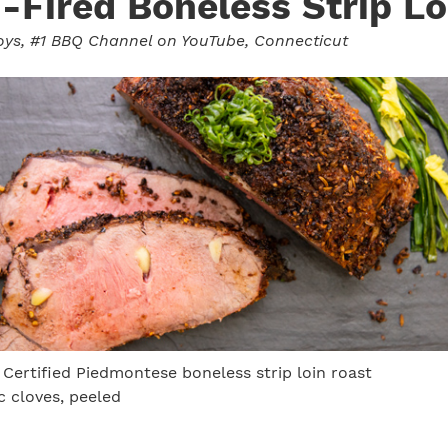
Fired Boneless Strip Lo
oys
, #1 BBQ Channel on YouTube, Connecticut
 Certified Piedmontese boneless strip loin roast
ic cloves, peeled