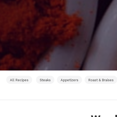
All Recipes
Steaks
Appetizers
Roast & Braises