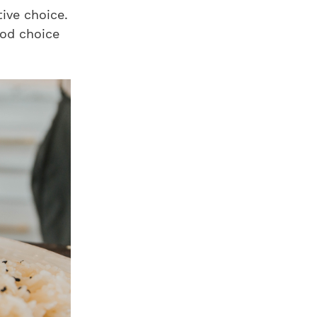
ive choice.
od choice