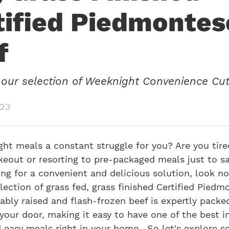
tified Piedmontes
f
our selection of Weeknight Convenience Cut
023
ht meals a constant struggle for you? Are you tire
keout or resorting to pre-packaged meals just to sa
ing for a convenient and delicious solution, look no
lection of grass fed, grass finished Certified Piedm
ably raised and flash-frozen beef is expertly packe
your door, making it easy to have one of the best i
d easy meals right in your home. So let's explore 