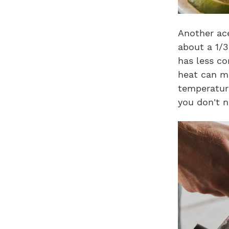
Another ace
about a 1/3
has less co
heat can mo
temperature
you don't n