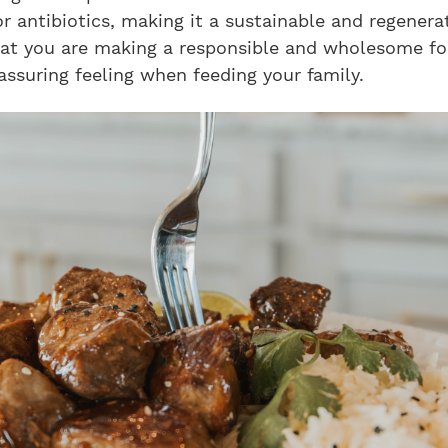
 antibiotics, making it a sustainable and regenerat
at you are making a responsible and wholesome fo
assuring feeling when feeding your family.