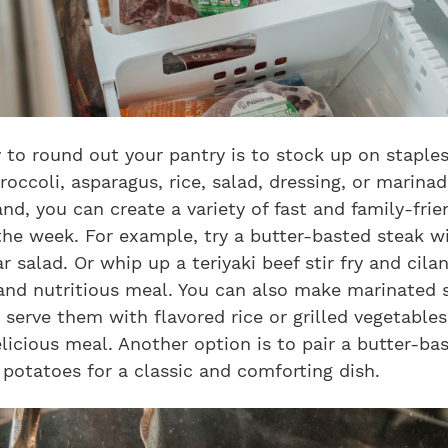
 to round out your pantry is to stock up on staples
roccoli, asparagus, rice, salad, dressing, or marina
nd, you can create a variety of fast and family-fri
the week. For example, try a butter-basted steak w
r salad. Or whip up a teriyaki beef stir fry and cilan
 and nutritious meal. You can also make marinated 
serve them with flavored rice or grilled vegetables
licious meal. Another option is to pair a butter-ba
potatoes for a classic and comforting dish.