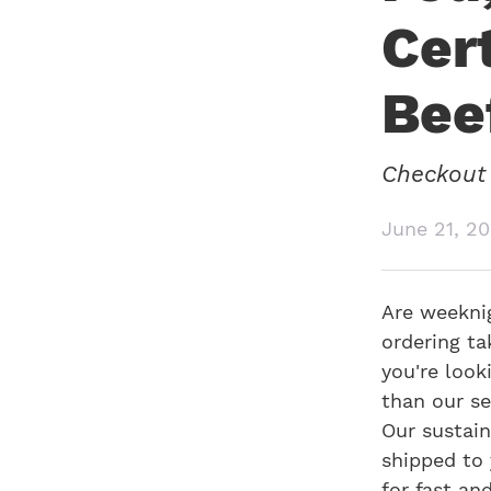
Cer
Bee
Checkout 
June 21, 2
Are weeknig
ordering ta
you're look
than our se
Our sustain
shipped to 
for fast an