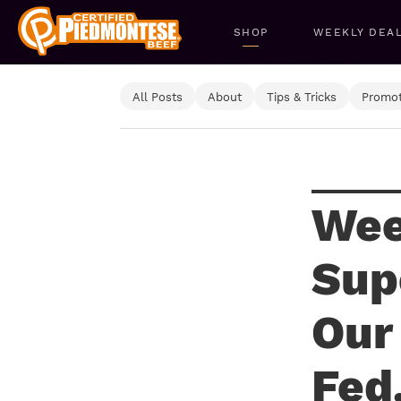
SHOP
WEEKLY DEA
All Posts
About
Tips & Tricks
Promot
Wee
Sup
Our
Fed