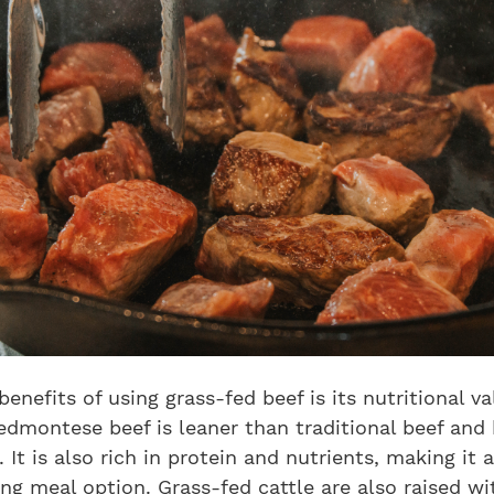
benefits of using grass-fed beef is its nutritional va
iedmontese beef is leaner than traditional beef and
. It is also rich in protein and nutrients, making it 
ing meal option. Grass-fed cattle are also raised w