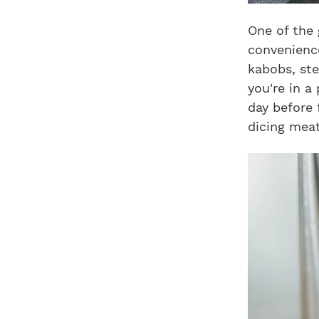
One of the 
convenience
kabobs, ste
you're in a
day before 
dicing meat