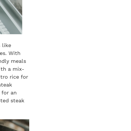
 like
des. With
endly meals
ith a mix-
tro rice for
steak
 for an
sted steak