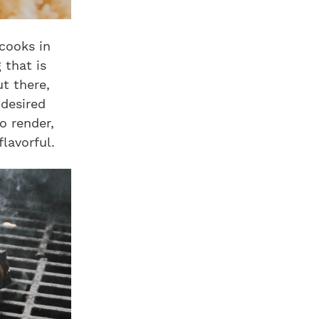
 cooks in
 that is
t there,
 desired
o render,
lavorful.