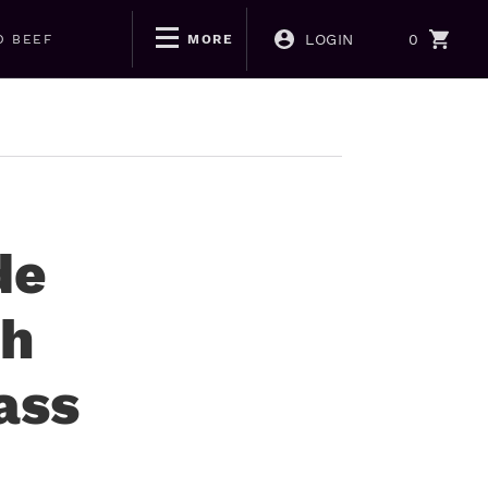
LOGIN
0
D BEEF
MORE
de
th
ass