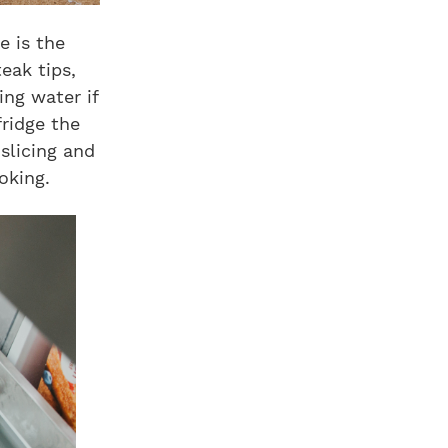
e is the
teak tips,
ing water if
fridge the
slicing and
oking.