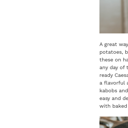
A great way
potatoes, b
these on ha
any day of 
ready Caesa
a flavorful
kabobs and 
easy and de
with baked 