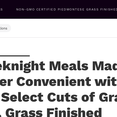
LS
NON-GMO CERTIFIED PIEDMONTESE GRASS FINISHE
ions
knight Meals Ma
er Convenient wi
 Select Cuts of Gr
, Grass Finished