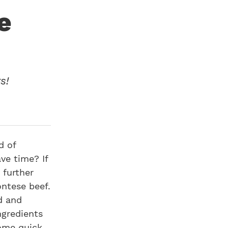
e
s!
d of
ve time? If
 further
ontese beef.
d and
ngredients
some quick