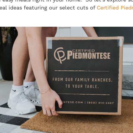
al ideas featuring our select cuts of
Certified Pie