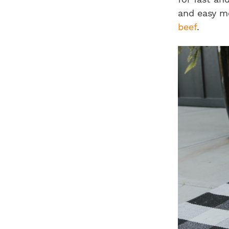
and easy me
beef
.