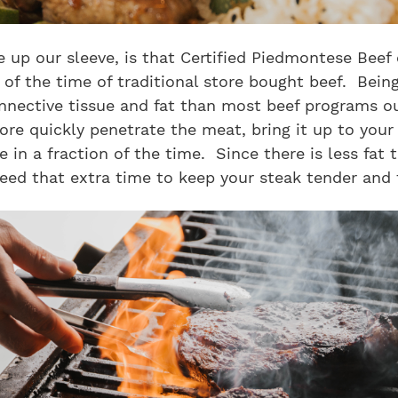
 up our sleeve, is that Certified Piedmontese Beef
 of the time of traditional store bought beef. Being
nnective tissue and fat than most beef programs ou
re quickly penetrate the meat, bring it up to your
 in a fraction of the time. Since there is less fat t
eed that extra time to keep your steak tender and f