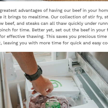
greatest advantages of having our beef in your hom
 it brings to mealtime. Our collection of stir fry, s
w beef, and steaks can all thaw quickly under runn
 pinch for time. Better yet, set out the beef in your 
for effective thawing. This saves you precious time 
, leaving you with more time for quick and easy co