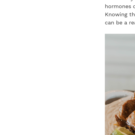
hormones or
Knowing th
can be a re