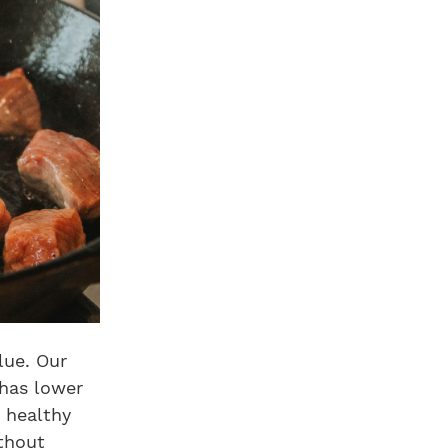
lue. Our
 has lower
a healthy
ithout