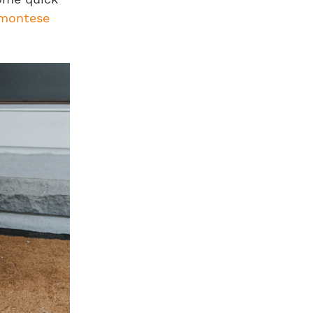
dmontese