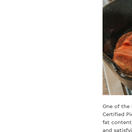
One of the 
Certified P
fat content
and satisfy