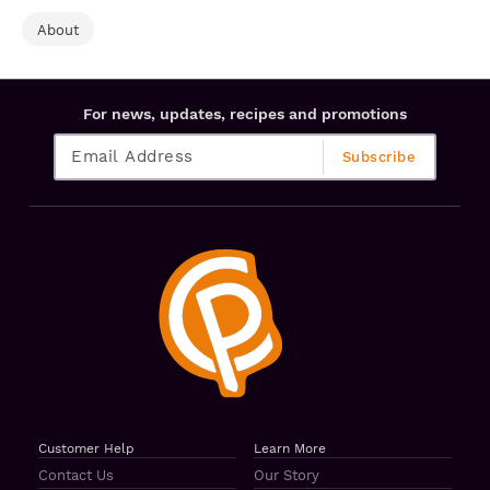
About
For news, updates, recipes and promotions
Customer Help
Learn More
Contact Us
Our Story