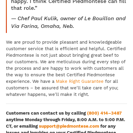
happy. I think Certified Piedmontese can fill
that role.”
Chef Paul Kulik, owner of Le Bouillon and
Via Farina, Omaha, Neb.
We are proud to provide pleasant and knowledgeable
customer service that is efficient and helpful. Certified
Piedmontese is not just about bringing great beef to
our customers. We are meticulous during every step of
the process and are happy to work with customers all
the way to ensure the best Certified Piedmontese
experience. We have a
Make Right Guarantee
for all
customers – be assured that we'll take care of you;
whatever happens, we'll make it right.
Customers can contact us by calling
(800) 414–3487
anytime Monday through Friday, 8:00 A.M. to 5:00 P.M.
CT, or emailing
support@piedmontese.com
for any
issues and inquiries on your Certified Piedmontese