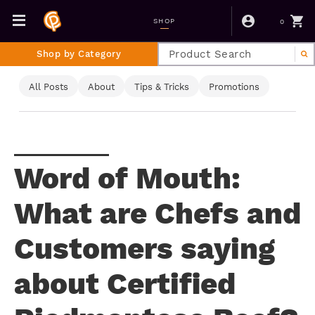
0
SHOP
Shop by Category
All Posts
About
Tips & Tricks
Promotions
Word of Mouth:
What are Chefs and
Customers saying
about Certified