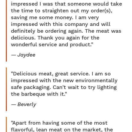
impressed I was that someone would take
the time to straighten out my order(s),
saving me some money. I am very
impressed with this company and will
definitely be ordering again. The meat was
delicious. Thank you again for the
wonderful service and product."
Jaydee
"Delicious meat, great service. I am so
impressed with the new environmentally
safe packaging. Can't wait to try lighting
the barbeque with it."
Beverly
"Apart from having some of the most
flavorful, lean meat on the market, the