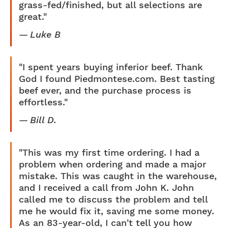
grass-fed/finished, but all selections are
great."
Luke B
"I spent years buying inferior beef. Thank
God I found Piedmontese.com. Best tasting
beef ever, and the purchase process is
effortless."
Bill D.
"This was my first time ordering. I had a
problem when ordering and made a major
mistake. This was caught in the warehouse,
and I received a call from John K. John
called me to discuss the problem and tell
me he would fix it, saving me some money.
As an 83-year-old, I can't tell you how