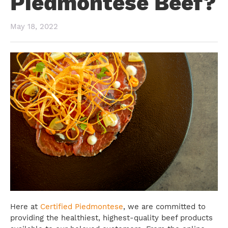
Piedmontese Beef?
May 18, 2022
Here at
Certified Piedmontese
, we are committed to
providing the healthiest, highest-quality beef products