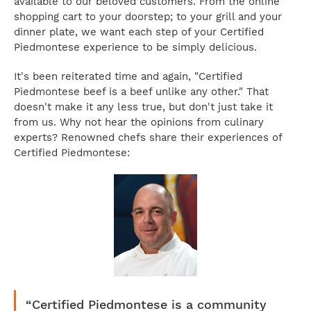
available to our beloved customers. From the online
shopping cart to your doorstep; to your grill and your
dinner plate, we want each step of your Certified
Piedmontese experience to be simply delicious.
It's been reiterated time and again, "Certified
Piedmontese beef is a beef unlike any other." That
doesn't make it any less true, but don't just take it
from us. Why not hear the opinions from culinary
experts? Renowned chefs share their experiences of
Certified Piedmontese:
“Certified Piedmontese is a community