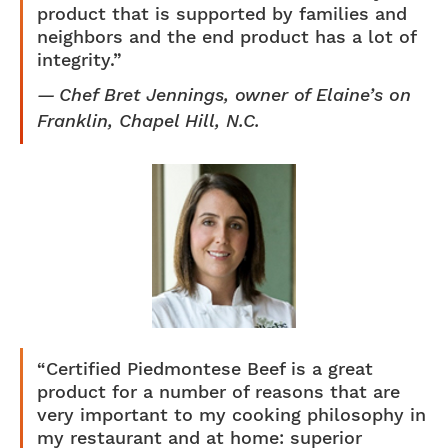
product that is supported by families and
neighbors and the end product has a lot of
integrity.”
Chef Bret Jennings, owner of Elaine’s on
Franklin, Chapel Hill, N.C.
“Certified Piedmontese Beef is a great
product for a number of reasons that are
very important to my cooking philosophy in
my restaurant and at home: superior