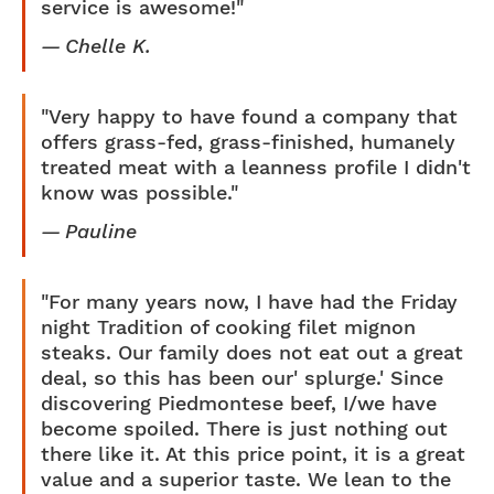
service is awesome!"
Chelle K.
"Very happy to have found a company that
offers grass-fed, grass-finished, humanely
treated meat with a leanness profile I didn't
know was possible."
Pauline
"For many years now, I have had the Friday
night Tradition of cooking filet mignon
steaks. Our family does not eat out a great
deal, so this has been our' splurge.' Since
discovering Piedmontese beef, I/we have
become spoiled. There is just nothing out
there like it. At this price point, it is a great
value and a superior taste. We lean to the