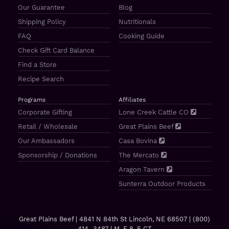
Our Guarantee
Blog
Shipping Policy
Nutritionals
FAQ
Cooking Guide
Check Gift Card Balance
Find a Store
Recipe Search
Programs
Affiliates
Corporate Gifting
Lone Creek Cattle CO
Retail / Wholesale
Great Plains Beef
Our Ambassadors
Casa Bovina
Sponsorship / Donations
The Mercato
Aragon Tavern
Sunterra Outdoor Products
Great Plains Beef | 4841 N 84th St Lincoln, NE 68507 |
(800)
414–3487
| M-F 8-5 CT