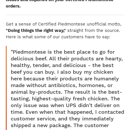
orders.
Get a sense of Certified Piedmontese unofficial motto,
"Doing things the right way,"
straight from the source.
Here is what some of our customers have to say:
"Piedmontese is the best place to go for
delicious beef. All their products are hearty,
healthy, tender, and delicious - the best
beef you can buy. I also buy my chicken
here because their products are humanely
made without antibiotics, hormones, or
animal by-products. The result is the best-
tasting, highest-quality fresh chicken. The
only issue was when UPS didn't deliver on
time. Even when that happened, I contacted
customer service, and they immediately
shipped a new package. The customer