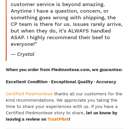
customer service is beyond amazing.
Anytime I have a question, concern, or
something goes wrong with shipping, the
CP team is there for us. Issues rarely arrive,
but when they do, it's ALWAYS handled
ASAP. I highly recommend their beef to
everyone!"
Crystal
When you order from Piedmontese.com, we guarantee:
Excellent Condition · Exceptional Quality · Accuracy
Certified Piedmontese
thanks all our customers for the
kind recommendations. We appreciate you taking the
time to share your experiences with us. If you have a
Certified Piedmontese story to share,
let us know by
leaving a review on
TrustPilot
!