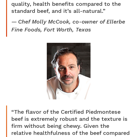
quality, health benefits compared to the
standard beef, and it’s all-natural.”
Chef Molly McCook, co-owner of Ellerbe
Fine Foods, Fort Worth, Texas
“The flavor of the Certified Piedmontese
beef is extremely robust and the texture is
firm without being chewy. Given the
relative healthfulness of the beef compared