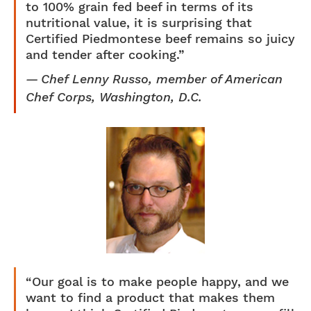
to 100% grain fed beef in terms of its
nutritional value, it is surprising that
Certified Piedmontese beef remains so juicy
and tender after cooking.”
Chef Lenny Russo, member of American
Chef Corps, Washington, D.C.
“Our goal is to make people happy, and we
want to find a product that makes them