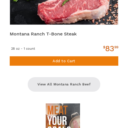
Montana Ranch T-Bone Steak
83
$
99
28 oz - 1 count
Add to Cart
View All Montana Ranch Beef