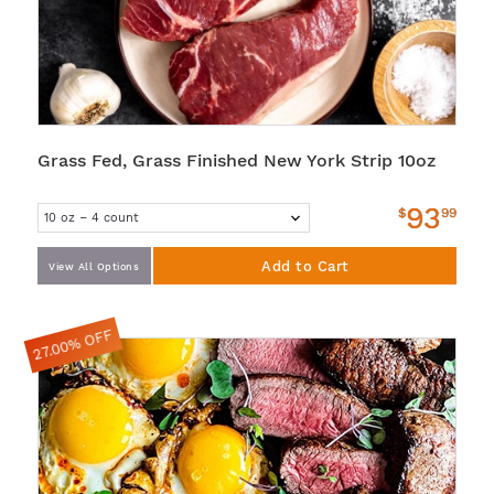
Grass Fed, Grass Finished New York Strip 10oz
93
$
99
Add to Cart
View All Options
27.00% OFF