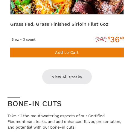
Grass Fed, Grass Finished Sirloin Filet 6oz
36
$
49
49
$
99
6 oz - 3 count
Add to Cart
View All Steaks
BONE-IN CUTS
Take all the mouthwatering aspects of our Certified
Piedmontese steaks, and add enhanced flavor, presentation,
and potential with our bone-in cuts!