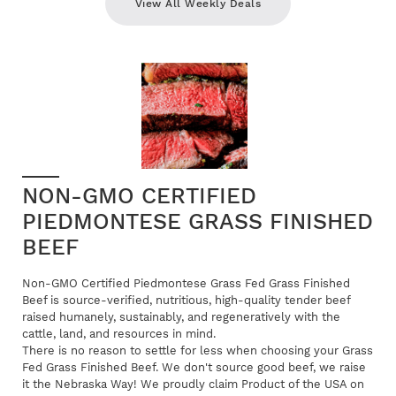
View All Weekly Deals
NON-GMO CERTIFIED
PIEDMONTESE GRASS FINISHED
BEEF
Non-GMO Certified Piedmontese Grass Fed Grass Finished
Beef is source-verified, nutritious, high-quality tender beef
raised humanely, sustainably, and regeneratively with the
cattle, land, and resources in mind.
There is no reason to settle for less when choosing your Grass
Fed Grass Finished Beef. We don't source good beef, we raise
it the Nebraska Way! We proudly claim Product of the USA on