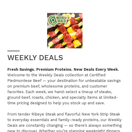
WEEKLY DEALS
Fresh Savings. Premium Proteins. New Deals Every Week.
Welcome to the Weekly Deals collection at Certified
Piedmontese Beef — your destination for unbeatable savings
on premium beef, wholesome proteins, and customer
favorites. Each week, we hand-select a lineup of steaks,
ground beef, roasts, chicken, and specialty items at limited-
time pricing designed to help you stock up and save.
From tender Ribeye Steak and flavorful New York Strip Steak
to everyday essentials and family-ready proteins, our Weekly
Deals are constantly changing — so there’s always something
new to discover. Whether you’re planning weeknight dinners,