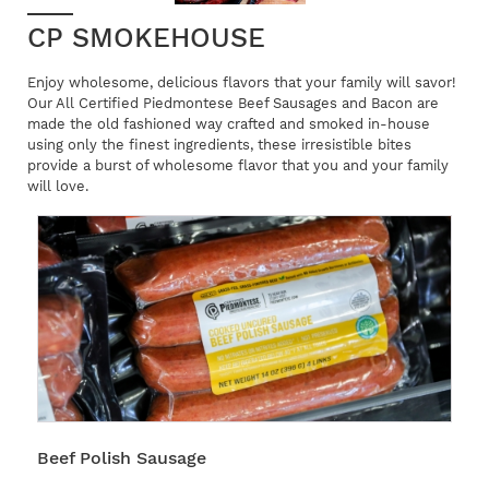
CP SMOKEHOUSE
Enjoy wholesome, delicious flavors that your family will savor!
Our All Certified Piedmontese Beef Sausages and Bacon are
made the old fashioned way crafted and smoked in-house
using only the finest ingredients, these irresistible bites
provide a burst of wholesome flavor that you and your family
will love.
Beef Polish Sausage