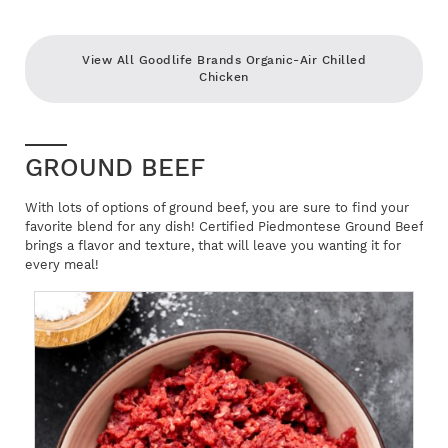
View All Goodlife Brands Organic-Air Chilled
Chicken
GROUND BEEF
With lots of options of ground beef, you are sure to find your
favorite blend for any dish! Certified Piedmontese Ground Beef
brings a flavor and texture, that will leave you wanting it for
every meal!