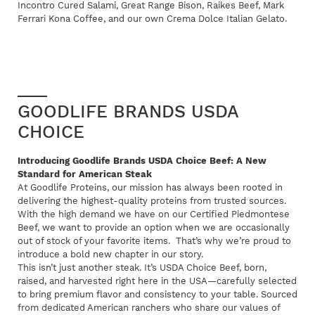
Incontro Cured Salami, Great Range Bison, Raikes Beef, Mark
Ferrari Kona Coffee, and our own Crema Dolce Italian Gelato.
GOODLIFE BRANDS USDA
CHOICE
Introducing Goodlife Brands USDA Choice Beef: A New
Standard for American Steak
At Goodlife Proteins, our mission has always been rooted in
delivering the highest-quality proteins from trusted sources.
With the high demand we have on our Certified Piedmontese
Beef, we want to provide an option when we are occasionally
out of stock of your favorite items. That’s why we’re proud to
introduce a bold new chapter in our story.
This isn’t just another steak. It’s USDA Choice Beef, born,
raised, and harvested right here in the USA—carefully selected
to bring premium flavor and consistency to your table. Sourced
from dedicated American ranchers who share our values of