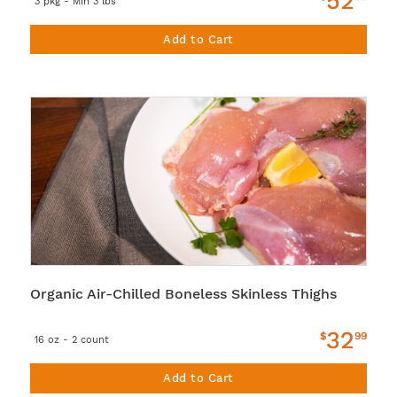
52
3 pkg - Min 3 lbs
Add to Cart
Organic Air-Chilled Boneless Skinless Thighs
32
$
99
16 oz - 2 count
Add to Cart