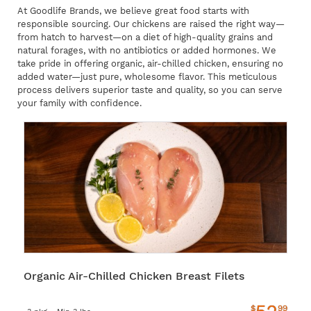
At Goodlife Brands, we believe great food starts with
responsible sourcing. Our chickens are raised the right way—
from hatch to harvest—on a diet of high-quality grains and
natural forages, with no antibiotics or added hormones. We
take pride in offering organic, air-chilled chicken, ensuring no
added water—just pure, wholesome flavor. This meticulous
process delivers superior taste and quality, so you can serve
your family with confidence.
Organic Air-Chilled Chicken Breast Filets
$
99