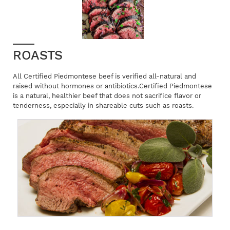
ROASTS
All Certified Piedmontese beef is verified all-natural and
raised without hormones or antibiotics.Certified Piedmontese
is a natural, healthier beef that does not sacrifice flavor or
tenderness, especially in shareable cuts such as roasts.