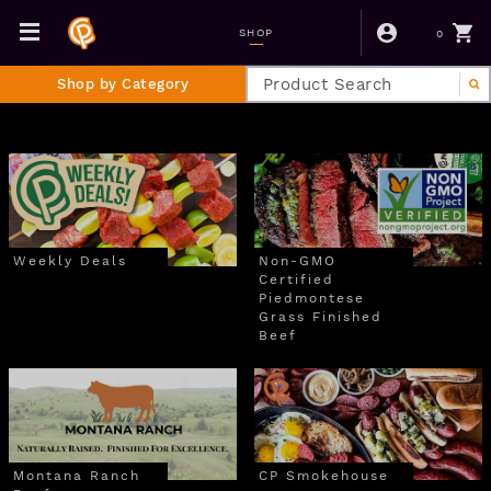
0
SHOP
Shop by Category
Weekly Deals
Non-GMO
Certified
Piedmontese
Grass Finished
Beef
Montana Ranch
CP Smokehouse