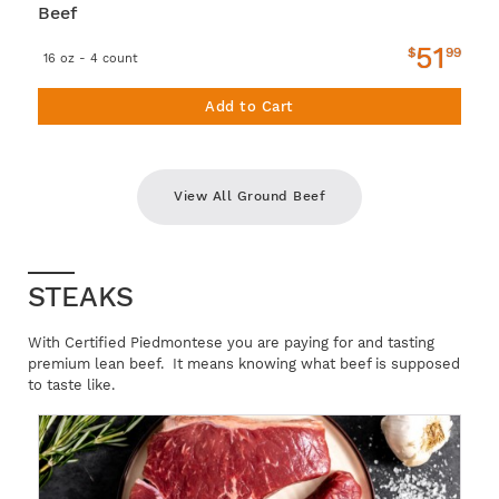
Beef
51
$
99
16 oz - 4 count
Add to Cart
View All Ground Beef
STEAKS
With Certified Piedmontese you are paying for and tasting
premium lean beef. It means knowing what beef is supposed
to taste like.