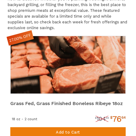
backyard grilling, or filling the freezer, this is the best place to
shop premium meats at exceptional value. These featured
specials are available for a limited time only and while
supplies last, so check back each week for fresh offerings and
exclusive online savings.
27.00% OFF
Grass Fed, Grass Finished Boneless Ribeye 18oz
76
$
64
104
$
99
18 oz - 2 count
Add to Cart