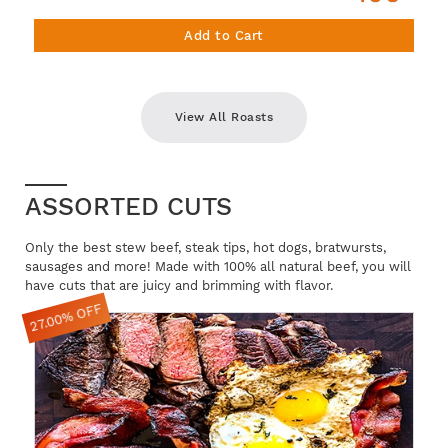
Add to Cart
View All Roasts
ASSORTED CUTS
Only the best stew beef, steak tips, hot dogs, bratwursts,
sausages and more! Made with 100% all natural beef, you will
have cuts that are juicy and brimming with flavor.
27.00% OFF