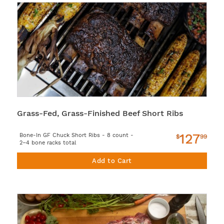
Grass-Fed, Grass-Finished Beef Short Ribs
127
Bone-In GF Chuck Short Ribs - 8 count -
$
99
2–4 bone racks total
Add to Cart