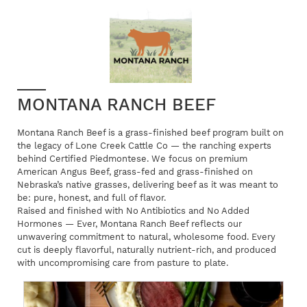
MONTANA RANCH BEEF
Montana Ranch Beef is a grass-finished beef program built on
the legacy of Lone Creek Cattle Co — the ranching experts
behind Certified Piedmontese. We focus on premium
American Angus Beef, grass-fed and grass-finished on
Nebraska’s native grasses, delivering beef as it was meant to
be: pure, honest, and full of flavor.
Raised and finished with No Antibiotics and No Added
Hormones — Ever, Montana Ranch Beef reflects our
unwavering commitment to natural, wholesome food. Every
cut is deeply flavorful, naturally nutrient-rich, and produced
with uncompromising care from pasture to plate.