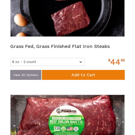
Grass Fed, Grass Finished Flat Iron Steaks
44
$
99
Add to Cart
View All Options