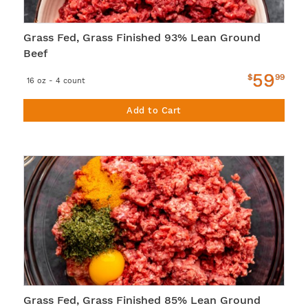
Grass Fed, Grass Finished 93% Lean Ground
Beef
59
$
99
16 oz - 4 count
Add to Cart
Grass Fed, Grass Finished 85% Lean Ground