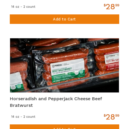
28
$
99
14 oz - 2 count
Add to Cart
Horseradish and Pepperjack Cheese Beef
Bratwurst
28
$
99
14 oz - 2 count