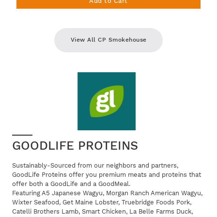
Add to Cart
View All CP Smokehouse
GOODLIFE PROTEINS
Sustainably-Sourced from our neighbors and partners,
GoodLife Proteins offer you premium meats and proteins that
offer both a GoodLife and a GoodMeal.
Featuring A5 Japanese Wagyu, Morgan Ranch American Wagyu,
Wixter Seafood, Get Maine Lobster, Truebridge Foods Pork,
Catelli Brothers Lamb, Smart Chicken, La Belle Farms Duck,