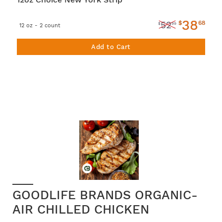
38
$
68
52
$
99
12 oz - 2 count
Add to Cart
GOODLIFE BRANDS ORGANIC-
AIR CHILLED CHICKEN