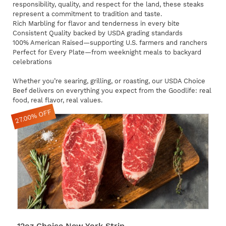
responsibility, quality, and respect for the land, these steaks
represent a commitment to tradition and taste.
Rich Marbling for flavor and tenderness in every bite
Consistent Quality backed by USDA grading standards
100% American Raised—supporting U.S. farmers and ranchers
Perfect for Every Plate—from weeknight meals to backyard
celebrations
Whether you’re searing, grilling, or roasting, our USDA Choice
Beef delivers on everything you expect from the Goodlife: real
food, real flavor, real values.
27.00% OFF
12oz Choice New York Strip