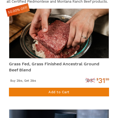
all Certified Piedmontese and Montana Ranch Beef products.
50.00% OFF
Grass Fed, Grass Finished Ancestral Ground
Beef Blend
31
$
99
63
$
99
Buy 2lbs, Get 2lbs
Add to Cart