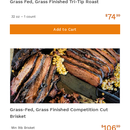
Grass Fed, Grass Finished Tri-Tip Roast
74
$
99
32 oz – 1 count
Add to Cart
Grass-Fed, Grass Finished Competition Cut
Brisket
106
$
99
Min 9lb Brisket