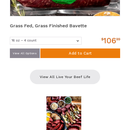
Grass Fed, Grass Finished Bavette
106
$
99
Add to Cart
View All Options
View All Live Your Beef Life