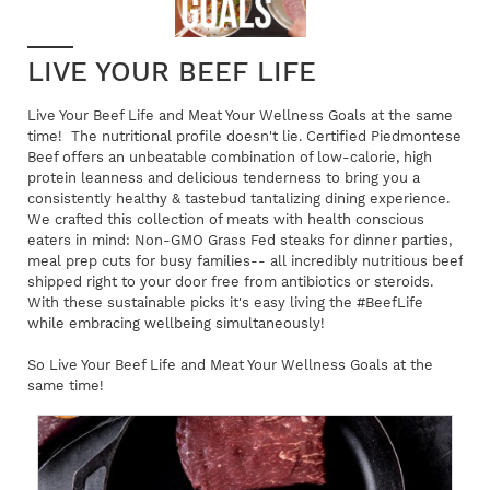
LIVE YOUR BEEF LIFE
Live Your Beef Life and Meat Your Wellness Goals at the same
time! The nutritional profile doesn't lie. Certified Piedmontese
Beef offers an unbeatable combination of low-calorie, high
protein leanness and delicious tenderness to bring you a
consistently healthy & tastebud tantalizing dining experience.
We crafted this collection of meats with health conscious
eaters in mind: Non-GMO Grass Fed steaks for dinner parties,
meal prep cuts for busy families-- all incredibly nutritious beef
shipped right to your door free from antibiotics or steroids.
With these sustainable picks it's easy living the #BeefLife
while embracing wellbeing simultaneously!
So Live Your Beef Life and Meat Your Wellness Goals at the
same time!