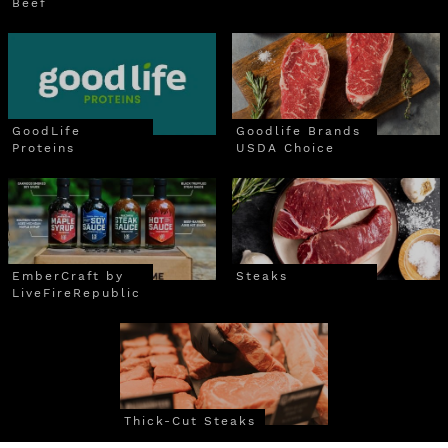
Beef
GoodLife
Goodlife Brands
Proteins
USDA Choice
EmberCraft by
Steaks
LiveFireRepublic
Thick-Cut Steaks