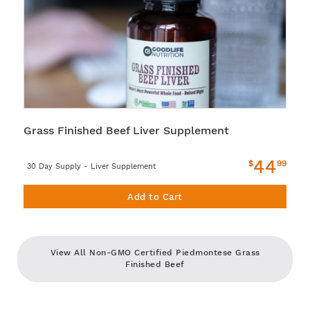
Grass Finished Beef Liver Supplement
44
$
99
30 Day Supply - Liver Supplement
Add to Cart
View All Non-GMO Certified Piedmontese Grass
Finished Beef