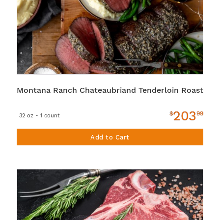
Montana Ranch Chateaubriand Tenderloin Roast
203
$
99
32 oz - 1 count
Add to Cart