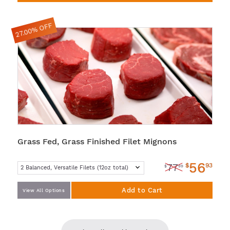
27.00% OFF
Grass Fed, Grass Finished Filet Mignons
56
$
93
77
$
99
Add to Cart
View All Options