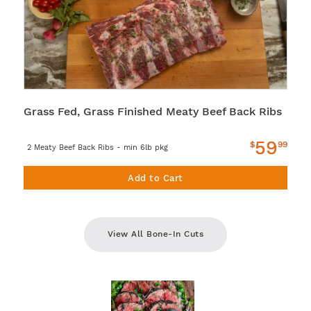
Grass Fed, Grass Finished Meaty Beef Back Ribs
59
$
99
2 Meaty Beef Back Ribs - min 6lb pkg
Add to Cart
View All Bone-In Cuts