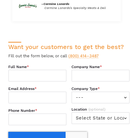
–Carmine Lonardo
Carmine Lonardo’s Specialty Meats & Deli
Want your customers to get the best?
Fill out the form below, or call
(800) 414–3487
Full Name
Company Name
Email Address
Company Type
Location
Phone Number