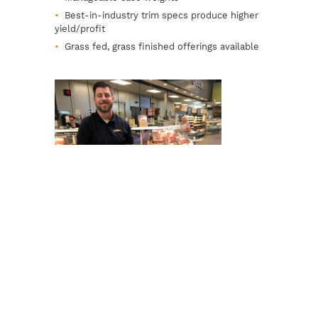
Best-in-industry trim specs produce higher
yield/profit
Grass fed, grass finished offerings available
Exceptional Customer Service
Professional sales reps offer personal,
insightful service