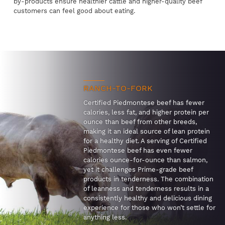
by-products ensure healthier cattle and higher-quality beef
customers can feel good about eating.
RANCH-TO-FORK
Certified Piedmontese beef has fewer
calories, less fat, and higher protein per
ounce than beef from other breeds,
making it an ideal source of lean protein
for a healthy diet. A serving of Certified
Piedmontese beef has even fewer
calories ounce-for-ounce than salmon,
yet it challenges Prime-grade beef
products in tenderness. The combination
of leanness and tenderness results in a
consistently healthy and delicious dining
experience for those who won’t settle for
anything less.