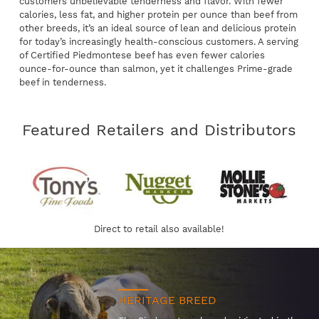
customers unbelievable tenderness and flavor. With fewer
calories, less fat, and higher protein per ounce than beef from
other breeds, it’s an ideal source of lean and delicious protein
for today’s increasingly health-conscious customers. A serving
of Certified Piedmontese beef has even fewer calories
ounce-for-ounce than salmon, yet it challenges Prime-grade
beef in tenderness.
Featured Retailers and Distributors
Direct to retail also available!
HERITAGE BREED