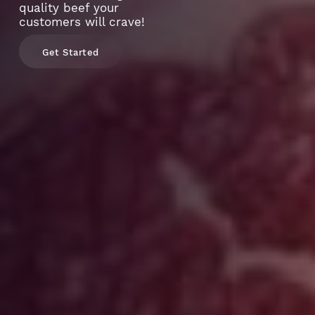
quality beef your
customers will crave!
Get Started