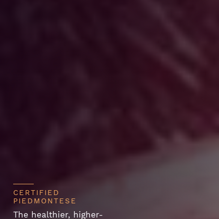
CERTIFIED
PIEDMONTESE
The healthier, higher-