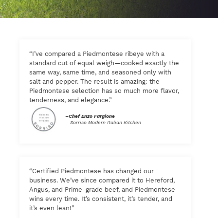
“I’ve compared a Piedmontese ribeye with a
standard cut of equal weigh—cooked exactly the
same way, same time, and seasoned only with
salt and pepper. The result is amazing: the
Piedmontese selection has so much more flavor,
tenderness, and elegance.”
–Chef Enzo Fargione
Sorriso Modern Italian Kitchen
“Certified Piedmontese has changed our
business. We’ve since compared it to Hereford,
Angus, and Prime-grade beef, and Piedmontese
wins every time. It’s consistent, it’s tender, and
it’s even lean!”