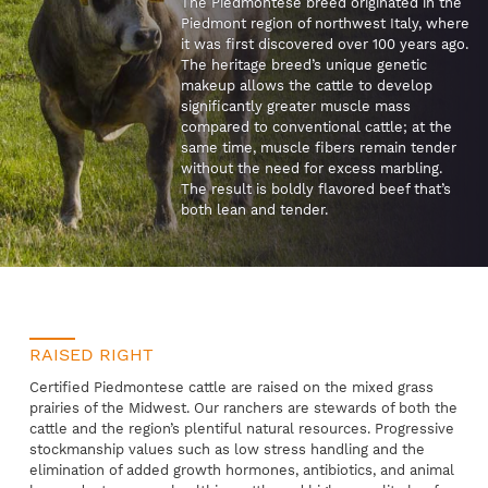
The Piedmontese breed originated in the
Piedmont region of northwest Italy, where
it was first discovered over 100 years ago.
The heritage breed’s unique genetic
makeup allows the cattle to develop
significantly greater muscle mass
compared to conventional cattle; at the
same time, muscle fibers remain tender
without the need for excess marbling.
The result is boldly flavored beef that’s
both lean and tender.
RAISED RIGHT
Certified Piedmontese cattle are raised on the mixed grass
prairies of the Midwest. Our ranchers are stewards of both the
cattle and the region’s plentiful natural resources. Progressive
stockmanship values such as low stress handling and the
elimination of added growth hormones, antibiotics, and animal