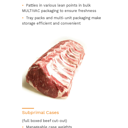
Patties in various lean points in bulk
MULTIVAC packaging to ensure freshness
Tray packs and multi-unit packaging make
storage efficient and convenient
Subprimal Cases
(full boxed beef cut-out)
Manageable case weights