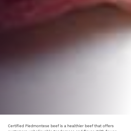
Certified Piedmontese beef is a healthier beef that offers