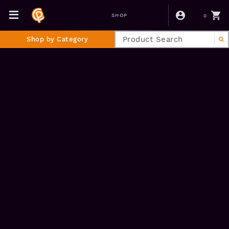
0
SHOP
Shop by Category