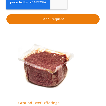
Ground Beef Offerings