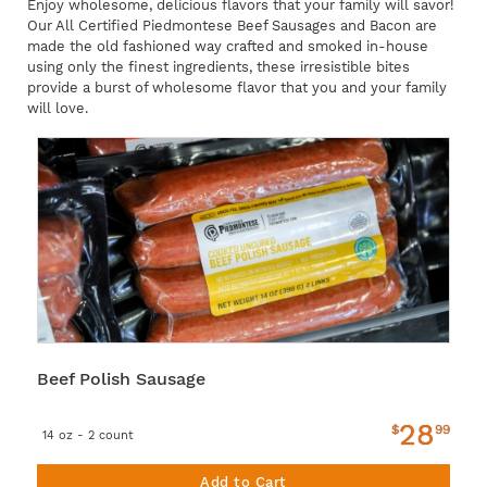
Enjoy wholesome, delicious flavors that your family will savor!
Our All Certified Piedmontese Beef Sausages and Bacon are
made the old fashioned way crafted and smoked in-house
using only the finest ingredients, these irresistible bites
provide a burst of wholesome flavor that you and your family
will love.
Beef Polish Sausage
28
$
99
14 oz - 2 count
Add to Cart