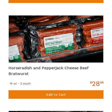
Horseradish and Pepperjack Cheese Beef
Bratwurst
28
$
99
14 oz - 2 count
Add to Cart