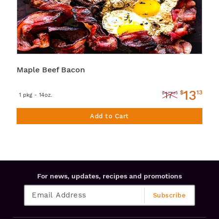
Maple Beef Bacon
13
$
13
17
$
99
1 pkg - 14oz.
Add to Cart
For news, updates, recipes and promotions