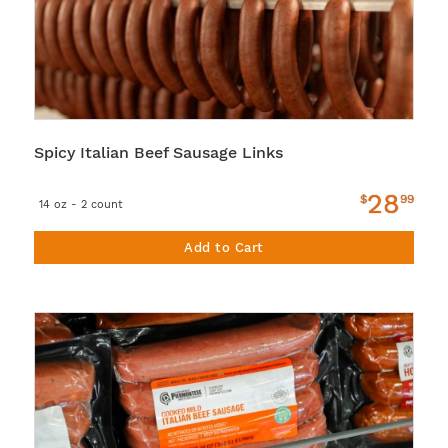
Spicy Italian Beef Sausage Links
28
$
99
14 oz - 2 count
Add to Cart