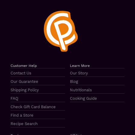
Customer Help
Learn More
Contact Us
Our Story
Our Guarantee
Blog
Shipping Policy
Nutritionals
FAQ
Cooking Guide
Check Gift Card Balance
Find a Store
Recipe Search