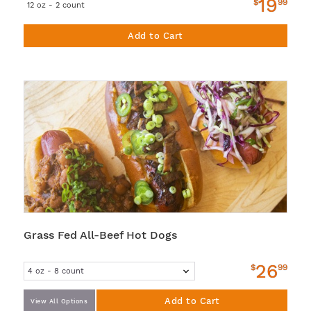
19
$
99
12 oz - 2 count
Add to Cart
Grass Fed All-Beef Hot Dogs
26
$
99
Add to Cart
View All Options