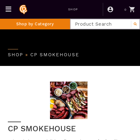
0
SHOP
Shop by Category
SHOP
»
CP SMOKEHOUSE
CP SMOKEHOUSE