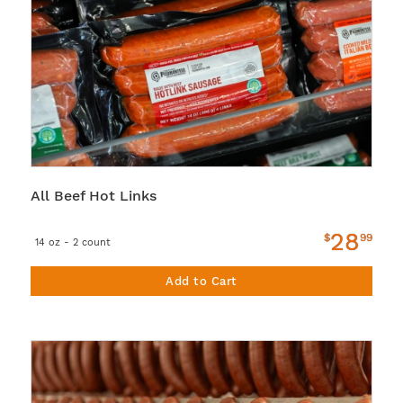
All Beef Hot Links
28
$
99
14 oz - 2 count
Add to Cart