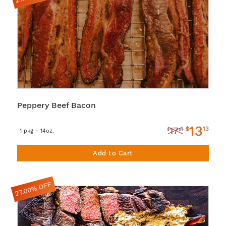
Peppery Beef Bacon
13
$
13
17
$
99
1 pkg - 14oz.
Add to Cart
27.00% OFF