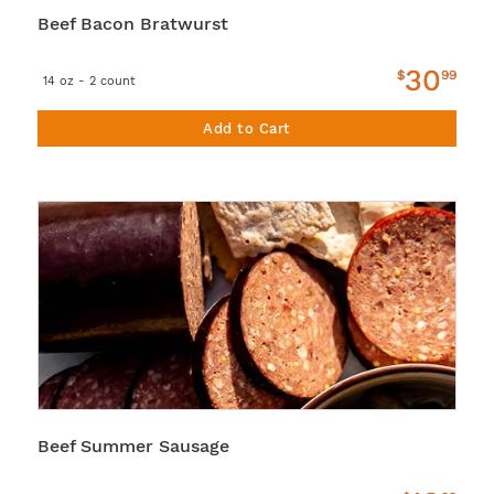
Beef Bacon Bratwurst
30
$
99
14 oz - 2 count
Add to Cart
Beef Summer Sausage