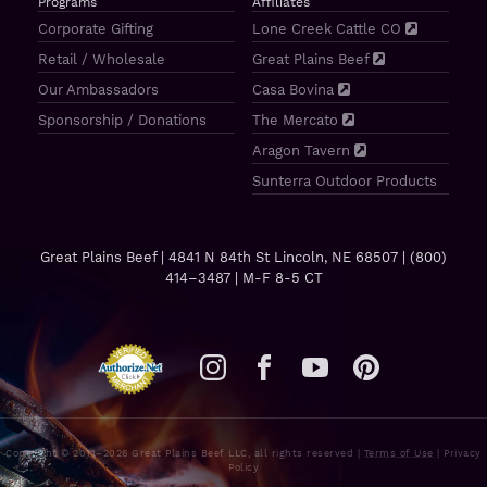
Programs
Affiliates
Corporate Gifting
Lone Creek Cattle CO
Retail / Wholesale
Great Plains Beef
Our Ambassadors
Casa Bovina
Sponsorship / Donations
The Mercato
Aragon Tavern
Sunterra Outdoor Products
Great Plains Beef | 4841 N 84th St Lincoln, NE 68507 |
(800)
414–3487
| M-F 8-5 CT
Copyright © 2011–2026 Great Plains Beef LLC, all rights reserved |
Terms of Use
|
Privacy
Policy