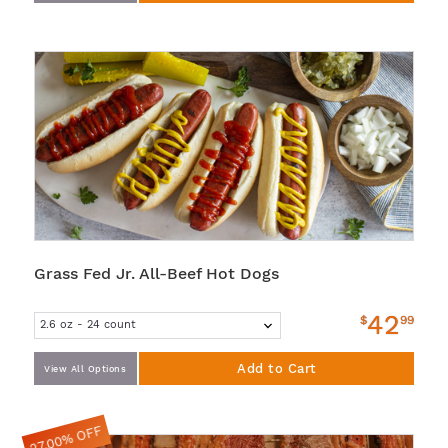
Grass Fed Jr. All-Beef Hot Dogs
42
$
99
Add to Cart
View All Options
27.00% OFF