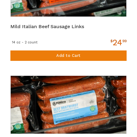
Mild Italian Beef Sausage Links
24
$
99
14 oz - 2 count
Add to Cart