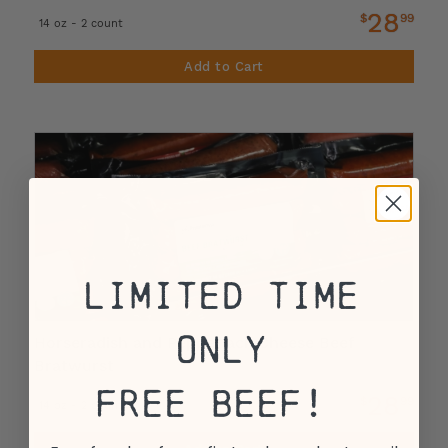
28
$
99
14 oz - 2 count
Add to Cart
Limited Time
Only
Horseradish and Pepperjack Cheese Beef
Bratwurst
Free Beef!
28
$
99
14 oz - 2 count