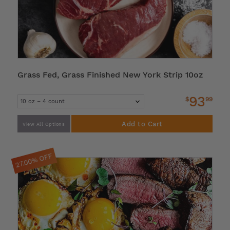
Grass Fed, Grass Finished New York Strip 10oz
93
$
99
Add to Cart
View All Options
27.00% OFF