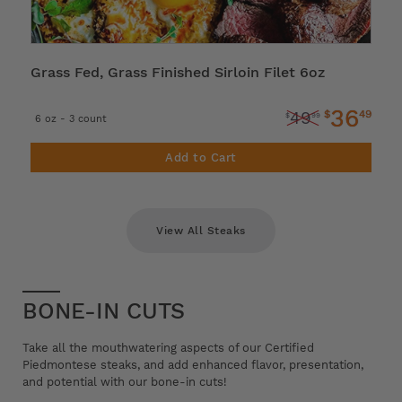
Grass Fed, Grass Finished Sirloin Filet 6oz
36
$
49
49
$
99
6 oz - 3 count
Add to Cart
View All Steaks
BONE-IN CUTS
Take all the mouthwatering aspects of our Certified
Piedmontese steaks, and add enhanced flavor, presentation,
and potential with our bone-in cuts!