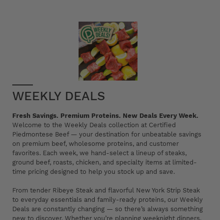
WEEKLY DEALS
Fresh Savings. Premium Proteins. New Deals Every Week.
Welcome to the Weekly Deals collection at Certified
Piedmontese Beef — your destination for unbeatable savings
on premium beef, wholesome proteins, and customer
favorites. Each week, we hand-select a lineup of steaks,
ground beef, roasts, chicken, and specialty items at limited-
time pricing designed to help you stock up and save.
From tender Ribeye Steak and flavorful New York Strip Steak
to everyday essentials and family-ready proteins, our Weekly
Deals are constantly changing — so there’s always something
new to discover. Whether you’re planning weeknight dinners,