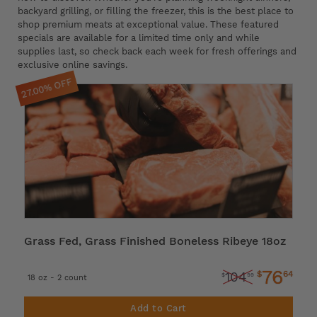
backyard grilling, or filling the freezer, this is the best place to
shop premium meats at exceptional value. These featured
specials are available for a limited time only and while
supplies last, so check back each week for fresh offerings and
exclusive online savings.
27.00% OFF
Grass Fed, Grass Finished Boneless Ribeye 18oz
76
$
64
104
$
99
18 oz - 2 count
Add to Cart