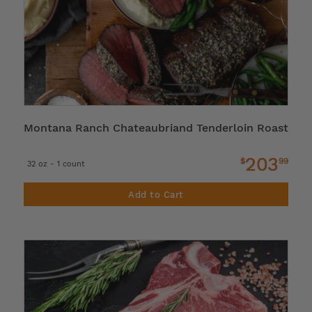
Montana Ranch Chateaubriand Tenderloin Roast
203
$
99
32 oz - 1 count
Add to Cart