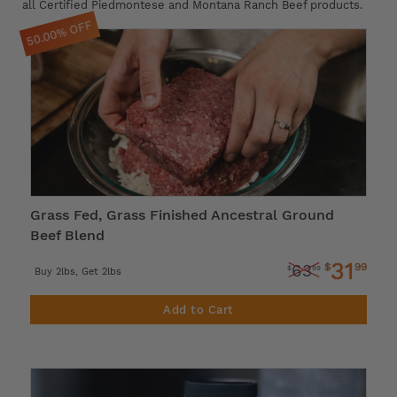
all Certified Piedmontese and Montana Ranch Beef products.
50.00% OFF
Grass Fed, Grass Finished Ancestral Ground
Beef Blend
31
$
99
63
$
99
Buy 2lbs, Get 2lbs
Add to Cart