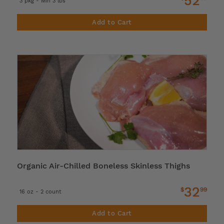
52
3 pkg - Min 3 lbs
Add to Cart
Organic Air-Chilled Boneless Skinless Thighs
32
$
99
16 oz - 2 count
Add to Cart