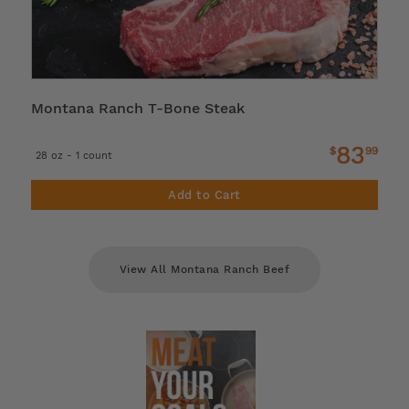
Montana Ranch T-Bone Steak
83
$
99
28 oz - 1 count
Add to Cart
View All Montana Ranch Beef