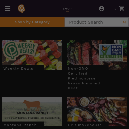
0
SHOP
Shop by Category
Weekly Deals
Non-GMO
Certified
Piedmontese
Grass Finished
Beef
Montana Ranch
CP Smokehouse