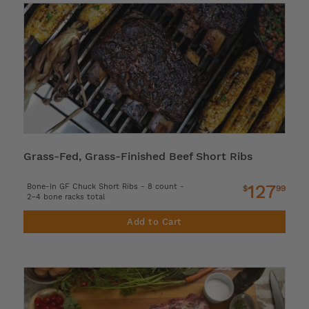
Grass-Fed, Grass-Finished Beef Short Ribs
127
Bone-In GF Chuck Short Ribs - 8 count -
$
99
2–4 bone racks total
Add to Cart