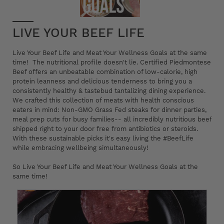
LIVE YOUR BEEF LIFE
Live Your Beef Life and Meat Your Wellness Goals at the same
time! The nutritional profile doesn't lie. Certified Piedmontese
Beef offers an unbeatable combination of low-calorie, high
protein leanness and delicious tenderness to bring you a
consistently healthy & tastebud tantalizing dining experience.
We crafted this collection of meats with health conscious
eaters in mind: Non-GMO Grass Fed steaks for dinner parties,
meal prep cuts for busy families-- all incredibly nutritious beef
shipped right to your door free from antibiotics or steroids.
With these sustainable picks it's easy living the #BeefLife
while embracing wellbeing simultaneously!
So Live Your Beef Life and Meat Your Wellness Goals at the
same time!