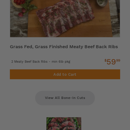
Grass Fed, Grass Finished Meaty Beef Back Ribs
59
$
99
2 Meaty Beef Back Ribs - min 6lb pkg
Add to Cart
View All Bone-In Cuts