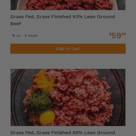
Grass Fed, Grass Finished 93% Lean Ground
Beef
59
$
99
16 oz - 4 count
Add to Cart
Grass Fed, Grass Finished 85% Lean Ground