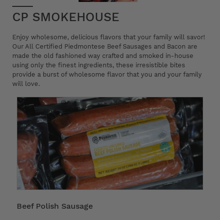
CP SMOKEHOUSE
Enjoy wholesome, delicious flavors that your family will savor!
Our All Certified Piedmontese Beef Sausages and Bacon are
made the old fashioned way crafted and smoked in-house
using only the finest ingredients, these irresistible bites
provide a burst of wholesome flavor that you and your family
will love.
Beef Polish Sausage