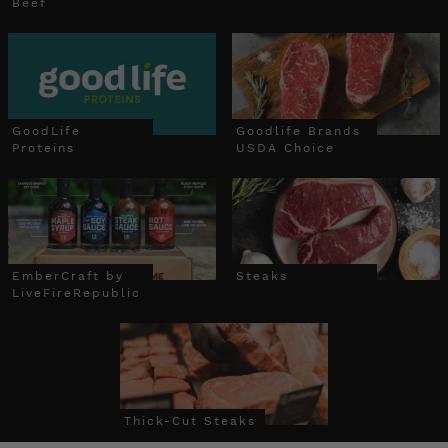
Beef
GoodLife
Goodlife Brands
Proteins
USDA Choice
EmberCraft by
Steaks
LiveFireRepublic
Thick-Cut Steaks