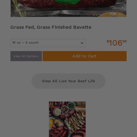
Grass Fed, Grass Finished Bavette
106
$
99
Add to Cart
View All Options
View All Live Your Beef Life