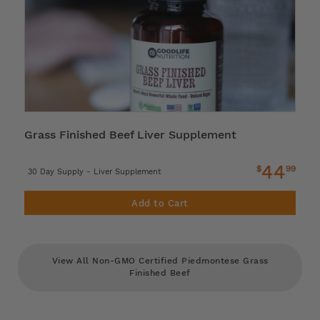
Grass Finished Beef Liver Supplement
44
$
99
30 Day Supply - Liver Supplement
Add to Cart
View All Non-GMO Certified Piedmontese Grass
Finished Beef