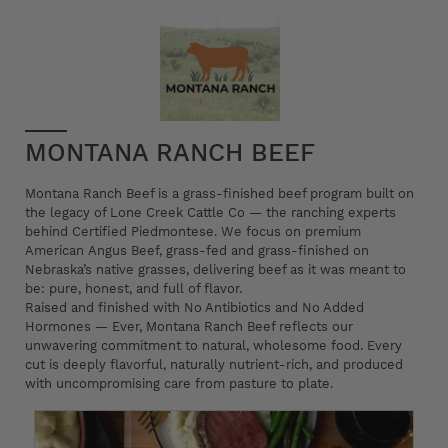
MONTANA RANCH BEEF
Montana Ranch Beef is a grass-finished beef program built on
the legacy of Lone Creek Cattle Co — the ranching experts
behind Certified Piedmontese. We focus on premium
American Angus Beef, grass-fed and grass-finished on
Nebraska’s native grasses, delivering beef as it was meant to
be: pure, honest, and full of flavor.
Raised and finished with No Antibiotics and No Added
Hormones — Ever, Montana Ranch Beef reflects our
unwavering commitment to natural, wholesome food. Every
cut is deeply flavorful, naturally nutrient-rich, and produced
with uncompromising care from pasture to plate.