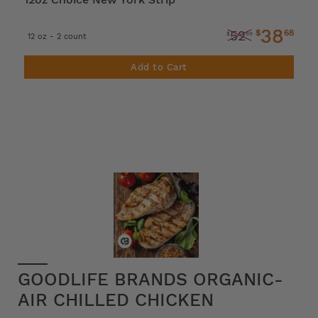
38
$
68
52
$
99
12 oz - 2 count
Add to Cart
GOODLIFE BRANDS ORGANIC-
AIR CHILLED CHICKEN