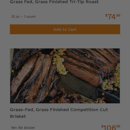
Grass Fed, Grass Finished Tri-Tip Roast
74
$
99
32 oz – 1 count
Add to Cart
Grass-Fed, Grass Finished Competition Cut
Brisket
106
$
99
Min 9lb Brisket