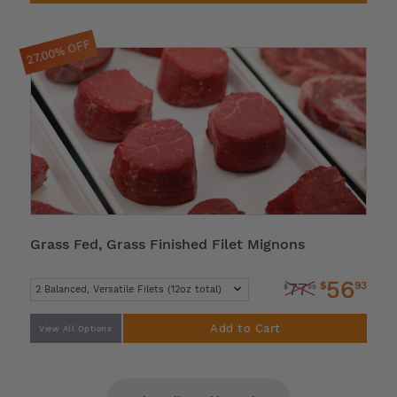
27.00% OFF
Grass Fed, Grass Finished Filet Mignons
56
$
93
77
$
99
Add to Cart
View All Options