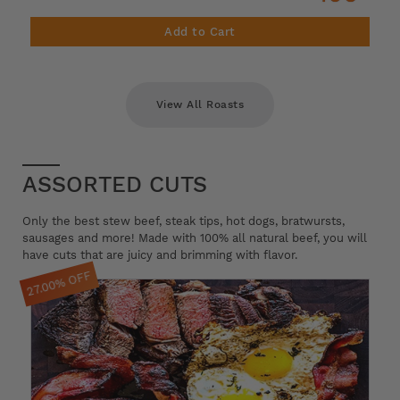
Add to Cart
View All Roasts
ASSORTED CUTS
Only the best stew beef, steak tips, hot dogs, bratwursts,
sausages and more! Made with 100% all natural beef, you will
have cuts that are juicy and brimming with flavor.
27.00% OFF