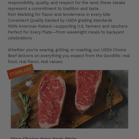
responsibility, quality, and respect for the land, these steaks
represent a commitment to tradition and taste.
Rich Marbling for flavor and tenderness in every bite
Consistent Quality backed by USDA grading standards
100% American Raised—supporting U.S. farmers and ranchers
Perfect for Every Plate—from weeknight meals to backyard
celebrations
Whether you’re searing, grilling, or roasting, our USDA Choice
Beef delivers on everything you expect from the Goodlife: real
food, real flavor, real values.
27.00% OFF
12oz Choice New York Strip