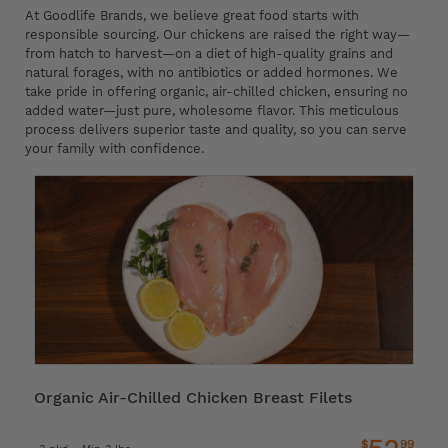
At Goodlife Brands, we believe great food starts with
responsible sourcing. Our chickens are raised the right way—
from hatch to harvest—on a diet of high-quality grains and
natural forages, with no antibiotics or added hormones. We
take pride in offering organic, air-chilled chicken, ensuring no
added water—just pure, wholesome flavor. This meticulous
process delivers superior taste and quality, so you can serve
your family with confidence.
Organic Air-Chilled Chicken Breast Filets
$
99