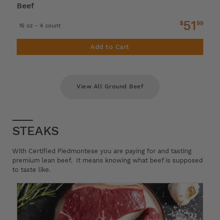
Beef
51
$
99
16 oz - 4 count
Add to Cart
View All Ground Beef
STEAKS
With Certified Piedmontese you are paying for and tasting
premium lean beef. It means knowing what beef is supposed
to taste like.