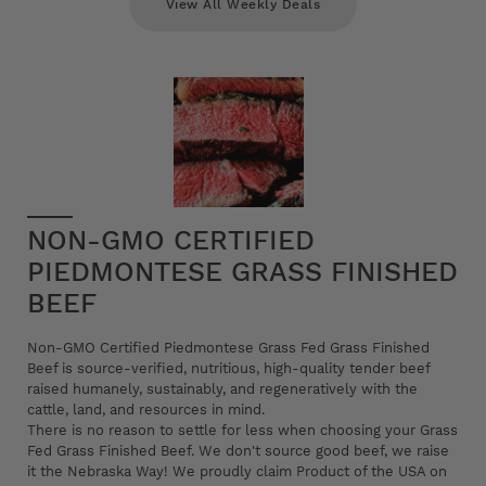
View All Weekly Deals
NON-GMO CERTIFIED
PIEDMONTESE GRASS FINISHED
BEEF
Non-GMO Certified Piedmontese Grass Fed Grass Finished
Beef is source-verified, nutritious, high-quality tender beef
raised humanely, sustainably, and regeneratively with the
cattle, land, and resources in mind.
There is no reason to settle for less when choosing your Grass
Fed Grass Finished Beef. We don't source good beef, we raise
it the Nebraska Way! We proudly claim Product of the USA on