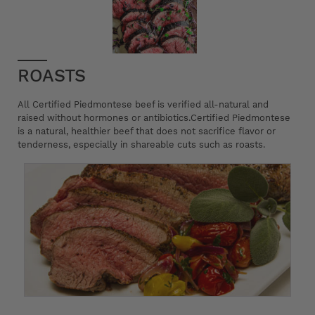
ROASTS
All Certified Piedmontese beef is verified all-natural and
raised without hormones or antibiotics.Certified Piedmontese
is a natural, healthier beef that does not sacrifice flavor or
tenderness, especially in shareable cuts such as roasts.