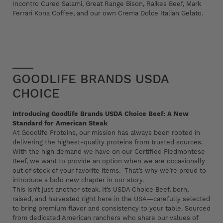
Incontro Cured Salami, Great Range Bison, Raikes Beef, Mark
Ferrari Kona Coffee, and our own Crema Dolce Italian Gelato.
GOODLIFE BRANDS USDA
CHOICE
Introducing Goodlife Brands USDA Choice Beef: A New
Standard for American Steak
At Goodlife Proteins, our mission has always been rooted in
delivering the highest-quality proteins from trusted sources.
With the high demand we have on our Certified Piedmontese
Beef, we want to provide an option when we are occasionally
out of stock of your favorite items. That’s why we’re proud to
introduce a bold new chapter in our story.
This isn’t just another steak. It’s USDA Choice Beef, born,
raised, and harvested right here in the USA—carefully selected
to bring premium flavor and consistency to your table. Sourced
from dedicated American ranchers who share our values of