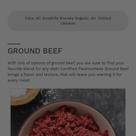
View All Goodlife Brands Organic-Air Chilled
Chicken
GROUND BEEF
With lots of options of ground beef, you are sure to find your
favorite blend for any dish! Certified Piedmontese Ground Beef
brings a flavor and texture, that will leave you wanting it for
every meal!