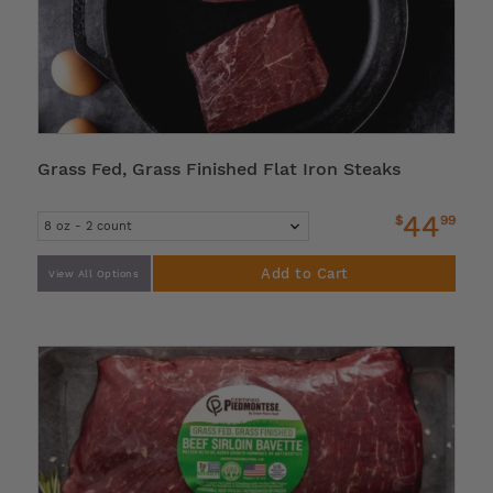
Grass Fed, Grass Finished Flat Iron Steaks
44
$
99
Add to Cart
View All Options