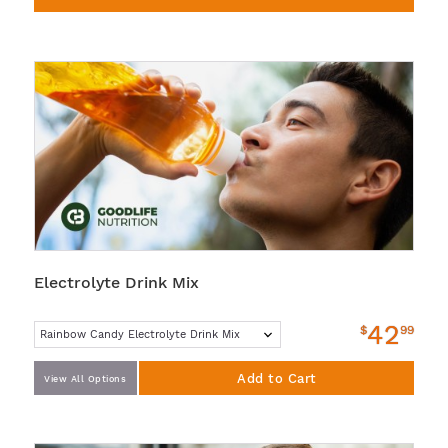
Electrolyte Drink Mix
42
$
99
Add to Cart
View All Options