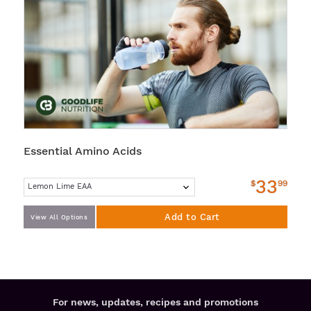
Essential Amino Acids
33
$
99
Add to Cart
View All Options
For news, updates, recipes and promotions