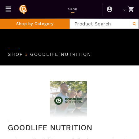
0
SHOP
Shop by Category
SHOP
»
GOODLIFE NUTRITION
GOODLIFE NUTRITION