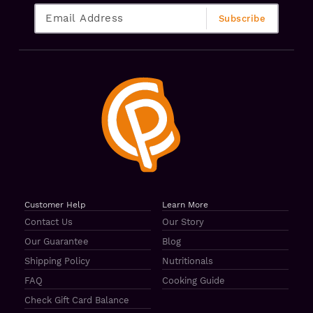
Customer Help
Learn More
Contact Us
Our Story
Our Guarantee
Blog
Shipping Policy
Nutritionals
FAQ
Cooking Guide
Check Gift Card Balance