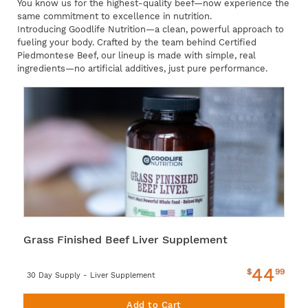
You know us for the highest-quality beef—now experience the
same commitment to excellence in nutrition.
Introducing Goodlife Nutrition—a clean, powerful approach to
fueling your body. Crafted by the team behind Certified
Piedmontese Beef, our lineup is made with simple, real
ingredients—no artificial additives, just pure performance.
Grass Finished Beef Liver Supplement
44
$
99
30 Day Supply - Liver Supplement
Add to Cart