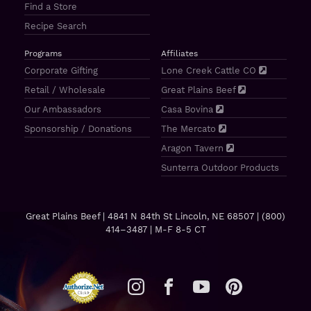
Find a Store
Recipe Search
Programs
Affiliates
Corporate Gifting
Lone Creek Cattle CO
Retail / Wholesale
Great Plains Beef
Our Ambassadors
Casa Bovina
Sponsorship / Donations
The Mercato
Aragon Tavern
Sunterra Outdoor Products
Great Plains Beef | 4841 N 84th St Lincoln, NE 68507 |
(800)
414–3487
| M-F 8-5 CT