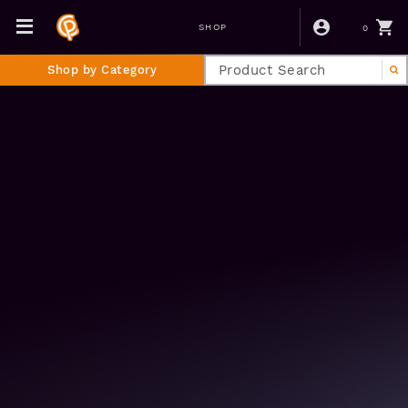
0
SHOP
Shop by Category