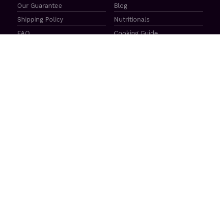
Our Guarantee
Blog
Shipping Policy
Nutritionals
FAQ
Cooking Guide
Check Gift Card Balance
Find a Store
Recipe Search
Programs
Affiliates
Corporate Gifting
Lone Creek Cattle CO
Retail / Wholesale
Great Plains Beef
Our Ambassadors
Casa Bovina
Sponsorship / Donations
The Mercato
Aragon Tavern
Sunterra Outdoor Products
Great Plains Beef | 4841 N 84th St Lincoln, NE 68507 |
(800)
414–3487
| M-F 8-5 CT