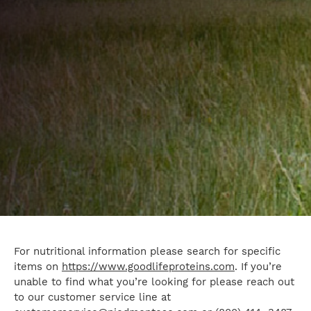
For nutritional information please search for specific
items on
https://www.goodlifeproteins.com
. If you’re
unable to find what you’re looking for please reach out
to our customer service line at