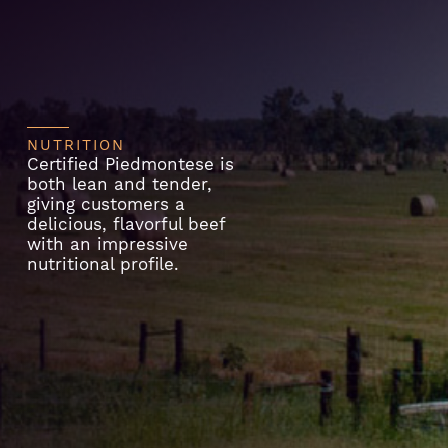
NUTRITION
Certified Piedmontese is
both lean and tender,
giving customers a
delicious, flavorful beef
with an impressive
nutritional profile.