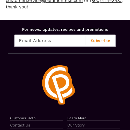
customerservice@piedmontese.com
or
(800) 414–3487
,
thank you!
For news, updates, recipes and promotions
Customer Help
Learn More
Contact Us
Our Story