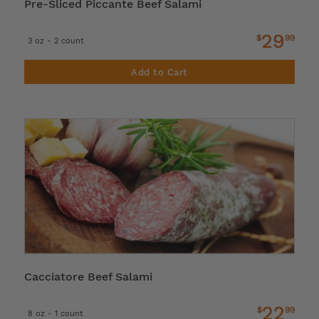
Pre-Sliced Piccante Beef Salami
29
$
99
3 oz - 2 count
Add to Cart
Cacciatore Beef Salami
22
$
99
8 oz - 1 count