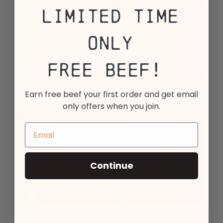
Limited Time
C A L A B R I A SALAME
Only
25
$
99
9 oz - 1 count
Free Beef!
Add to Cart
Earn free beef your first order and get email
only offers when you join.
Continue
'N d U J A SALAME