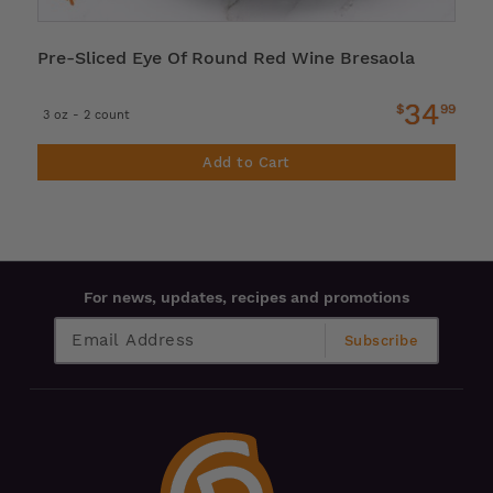
Pre-Sliced Eye Of Round Red Wine Bresaola
34
$
99
3 oz - 2 count
Add to Cart
For news, updates, recipes and promotions