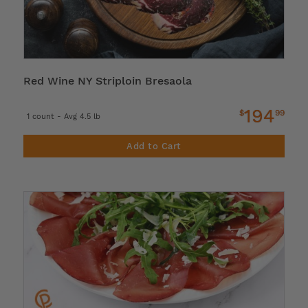
Red Wine NY Striploin Bresaola
194
$
99
1 count - Avg 4.5 lb
Add to Cart