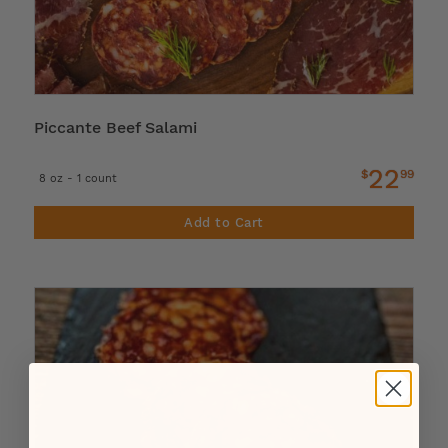
Piccante Beef Salami
22
$
99
8 oz - 1 count
Add to Cart