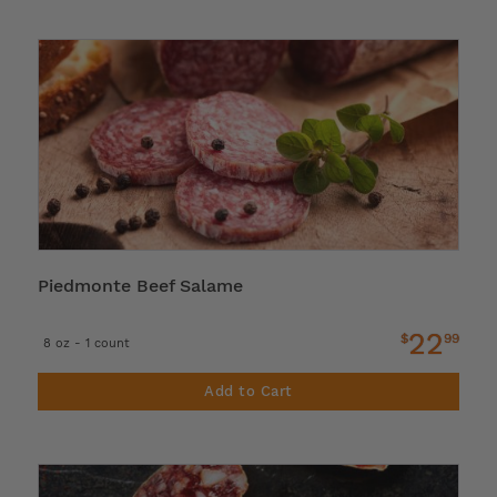
Piedmonte Beef Salame
22
$
99
8 oz - 1 count
Add to Cart