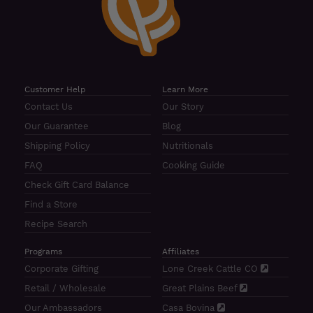
Customer Help
Learn More
Contact Us
Our Story
Our Guarantee
Blog
Shipping Policy
Nutritionals
FAQ
Cooking Guide
Check Gift Card Balance
Find a Store
Recipe Search
Programs
Affiliates
Corporate Gifting
Lone Creek Cattle CO
Retail / Wholesale
Great Plains Beef
Our Ambassadors
Casa Bovina