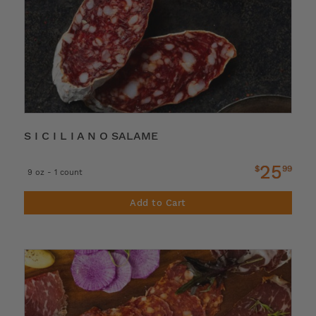
S I C I L I A N O SALAME
25
$
99
9 oz - 1 count
Add to Cart