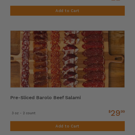
Add to Cart
Pre-Sliced Barolo Beef Salami
29
$
99
3 oz - 2 count
Add to Cart