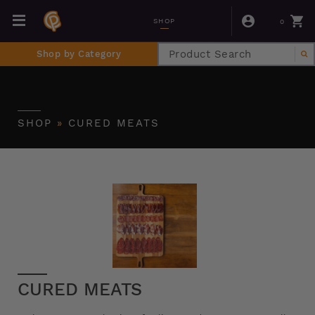
0
SHOP
Shop by Category
SHOP
»
CURED MEATS
CURED MEATS