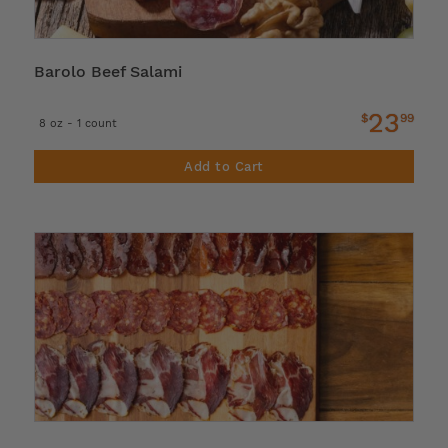
Barolo Beef Salami
23
$
99
8 oz - 1 count
Add to Cart