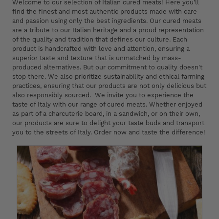
Welcome to our selection of Italian cured meats! Here you'll
find the finest and most authentic products made with care
and passion using only the best ingredients. Our cured meats
are a tribute to our Italian heritage and a proud representation
of the quality and tradition that defines our culture. Each
product is handcrafted with love and attention, ensuring a
superior taste and texture that is unmatched by mass-
produced alternatives. But our commitment to quality doesn't
stop there. We also prioritize sustainability and ethical farming
practices, ensuring that our products are not only delicious but
also responsibly sourced. We invite you to experience the
taste of Italy with our range of cured meats. Whether enjoyed
as part of a charcuterie board, in a sandwich, or on their own,
our products are sure to delight your taste buds and transport
you to the streets of Italy. Order now and taste the difference!