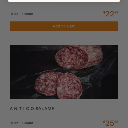
22
$
99
8 oz - 1 count
Add to Cart
A N T I C O SALAME
25
$
99
9 oz - 1 count