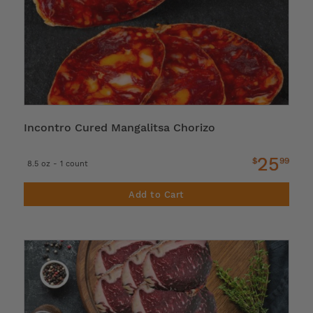
Incontro Cured Mangalitsa Chorizo
25
$
99
8.5 oz - 1 count
Add to Cart