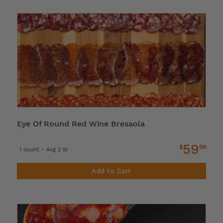
Eye Of Round Red Wine Bresaola
59
$
99
1 count - Avg 2 lb
Add to Cart