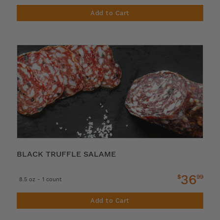
Add to Cart
BLACK TRUFFLE SALAME
36
$
99
8.5 oz - 1 count
Add to Cart