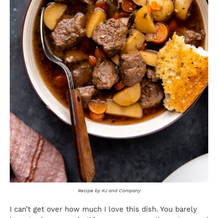
Recipe by KJ and Company
I can’t get over how much I love this dish. You barely