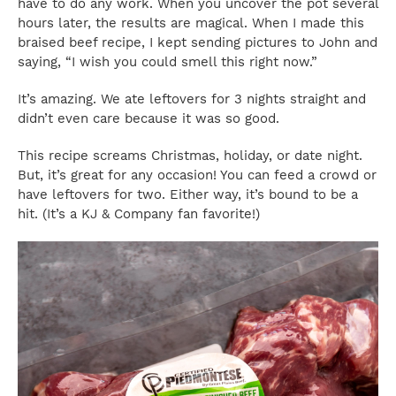
have to do any work. When you uncover the pot several
hours later, the results are magical. When I made this
braised beef recipe, I kept sending pictures to John and
saying, “I wish you could smell this right now.”
It’s amazing. We ate leftovers for 3 nights straight and
didn’t even care because it was so good.
This recipe screams Christmas, holiday, or date night.
But, it’s great for any occasion! You can feed a crowd or
have leftovers for two. Either way, it’s bound to be a
hit. (It’s a KJ & Company fan favorite!)