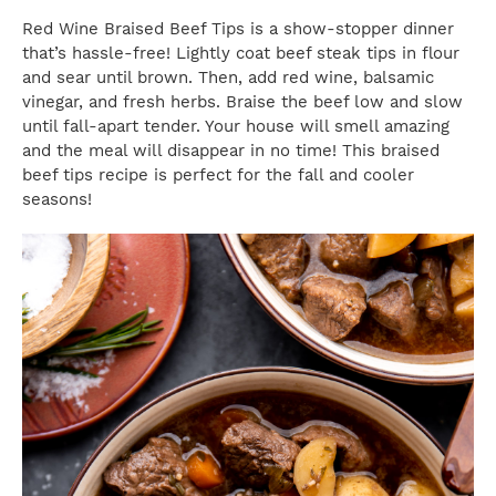
Red Wine Braised Beef Tips is a show-stopper dinner
that’s hassle-free! Lightly coat beef steak tips in flour
and sear until brown. Then, add red wine, balsamic
vinegar, and fresh herbs. Braise the beef low and slow
until fall-apart tender. Your house will smell amazing
and the meal will disappear in no time! This braised
beef tips recipe is perfect for the fall and cooler
seasons!