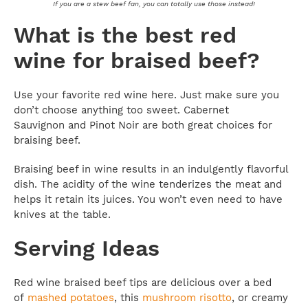
If you are a stew beef fan, you can totally use those instead!
What is the best red
wine for braised beef?
Use your favorite red wine here. Just make sure you
don’t choose anything too sweet. Cabernet
Sauvignon and Pinot Noir are both great choices for
braising beef.
Braising beef in wine results in an indulgently flavorful
dish. The acidity of the wine tenderizes the meat and
helps it retain its juices. You won’t even need to have
knives at the table.
Serving Ideas
Red wine braised beef tips are delicious over a bed
of
mashed potatoes
, this
mushroom risotto
, or creamy