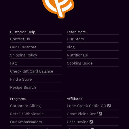
Customer Help
Learn More
Contact Us
Our Story
Our Guarantee
Blog
Shipping Policy
Nutritionals
FAQ
Cooking Guide
Check Gift Card Balance
Find a Store
Recipe Search
Programs
Affiliates
Corporate Gifting
Lone Creek Cattle CO
Retail / Wholesale
Great Plains Beef
Our Ambassadors
Casa Bovina