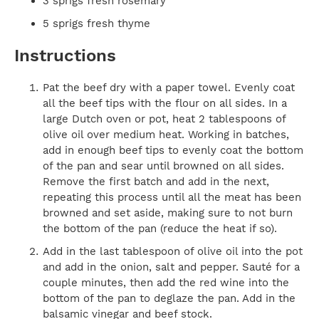
3 sprigs fresh rosemary
5 sprigs fresh thyme
Instructions
Pat the beef dry with a paper towel. Evenly coat
all the beef tips with the flour on all sides. In a
large Dutch oven or pot, heat 2 tablespoons of
olive oil over medium heat. Working in batches,
add in enough beef tips to evenly coat the bottom
of the pan and sear until browned on all sides.
Remove the first batch and add in the next,
repeating this process until all the meat has been
browned and set aside, making sure to not burn
the bottom of the pan (reduce the heat if so).
Add in the last tablespoon of olive oil into the pot
and add in the onion, salt and pepper. Sauté for a
couple minutes, then add the red wine into the
bottom of the pan to deglaze the pan. Add in the
balsamic vinegar and beef stock.