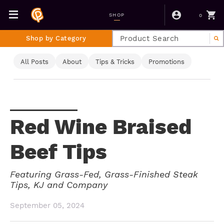
0
SHOP
Shop by Category
All Posts
About
Tips & Tricks
Promotions
Red Wine Braised
Beef Tips
Featuring Grass-Fed, Grass-Finished Steak
Tips, KJ and Company
September 05, 2024