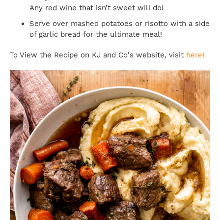
Any red wine that isn’t sweet will do!
Serve over mashed potatoes or risotto with a side
of garlic bread for the ultimate meal!
To View the Recipe on KJ and Co's website, visit
here!