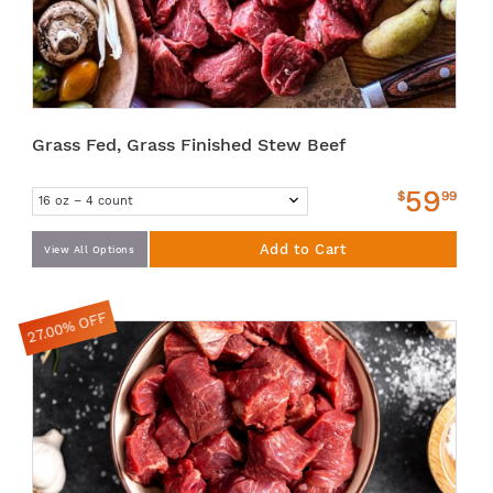
Grass Fed, Grass Finished Stew Beef
59
$
99
Add to Cart
View All Options
27.00% OFF