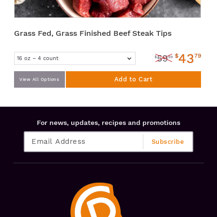
Grass Fed, Grass Finished Beef Steak Tips
43
$
79
59
$
99
Add to Cart
View All Options
For news, updates, recipes and promotions