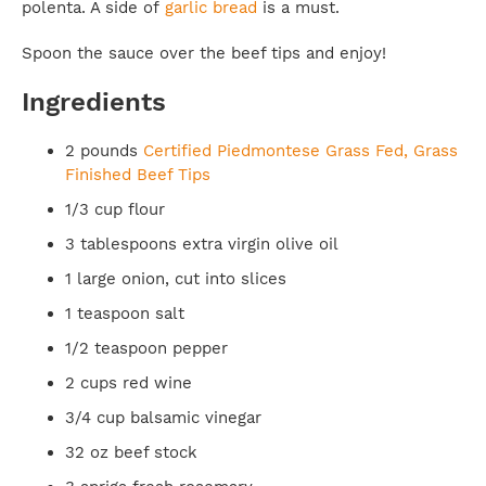
polenta. A side of
garlic bread
is a must.
Spoon the sauce over the beef tips and enjoy!
Ingredients
2 pounds
Certified Piedmontese Grass Fed, Grass
Finished Beef Tips
1/3 cup flour
3 tablespoons extra virgin olive oil
1 large onion, cut into slices
1 teaspoon salt
1/2 teaspoon pepper
2 cups red wine
3/4 cup balsamic vinegar
32 oz beef stock