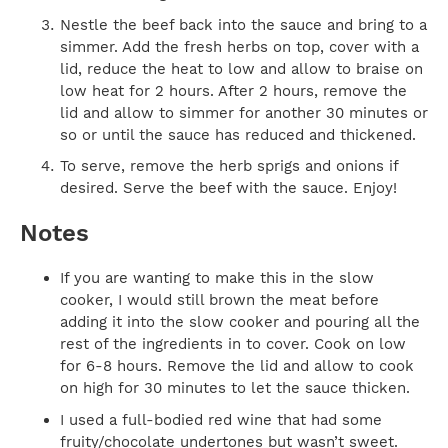
Nestle the beef back into the sauce and bring to a
simmer. Add the fresh herbs on top, cover with a
lid, reduce the heat to low and allow to braise on
low heat for 2 hours. After 2 hours, remove the
lid and allow to simmer for another 30 minutes or
so or until the sauce has reduced and thickened.
To serve, remove the herb sprigs and onions if
desired. Serve the beef with the sauce. Enjoy!
Notes
If you are wanting to make this in the slow
cooker, I would still brown the meat before
adding it into the slow cooker and pouring all the
rest of the ingredients in to cover. Cook on low
for 6-8 hours. Remove the lid and allow to cook
on high for 30 minutes to let the sauce thicken.
I used a full-bodied red wine that had some
fruity/chocolate undertones but wasn’t sweet.