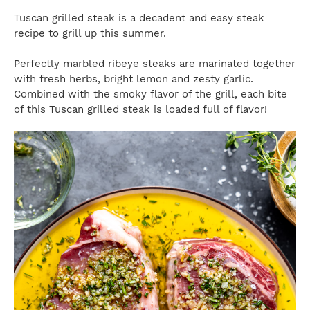
Tuscan grilled steak is a decadent and easy steak
recipe to grill up this summer.
Perfectly marbled ribeye steaks are marinated together
with fresh herbs, bright lemon and zesty garlic.
Combined with the smoky flavor of the grill, each bite
of this Tuscan grilled steak is loaded full of flavor!