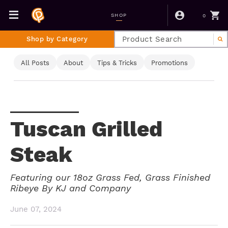
0
SHOP
Shop by Category
All Posts
About
Tips & Tricks
Promotions
Tuscan Grilled
Steak
Featuring our 18oz Grass Fed, Grass Finished
Ribeye By KJ and Company
June 07, 2024