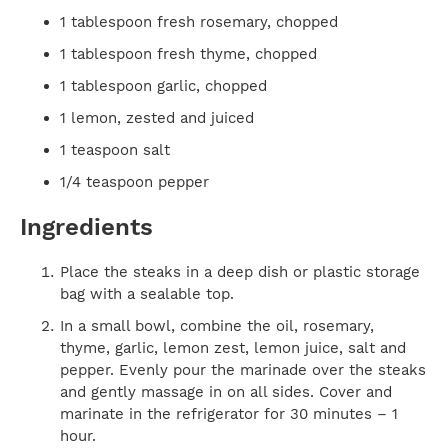
1 tablespoon fresh rosemary, chopped
1 tablespoon fresh thyme, chopped
1 tablespoon garlic, chopped
1 lemon, zested and juiced
1 teaspoon salt
1/4 teaspoon pepper
Ingredients
Place the steaks in a deep dish or plastic storage
bag with a sealable top.
In a small bowl, combine the oil, rosemary,
thyme, garlic, lemon zest, lemon juice, salt and
pepper. Evenly pour the marinade over the steaks
and gently massage in on all sides. Cover and
marinate in the refrigerator for 30 minutes – 1
hour.