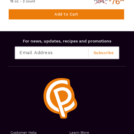
76
104
$
99
18 oz - 2 count
Add to Cart
For news, updates, recipes and promotions
Customer Help
Learn More