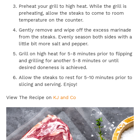
Preheat your grill to high heat. While the grill is
preheating, allow the steaks to come to room
temperature on the counter.
Gently remove and wipe off the excess marinade
from the steaks. Evenly season both sides with a
little bit more salt and pepper.
Grill on high heat for 5-8 minutes prior to flipping
and grilling for another 5-8 minutes or until
desired doneness is achieved.
Allow the steaks to rest for 5-10 minutes prior to
slicing and serving. Enjoy!
View The Recipe on
KJ and Co