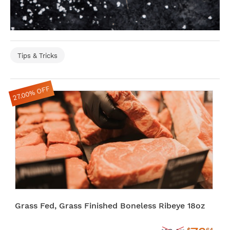
Tips & Tricks
27.00% OFF
Grass Fed, Grass Finished Boneless Ribeye 18oz
$
64