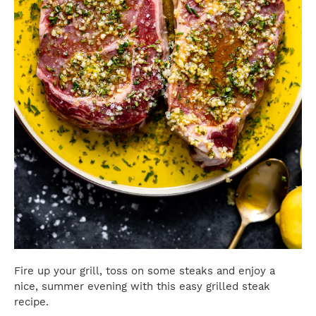
Fire up your grill, toss on some steaks and enjoy a
nice, summer evening with this easy grilled steak
recipe.