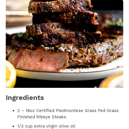
Ingredients
2 – 18oz Certified Piedmontese Grass Fed Grass
Finished Ribeye Steaks
1/3 cup extra virgin olive oil