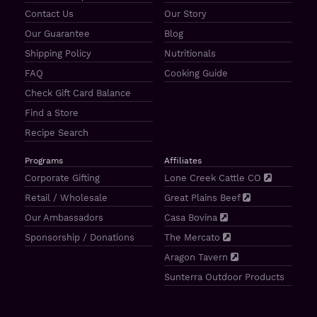
Contact Us
Our Story
Our Guarantee
Blog
Shipping Policy
Nutritionals
FAQ
Cooking Guide
Check Gift Card Balance
Find a Store
Recipe Search
Programs
Affiliates
Corporate Gifting
Lone Creek Cattle CO
Retail / Wholesale
Great Plains Beef
Our Ambassadors
Casa Bovina
Sponsorship / Donations
The Mercato
Aragon Tavern
Sunterra Outdoor Products