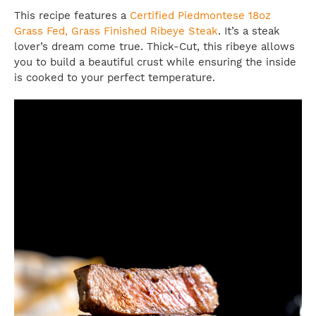
This recipe features a
Certified Piedmontese 18oz
Grass Fed, Grass Finished Ribeye Steak
. It’s a steak
lover’s dream come true. Thick-Cut, this ribeye allows
you to build a beautiful crust while ensuring the inside
is cooked to your perfect temperature.