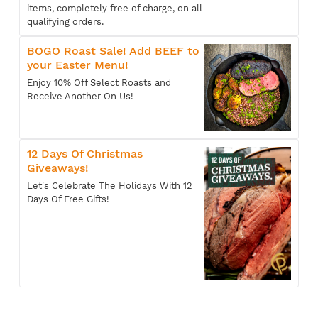
items, completely free of charge, on all
qualifying orders.
BOGO Roast Sale! Add BEEF to
your Easter Menu!
Enjoy 10% Off Select Roasts and
Receive Another On Us!
12 Days Of Christmas
Giveaways!
Let's Celebrate The Holidays With 12
Days Of Free Gifts!