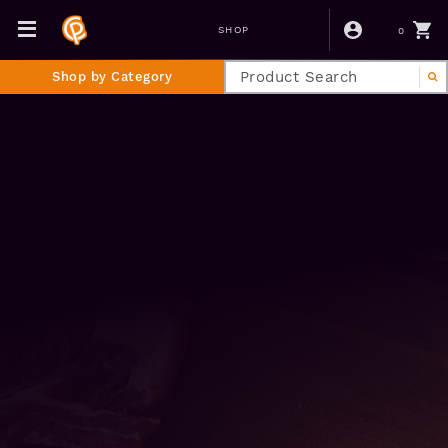
0
SHOP
Shop by Category