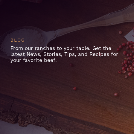
BLOG
From our ranches to your table. Get the
latest News, Stories, Tips, and Recipes for
your favorite beef!