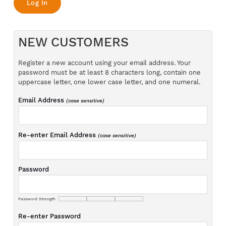
NEW CUSTOMERS
Register a new account using your email address. Your
password must be at least 8 characters long, contain one
uppercase letter, one lower case letter, and one numeral.
Email Address
(case sensitive)
Re-enter Email Address
(case sensitive)
Password
Password Strength
Re-enter Password