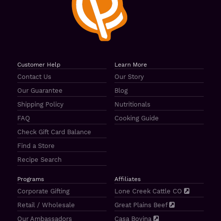
Customer Help
Learn More
Contact Us
Our Story
Our Guarantee
Blog
Shipping Policy
Nutritionals
FAQ
Cooking Guide
Check Gift Card Balance
Find a Store
Recipe Search
Programs
Affiliates
Corporate Gifting
Lone Creek Cattle CO
Retail / Wholesale
Great Plains Beef
Our Ambassadors
Casa Bovina