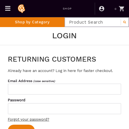
0
SHOP
Shop by Category
LOGIN
RETURNING CUSTOMERS
Already have an account? Log in here for faster checkout.
Email Address
(case sensitive)
Password
Forgot your password?