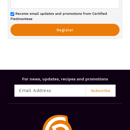
Receive email updates and promotions from Certified
Piedmontese
For news, updates, recipes and promotions