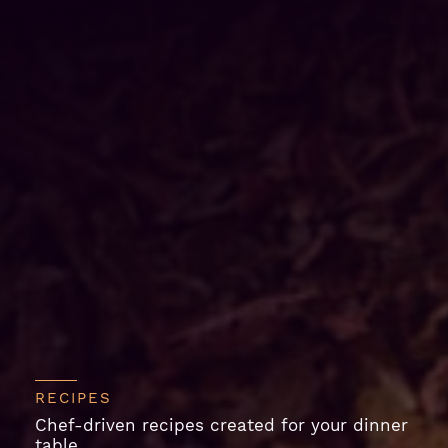
RECIPES
Chef-driven recipes created for your dinner
table