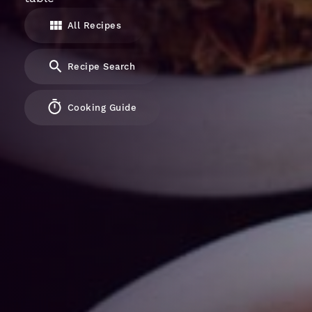
All Recipes
Recipe Search
Cooking Guide