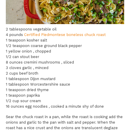
2 tablespoons vegetable oil
4 pounds
Certified Piedmontese boneless chuck roast
1 teaspoon kosher salt
1/2 teaspoon coarse ground black pepper
1 yellow onion , chopped
1/2 can stout beer
8 ounces cremini mushrooms , sliced
3 cloves garlic , minced
2 cups beef broth
1 tablespoon Dijon mustard
1 tablespoon Worcestershire sauce
1 teaspoon dried thyme
1 teaspoon paprika
1/2 cup sour cream
16 ounces egg noodles , cooked a minute shy of done
Sear the chuck roast in a pan, while the roast is cooking add the
onions and garlic to the pan with salt and pepper. When the
roast has a nice crust and the onions are translucent deglaze