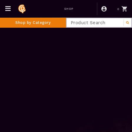
0
SHOP
Shop by Category