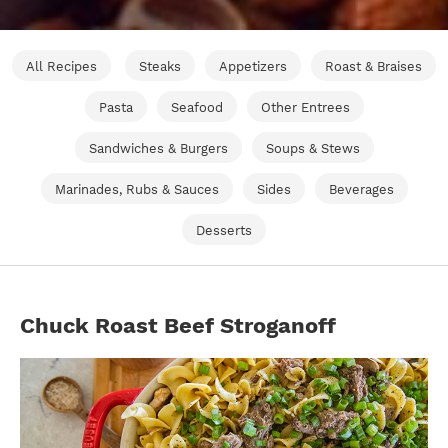
All Recipes
Steaks
Appetizers
Roast & Braises
Pasta
Seafood
Other Entrees
Sandwiches & Burgers
Soups & Stews
Marinades, Rubs & Sauces
Sides
Beverages
Desserts
Chuck Roast Beef Stroganoff