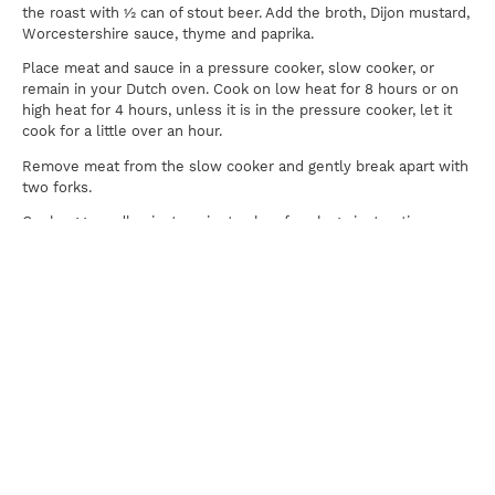
the roast with ½ can of stout beer. Add the broth, Dijon mustard,
Worcestershire sauce, thyme and paprika.
Place meat and sauce in a pressure cooker, slow cooker, or
remain in your Dutch oven. Cook on low heat for 8 hours or on
high heat for 4 hours, unless it is in the pressure cooker, let it
cook for a little over an hour.
Remove meat from the slow cooker and gently break apart with
two forks.
Cook egg noodles just a minute shy of package instructions.
Mix sour cream and mushrooms into sauce and add in the egg
noodles, stirring to coat. Top with chuck roast.
Print
For news, updates, recipes and promotions