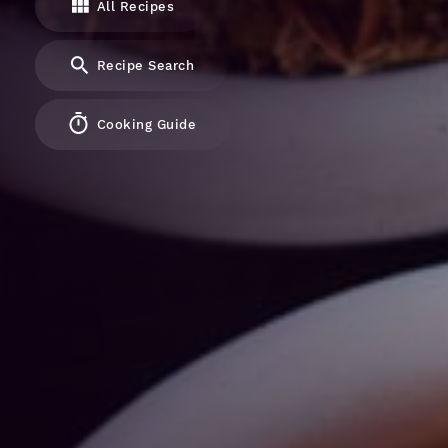
All Recipes
Recipe Search
Cooking Guide