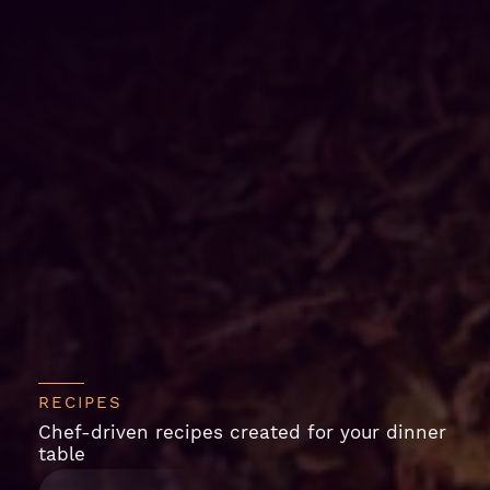
RECIPES
Chef-driven recipes created for your dinner
table