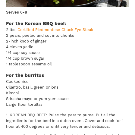
Serves 6-8
For the Korean BBQ beef:
2 lbs.
Certified Piedmontese Chuck Eye Steak
2 pears, peeled and cut into chunks
2-inch knob of ginger
4 cloves garlic
1/4 cup soy sauce
1/4 cup brown sugar
1 tablespoon sesame oil
For the burritos
Cooked rice
Cilantro, basil, green onions
Kimchi
Sriracha mayo or yum yum sauce
Large flour tortillas
1. KOREAN BBQ BEEF: Pulse the pear to puree. Put all the
ingredients for the beef in a dutch oven . Cover and cook for 1
hour at 400 degrees or until very tender and delicious.