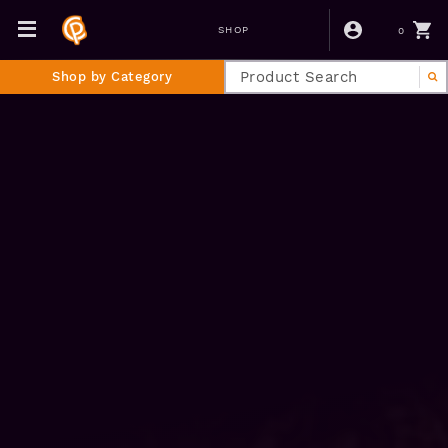
0
SHOP
Shop by Category