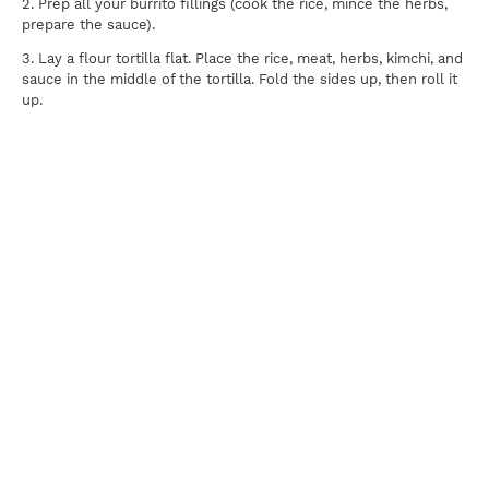
2. Prep all your burrito fillings (cook the rice, mince the herbs,
prepare the sauce).
3. Lay a flour tortilla flat. Place the rice, meat, herbs, kimchi, and
sauce in the middle of the tortilla. Fold the sides up, then roll it
up.
Print
For news, updates, recipes and promotions