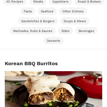
All Recipes
Steaks
Appetizers
Roast & Braises
Pasta
Seafood
Other Entrees
Sandwiches & Burgers
Soups & Stews
Marinades, Rubs & Sauces
Sides
Beverages
Desserts
Korean BBQ Burritos