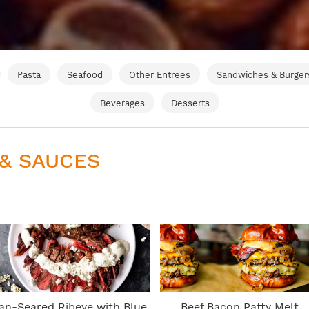
Pasta
Seafood
Other Entrees
Sandwiches & Burger
Beverages
Desserts
 & SAUCES
an-Seared Ribeye with Blue
Beef Bacon Patty Melt