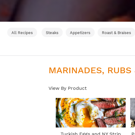
All Recipes
Steaks
Appetizers
Roast & Braises
MARINADES, RUBS
View By Product
Turkish Eggs and NY Strip
P