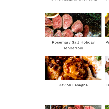
Rosemary Salt Holiday
P
Tenderloin
Ravioli Lasagna
B