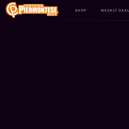
SHOP
WEEKLY DEA