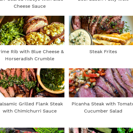
Cheese Sauce
rime Rib with Blue Cheese &
Steak Frites
Horseradish Crumble
alsamic Grilled Flank Steak
Picanha Steak with Tomat
with Chimichurri Sauce
Cucumber Salad