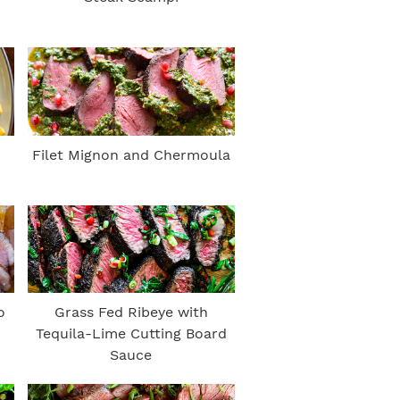
Filet Mignon and Chermoula
o
Grass Fed Ribeye with
Tequila-Lime Cutting Board
Sauce