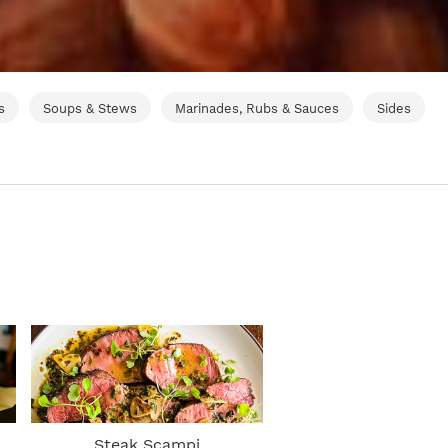
s
Soups & Stews
Marinades, Rubs & Sauces
Sides
Steak Scampi