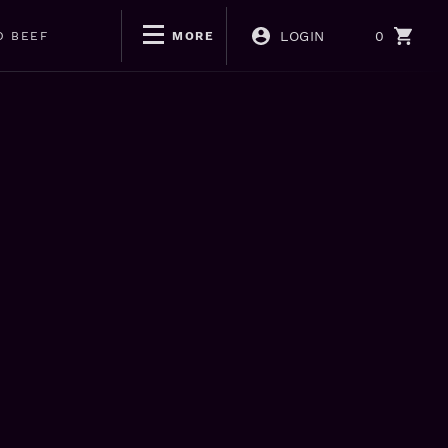
LOGIN
0
D BEEF
MORE