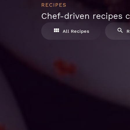
RECIPES
Chef-driven recipes c
All Recipes
R