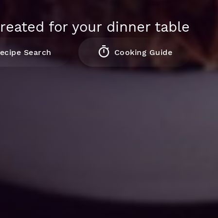
reated for your dinner table
ecipe Search
Cooking Guide