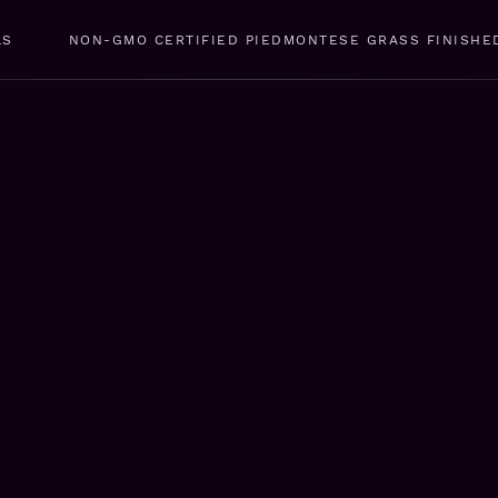
LS
NON-GMO CERTIFIED PIEDMONTESE GRASS FINISHE