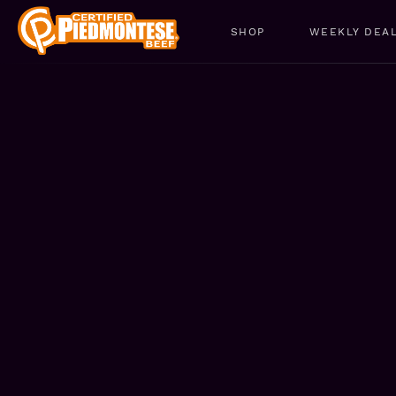
SHOP
WEEKLY DEA