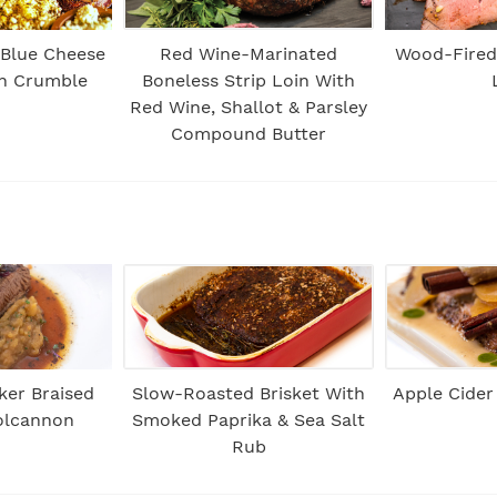
 Blue Cheese
Red Wine-Marinated
Wood-Fired 
sh Crumble
Boneless Strip Loin With
Red Wine, Shallot & Parsley
Compound Butter
ker Braised
Slow-Roasted Brisket With
Apple Cider
Colcannon
Smoked Paprika & Sea Salt
Rub