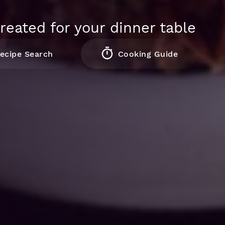
reated for your dinner table
ecipe Search
Cooking Guide