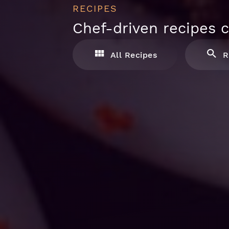
RECIPES
Chef-driven recipes c
All Recipes
R