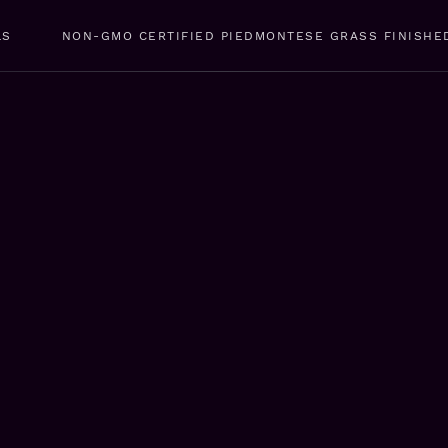
LS
NON-GMO CERTIFIED PIEDMONTESE GRASS FINISHE