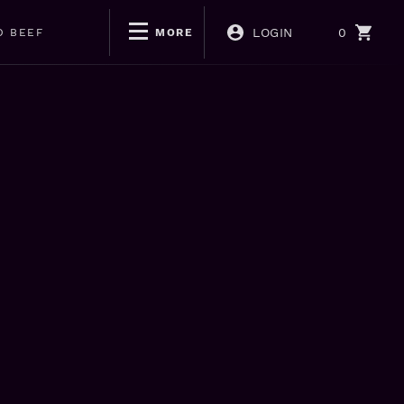
LOGIN
0
D BEEF
MORE