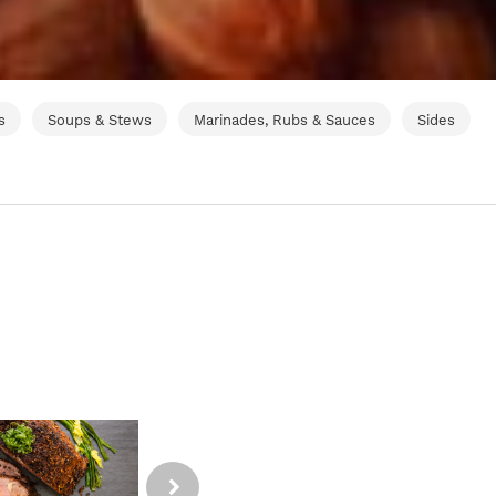
s
Soups & Stews
Marinades, Rubs & Sauces
Sides