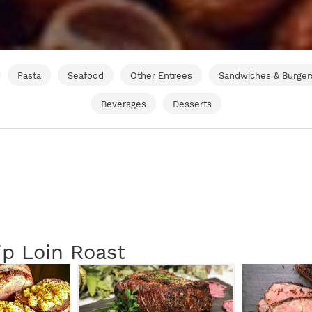
Pasta
Seafood
Other Entrees
Sandwiches & Burger
Beverages
Desserts
ip Loin Roast