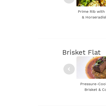
Prime Rib with
& Horseradi
Brisket Flat
Pressure-Coo
Brisket & 