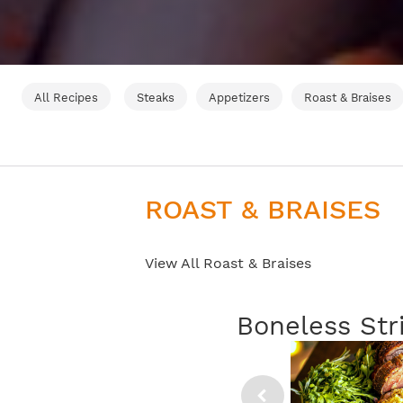
All Recipes
Steaks
Appetizers
Roast & Braises
ROAST & BRAISES
View All Roast & Braises
Boneless Str