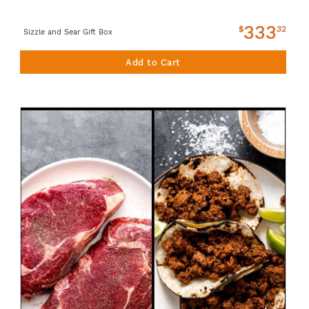
333
$
32
Sizzle and Sear Gift Box
Add to Cart