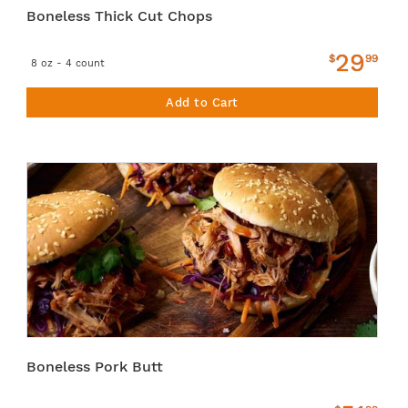
Boneless Thick Cut Chops
29
$
99
8 oz - 4 count
Add to Cart
Boneless Pork Butt