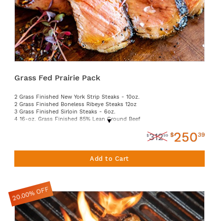
Grass Fed Prairie Pack
2 Grass Finished New York Strip Steaks - 10oz.
2 Grass Finished Boneless Ribeye Steaks 12oz
3 Grass Finished Sirloin Steaks - 6oz.
4 16-oz. Grass Finished 85% Lean Ground Beef
1 Grass-Finished Beef Tallow Jar - 14oz
250
2 Grass Finished Chuck Eye Steaks 12oz
$
39
312
$
99
Add to Cart
20.00% OFF