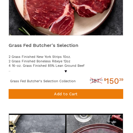
Grass Fed Butcher's Selection
2 Grass Finished New York Strips 10oz.
2 Grass Finished Boneless Ribeye 12oz
4 16-oz. Grass Finished 85% Lean Ground Beef
,,
150
$
39
187
$
99
Grass Fed Butcher's Selection Collection
Add to Cart