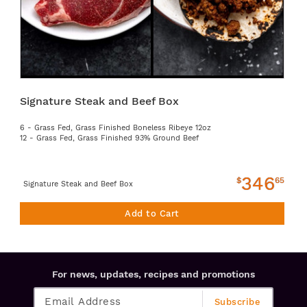
Signature Steak and Beef Box
6 - Grass Fed, Grass Finished Boneless Ribeye 12oz
12 - Grass Fed, Grass Finished 93% Ground Beef
346
$
65
Signature Steak and Beef Box
Add to Cart
For news, updates, recipes and promotions