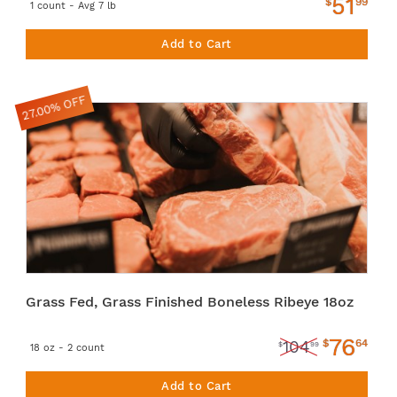
51
$
99
1 count - Avg 7 lb
Add to Cart
27.00% OFF
Grass Fed, Grass Finished Boneless Ribeye 18oz
76
$
64
104
$
99
18 oz - 2 count
Add to Cart