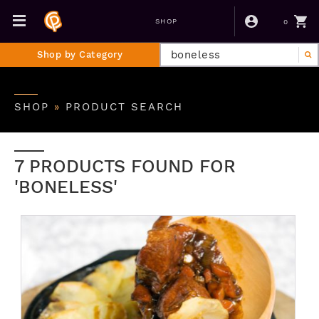
0
SHOP
Shop by Category
SHOP
»
PRODUCT SEARCH
7 PRODUCTS FOUND FOR
'BONELESS'