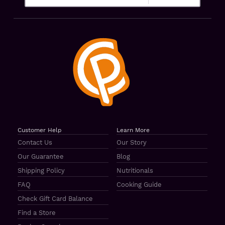
Customer Help
Learn More
Contact Us
Our Story
Our Guarantee
Blog
Shipping Policy
Nutritionals
FAQ
Cooking Guide
Check Gift Card Balance
Find a Store