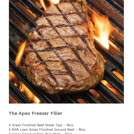
The Apex Freezer Filler
4 Grass Finished Beef Steak Tips - 16oz.
4 80% Lean Grass Finished Ground Beef - 16oz.