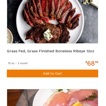
Grass Fed, Grass Finished Boneless Ribeye 12oz
68
$
99
12 oz - 2 count
Add to Cart