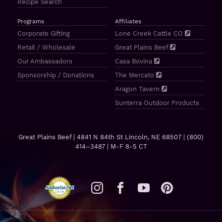
Recipe Search
Programs
Affiliates
Corporate Gifting
Lone Creek Cattle CO
Retail / Wholesale
Great Plains Beef
Our Ambassadors
Casa Bovina
Sponsorship / Donations
The Mercato
Aragon Tavern
Sunterra Outdoor Products
Great Plains Beef | 4841 N 84th St Lincoln, NE 68507 |
(800)
414–3487
| M-F 8-5 CT