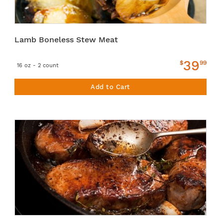
Lamb Boneless Stew Meat
39
$
99
16 oz - 2 count
Add to Cart