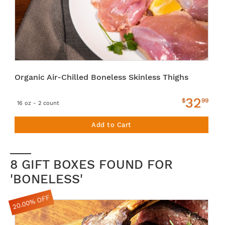
Organic Air-Chilled Boneless Skinless Thighs
32
$
99
16 oz - 2 count
Add to Cart
8 GIFT BOXES FOUND FOR
'BONELESS'
20.00% OFF