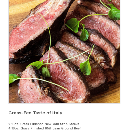
Grass-Fed Taste of Italy
2 10oz. Grass Finished New York Strip Steaks
4 16oz. Grass Finished 85% Lean Ground Beef