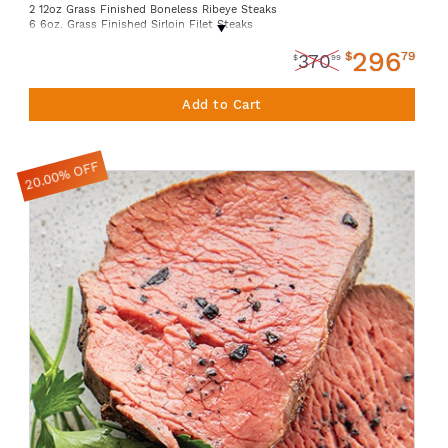
2 12oz Grass Finished Boneless Ribeye Steaks
6 6oz. Grass Finished Sirloin Filet Steaks
1 14oz. Grass Finished Beef Tallow Jar
296
2 10oz. Grass Finished Denver Steaks
$
79
370
$
99
4 16oz. Grass Finished Stew Beef
Add to Cart
20.00% OFF