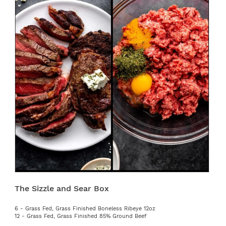
The Sizzle and Sear Box
6 - Grass Fed, Grass Finished Boneless Ribeye 12oz
12 - Grass Fed, Grass Finished 85% Ground Beef