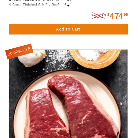
4 Grass Finished New York Strip - 10oz.
4 Grass Finished Stir Fry Beef - 16oz.
6 Grass Finished Sirloin Filets - 6oz.
474
1 Grass Finished Tri-Tip Roast - 32oz.
$
99
593
$
74
1 American Shrimp - 12oz.
1 American Scallops - 12oz.
2 Lamb Boneless Stew Meat - 16oz.
Add to Cart
2 Ground Lamb - 16oz.
2 Organic Smart Chicken Whole Chickens
4 Organic Smart Chicken Spicy Sausage
2 Truebridge Foods Pork Tomahawk Chops- Avg 1lb ea
20.00% OFF
4 Truebridge Foods Ground Pork - 16 oz.