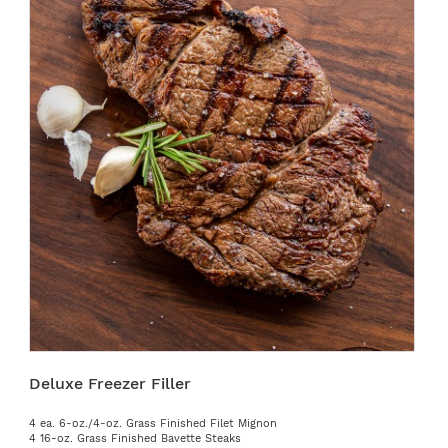
Deluxe Freezer Filler
4 ea. 6-oz./4-oz. Grass Finished Filet Mignon
4 16-oz. Grass Finished Bavette Steaks