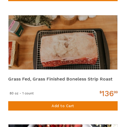
Grass Fed, Grass Finished Boneless Strip Roast
136
$
99
80 oz - 1 count
Add to Cart