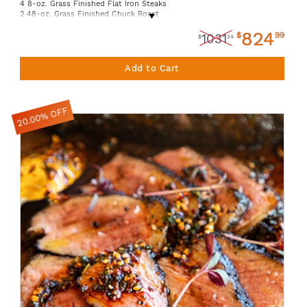
4 8-oz. Grass Finished Flat Iron Steaks
2 48-oz. Grass Finished Chuck Roast
8 16-oz. 85% Lean Grass Finished Ground Beef
824
8 16-oz. 93% Lean Grass Finished Ground Beef
$
99
1031
$
24
8 16-oz. 80% Lean Grass Finished Ground Beef
4 12-oz. Grass Finished Boneless Ribeye
8 10-oz. Grass Finished New York Strip
Add to Cart
3 6-oz. Grass Finished Sirloin Filet
4 12oz. Grass Finished Chuck Eye Steak
20.00% OFF