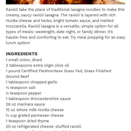
Ravioli take the place of traditional lasagna noodles to make this
creamy, saucy ravioli lasagna. The ravioli is layered with rich
ricotta cheese and herbs, bright tomato sauce, and melted
mozzarella. Ravioli lasagna is a versatile, simple option for all
types of meals: weeknight, date night, or family dinner. It’s
hassle-free and comforting to eat. Try meal prepping for an easy
lunch option!
INGREDIENTS
1 small onion, diced
2 tablespoons extra virgin olive oil
1 pound Certified Piedmontese Grass Fed, Grass Finished
Ground Beef
1 tablespoon chopped garlic
½ teaspoon salt
¼ teaspoon pepper
1 tablespoon Worcestershire sauce
28 oz marinara sauce
15 oz whole milk ricotta cheese
½ cup grated parmesan cheese
1 teaspoon dried thyme
20 oz refrigerated cheese-stuffed ravioli