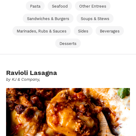
Pasta
Seafood
Other Entrees
Sandwiches & Burgers
Soups & Stews
Marinades, Rubs & Sauces
Sides
Beverages
Desserts
Ravioli Lasagna
by
KJ & Company
,