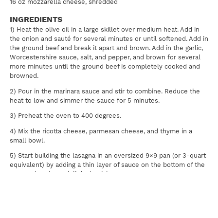
16 oz mozzarella cheese, shredded
INGREDIENTS
1) Heat the olive oil in a large skillet over medium heat. Add in
the onion and sauté for several minutes or until softened. Add in
the ground beef and break it apart and brown. Add in the garlic,
Worcestershire sauce, salt, and pepper, and brown for several
more minutes until the ground beef is completely cooked and
browned.
2) Pour in the marinara sauce and stir to combine. Reduce the
heat to low and simmer the sauce for 5 minutes.
3) Preheat the oven to 400 degrees.
4) Mix the ricotta cheese, parmesan cheese, and thyme in a
small bowl.
5) Start building the lasagna in an oversized 9×9 pan (or 3-quart
equivalent) by adding a thin layer of sauce on the bottom of the
pan so that the ravioli don’t stick.
Layer 1/2 of the ravioli on top of that.
Then, evenly spread all of the ricotta mixtures on top of the
ravioli.