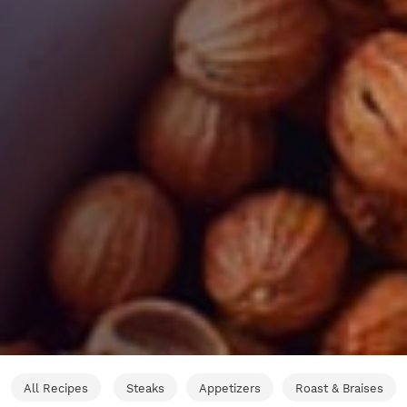
All Recipes
Steaks
Appetizers
Roast & Braises