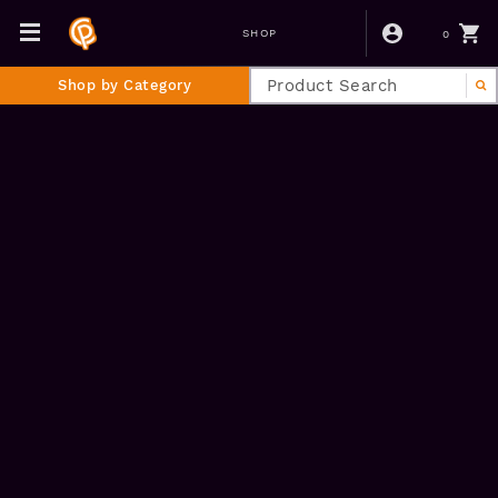
0
SHOP
Shop by Category