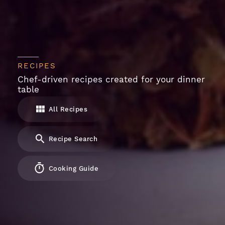
RECIPES
Chef-driven recipes created for your dinner
table
All Recipes
Recipe Search
Cooking Guide